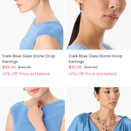
Dark Blue Glass Stone Drop
Dark Blue Glass Stone Hoop
Earrings
Earrings
$36.00
$45.00
$32.00
$40.00
20% Off. Price as Marked.
20% Off. Price as Marked.