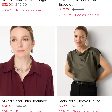
$32.00
$40.00
Bracelet
$40.00
$50.00
20% Off. Price as Marked.
20% Off. Price as Marked.
Mixed Metal Links Necklace
Satin Petal Sleeve Blouse
$48.00
$60.00
$39.50
$79.00
20% Off. Price as Marked.
50% Off. Price as Marked.