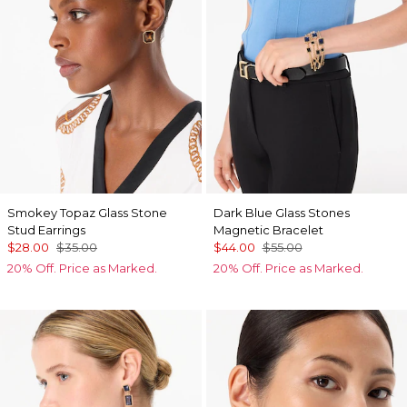
Smokey Topaz Glass Stone
Dark Blue Glass Stones
Stud Earrings
Magnetic Bracelet
$28.00
$35.00
$44.00
$55.00
20% Off. Price as Marked.
20% Off. Price as Marked.