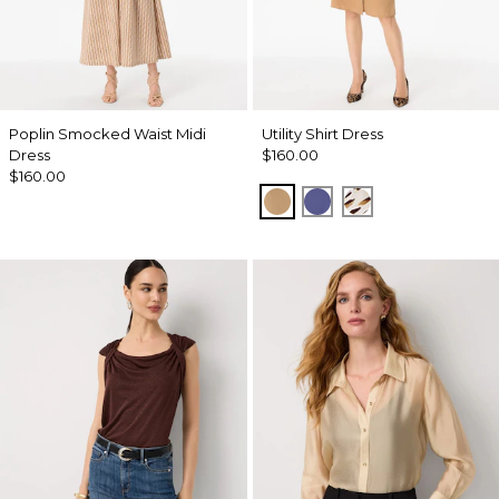
Poplin Smocked Waist Midi
Utility Shirt Dress
Dress
$160.00
$160.00
Soft Camel
Inky Peri
Quiet Spot Ant