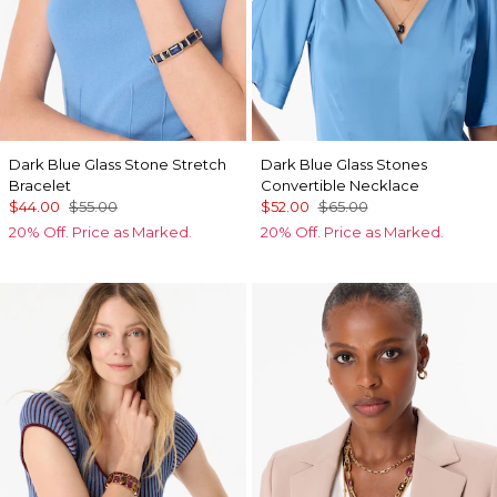
Dark Blue Glass Stone Stretch
Dark Blue Glass Stones
Bracelet
Convertible Necklace
$44.00
$55.00
$52.00
$65.00
20% Off. Price as Marked.
20% Off. Price as Marked.