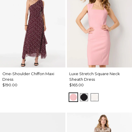
One-Shoulder Chiffon Maxi
Luxe Stretch Square Neck
Dress
Sheath Dress
$190.00
$165.00
Amalfi Blush
Black
Ecru