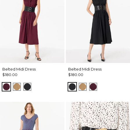
Belted Midi Dress
Belted Midi Dress
$180.00
$180.00
Port
Soft Camel
Black
Black
Soft Camel
Port