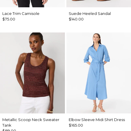
Lace Trim Camisole
Suede Heeled Sandal
$75.00
$140.00
Metallic Scoop Neck Sweater
Elbow Sleeve Midi Shirt Dress
Tank
$165.00
$89.00