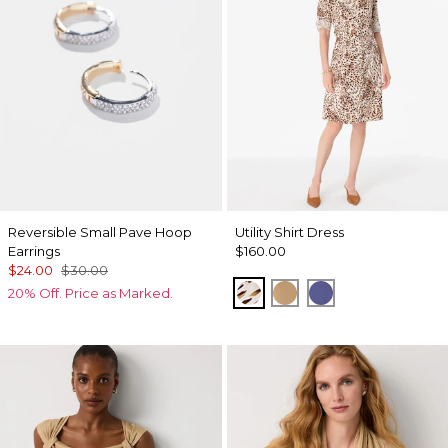
Reversible Small Pave Hoop
Utility Shirt Dress
Earrings
$160.00
$24.00
$30.00
Quiet Spot Antique Whi
Soft Camel
Inky Peri
20% Off. Price as Marked.