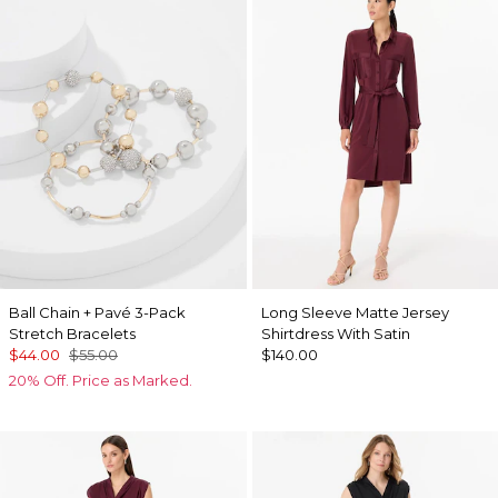
Ball Chain + Pavé 3-Pack
Long Sleeve Matte Jersey
Stretch Bracelets
Shirtdress With Satin
$44.00
$55.00
$140.00
20% Off. Price as Marked.