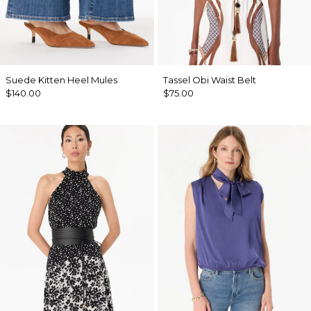
Suede Kitten Heel Mules
Tassel Obi Waist Belt
$140.00
$75.00