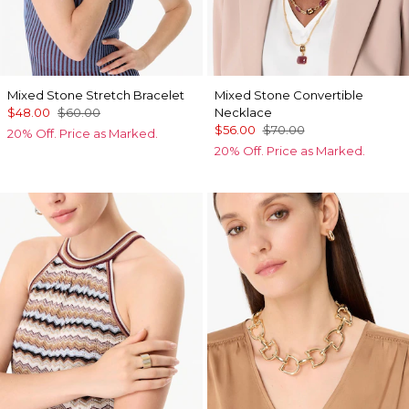
Mixed Stone Stretch Bracelet
Mixed Stone Convertible
$48.00
$60.00
Necklace
$56.00
$70.00
20% Off. Price as Marked.
20% Off. Price as Marked.