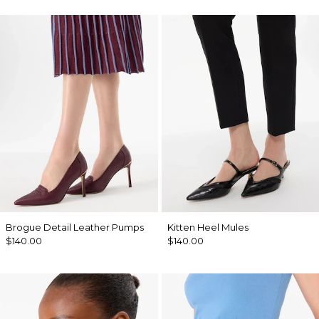
Brogue Detail Leather Pumps
Kitten Heel Mules
$140.00
$140.00