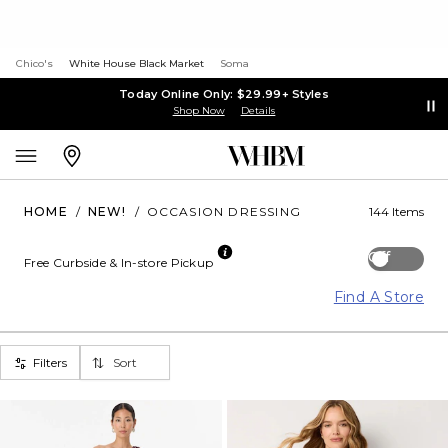
Chico's
White House Black Market
Soma
Today Online Only: $29.99+ Styles
Shop Now
Details
HOME
/
NEW!
/
OCCASION DRESSING
144 Items
Off
Free Curbside & In-store Pickup
Find A Store
Filters
Sort