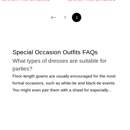
1
2
Special Occasion Outfits FAQs
What types of dresses are suitable for
parties?
Floor-length gowns are usually encouraged for the most
formal occasions, such as white-tie and black-tie events.
You might even pair them with a shawl for especially
elegant events. However, many long dresses can be
made more casual with the right accessories. Short party
dresses are acceptable for many occasions, including
cocktail parties, weddings, and even professional events.
Dresses are a staple in every modern woman’s