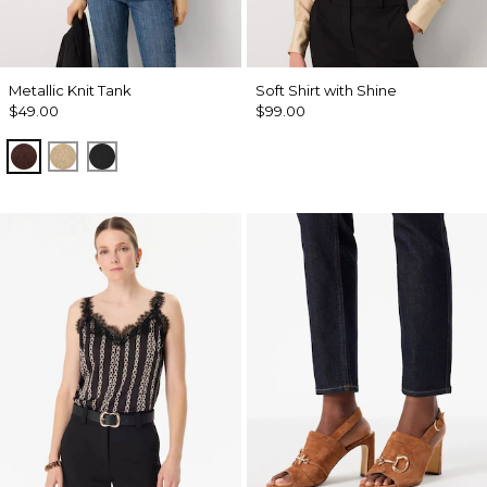
Metallic Knit Tank
Soft Shirt with Shine
$49.00
$99.00
Deep Mahogany/Metallic
Nutshell/Gold Metalic
Black/Black Metallic