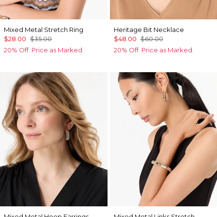
Mixed Metal Stretch Ring
Heritage Bit Necklace
$28.00
$35.00
$48.00
$60.00
20% Off. Price as Marked.
20% Off. Price as Marked.
Mixed Metal Hoop Earrings
Mixed Metal Links Stretch