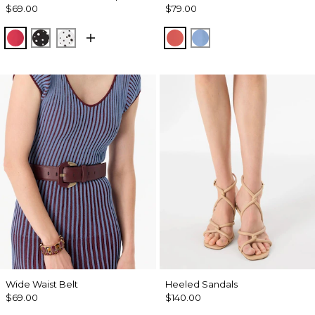
$69.00
$79.00
Coral Kiss
Specks Black
Specks Ecru
Coral Kiss
Fountain Blue
Wide Waist Belt
Heeled Sandals
$69.00
$140.00