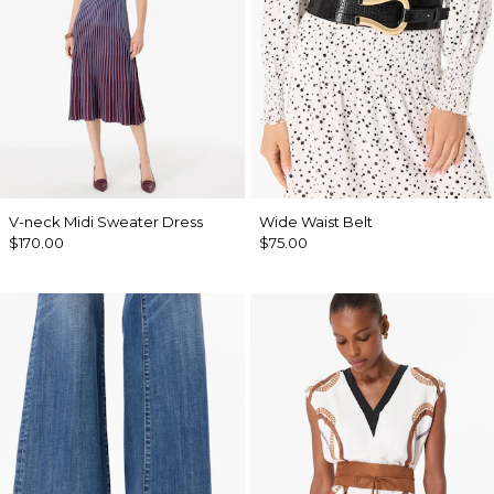
V-neck Midi Sweater Dress
Wide Waist Belt
$170.00
$75.00