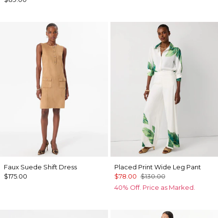
Faux Suede Shift Dress
Placed Print Wide Leg Pant
$175.00
$78.00
$130.00
40% Off. Price as Marked.