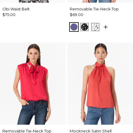
Obi Waist Belt
Removable Tie-Neck Top
$75.00
$69.00
Inky Peri
Specks Black
Specks Ecru
Removable Tie-Neck Top
Mockneck Satin Shell