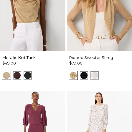
Metallic Knit Tank
Ribbed Sweater Shrug
$49.00
$79.00
Nutshell/Gold Metalic
Deep Mahogany/Metallic
Black/Black Metallic
Metallic Soft Gold
Black
Ecru