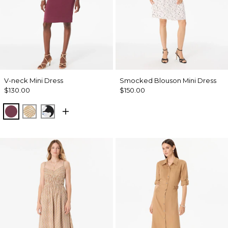
V-neck Mini Dress
Smocked Blouson Mini Dress
$130.00
$150.00
Midnight Cherry
King Palm Leaf Ant Wht
Misty Bloom Black