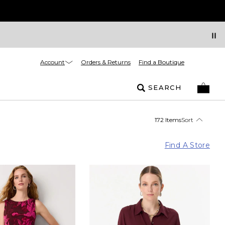
Account
Orders & Returns
Find a Boutique
SEARCH
172 Items
Sort
Find A Store