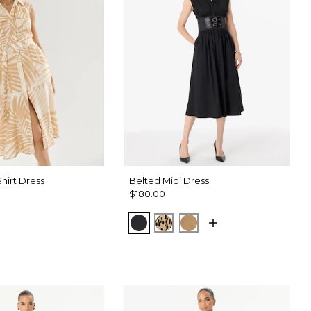
 Shirt Dress
Belted Midi Dress
$180.00
Black
Dotted Warm Sand
Soft Camel