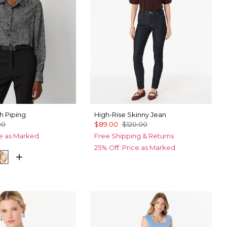
th Piping
High-Rise Skinny Jean
00
$89.00
$120.00
ce as Marked.
Free Shipping & Returns
25% Off. Price as Marked.
 Film Black
by Ecru
Tulip Dapplecat Warm Sand