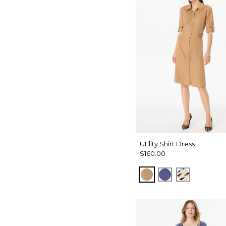
Utility Shirt Dress
$160.00
Soft Camel
Inky Peri
Quiet Spo