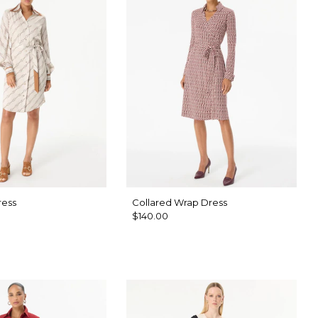
ress
Collared Wrap Dress
$140.00