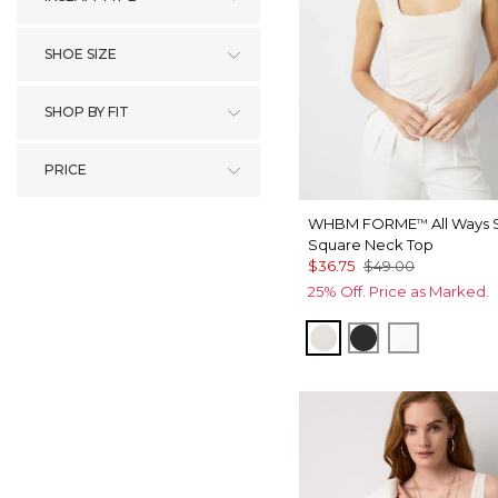
SHOE SIZE
SHOP BY FIT
PRICE
WHBM FORME
All Ways 
™
Square Neck Top
$36.75
$49.00
25% Off. Price as Marked.
Pearl Dust
Black
Ecru