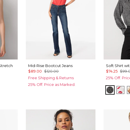
Stretch
Mid-Rise Bootcut Jeans
Soft Shirt wi
$89.00
$120.00
$74.25
$99.
Free Shipping & Returns
25% Off. Pri
25% Off. Price as Marked.
Dramatic
Gab