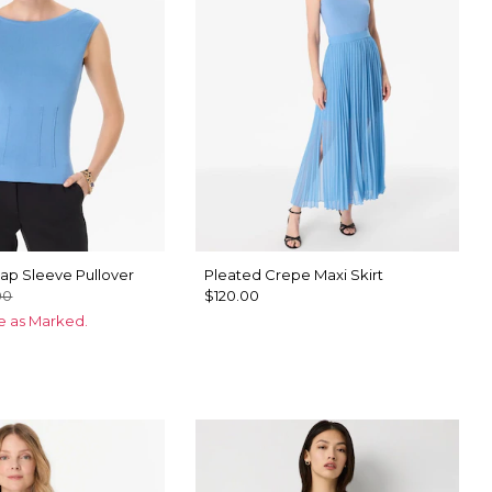
ap Sleeve Pullover
Pleated Crepe Maxi Skirt
00
$120.00
ce as Marked.
n Blue
u