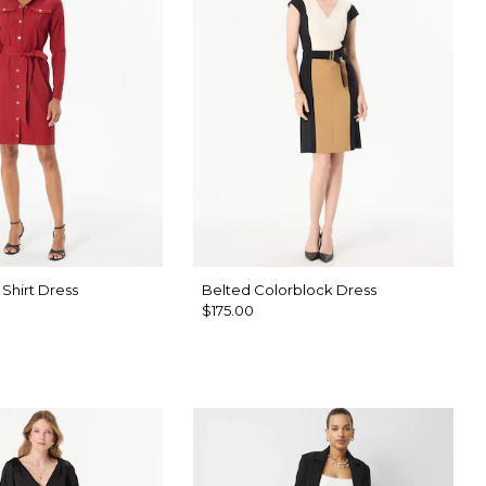
Shirt Dress
Belted Colorblock Dress
$175.00