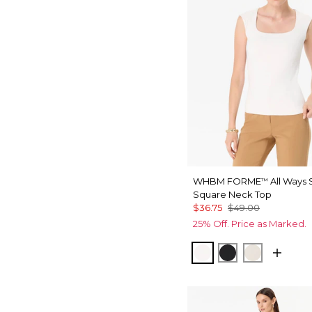
WHBM FORME
All Ways 
™
Square Neck Top
$36.75
$49.00
25% Off. Price as Marked.
Ecru
Black
Pumice