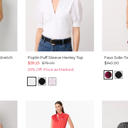
Stretch
Poplin Puff Sleeve Henley Top
Faux Side-Ti
$59.25
$79.00
$140.00
25% Off. Price as Marked.
Abstract
Bla
White
Black
Lilac Bouquet