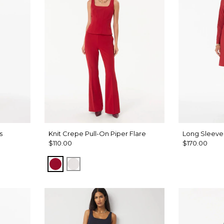
s
Knit Crepe Pull-On Piper Flare
Long Sleeve 
$110.00
$170.00
Red Dahlia
Ecru