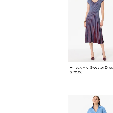
V-neck Midi Sweater Dres
$170.00