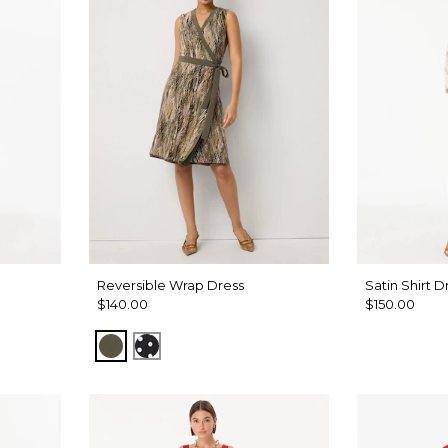
Reversible Wrap Dress
Satin Shirt D
$140.00
$150.00
t Antique White
Palm Touch Cacti
Millie Dot Black