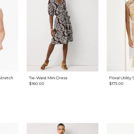
Stretch
Tie-Waist Mini Dress
Floral Utility
$160.00
$175.00