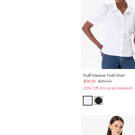
Puff Sleeve Twill Shirt
$74.25
$99.00
25% Off. Price as Marked.
White
Black