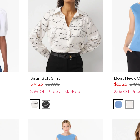
Satin Soft Shirt
Boat Neck C
$74.25
$99.00
$59.25
$79.
25% Off. Price as Marked.
25% Off. Pri
Letter Ecru
Letter Black
Fountai
Ecr