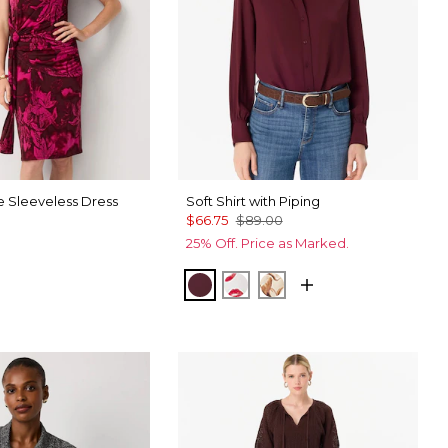
e Sleeveless Dress
Soft Shirt with Piping
$66.75
$89.00
25% Off. Price as Marked.
 Trop Orchid Flwr
ck
Port
Gabby Ecru
Tulip Dapplecat War