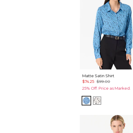
Matte Satin Shirt
$74.25
$99.00
25% Off. Price as Marked.
Specks Fountain B
Specks Ecru