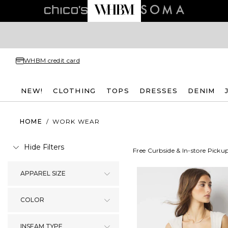
WHBM credit card
NEW!
CLOTHING
TOPS
DRESSES
DENIM
HOME
/
WORK WEAR
Hide Filters
Free Curbside & In-store Picku
APPAREL SIZE
COLOR
INSEAM TYPE