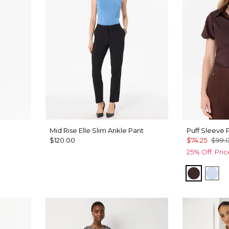
Mid Rise Elle Slim Ankle Pant
Puff Sleeve P
$120.00
$74.25
$99.
25% Off. Pri
lue
Ravine
Arct