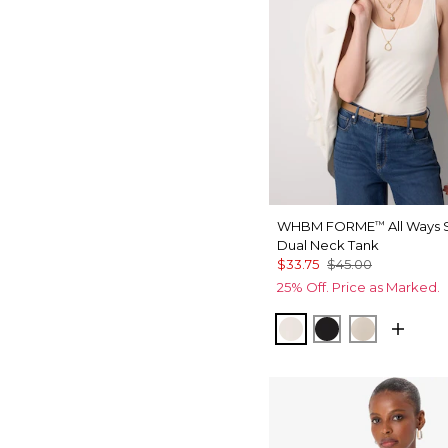
WHBM FORME
All Ways 
™
Dual Neck Tank
$33.75
$45.00
25% Off. Price as Marked.
Ecru
Black
Pale Sand