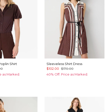
oplin Shirt
Sleeveless Shirt Dress
00
$102.00
$170.00
ce as Marked.
40% Off. Price as Marked.
ic