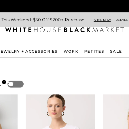
This Weekend: $50 Off $200+ Purchase
DETAILS
SHOP NOW
JEWELRY + ACCESSORIES
WORK
PETITES
SALE
Off
p