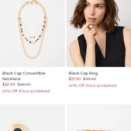
Black Cap Convertible
Black Cap Ring
Necklace
$21.00
$35.00
$52.00
$65.00
40% Off. Price as Marked.
20% Off. Price as Marked.