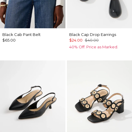
Black Cab Pant Belt
Black Cap Drop Earrings
$65.00
$24.00
$40.00
40% Off. Price as Marked.