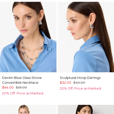
Denim Blue Glass Stone
Sculptural Hoop Earrings
Convertible Necklace
$32.00
$40.00
$44.00
$55.00
20% Off. Price as Marked.
20% Off. Price as Marked.