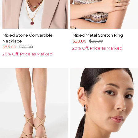
Mixed Stone Convertible
Mixed Metal Stretch Ring
Necklace
$28.00
$35.00
$56.00
$70.00
20% Off. Price as Marked.
20% Off. Price as Marked.