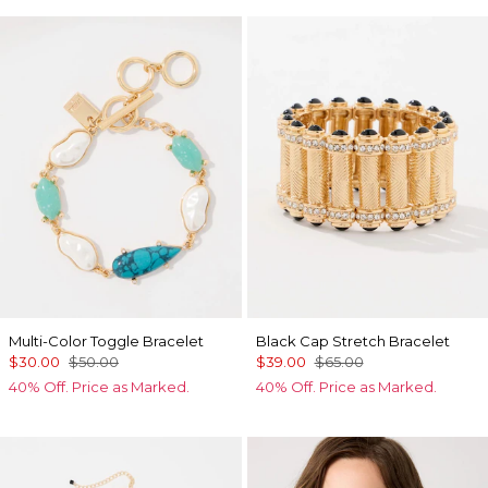
Multi-Color Toggle Bracelet
Black Cap Stretch Bracelet
$30.00
$50.00
$39.00
$65.00
40% Off. Price as Marked.
40% Off. Price as Marked.