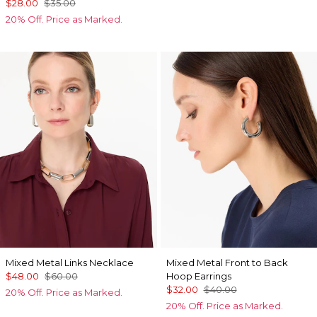
$28.00
$35.00
20% Off. Price as Marked.
Mixed Metal Links Necklace
Mixed Metal Front to Back
$48.00
$60.00
Hoop Earrings
$32.00
$40.00
20% Off. Price as Marked.
20% Off. Price as Marked.