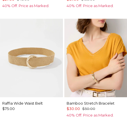
40% Off. Price as Marked.
40% Off. Price as Marked.
Raffia Wide Waist Belt
Bamboo Stretch Bracelet
$75.00
$30.00
$50.00
40% Off. Price as Marked.