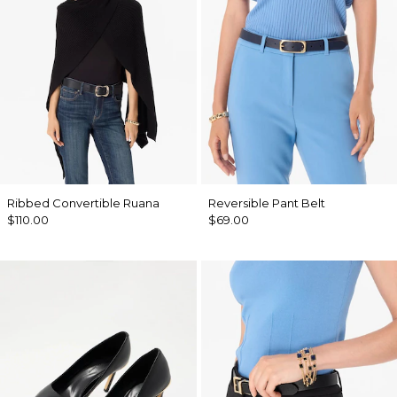
Ribbed Convertible Ruana
Reversible Pant Belt
$110.00
$69.00