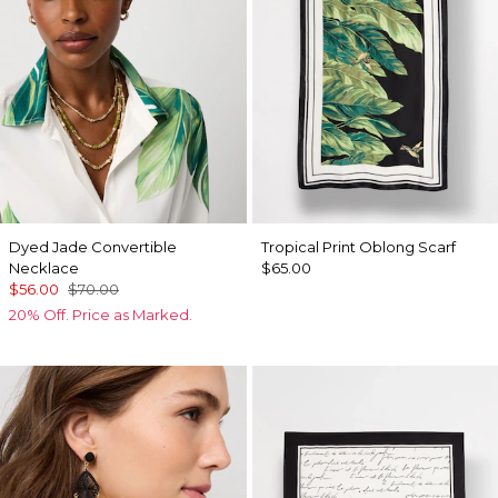
Dyed Jade Convertible
Tropical Print Oblong Scarf
Necklace
$65.00
$56.00
$70.00
20% Off. Price as Marked.