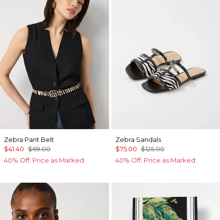
Zebra Pant Belt
Zebra Sandals
$41.40
$69.00
$75.00
$125.00
40% Off. Price as Marked.
40% Off. Price as Marked.