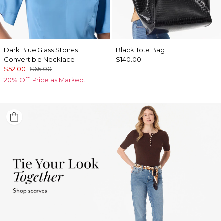
Dark Blue Glass Stones
Black Tote Bag
Convertible Necklace
$140.00
$52.00
$65.00
20% Off. Price as Marked.