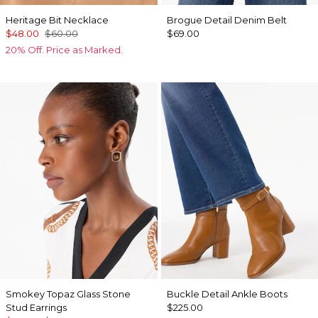
Heritage Bit Necklace
Brogue Detail Denim Belt
$48.00
$60.00
$69.00
20% Off. Price as Marked.
Smokey Topaz Glass Stone
Buckle Detail Ankle Boots
Stud Earrings
$225.00