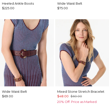
Heeled Ankle Boots
Wide Waist Belt
$225.00
$75.00
Wide Waist Belt
Mixed Stone Stretch Bracelet
$69.00
$48.00
$60.00
20% Off. Price as Marked.