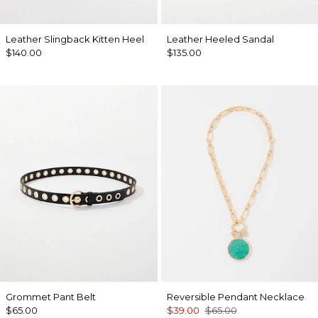
Leather Slingback Kitten Heel
Leather Heeled Sandal
$140.00
$135.00
Grommet Pant Belt
Reversible Pendant Necklace
$65.00
$39.00
$65.00