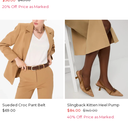
20% Off. Price as Marked.
Sueded Croc Pant Belt
Slingback Kitten Heel Pump
$69.00
$84.00
$140.00
40% Off. Price as Marked.