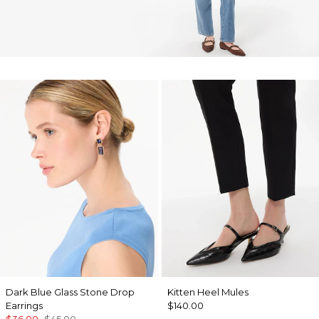
Dark Blue Glass Stone Drop
Kitten Heel Mules
Earrings
$140.00
$36.00
$45.00