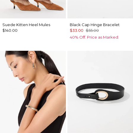
Suede Kitten Heel Mules
Black Cap Hinge Bracelet
$140.00
$33.00
$55.00
40% Off. Price as Marked.