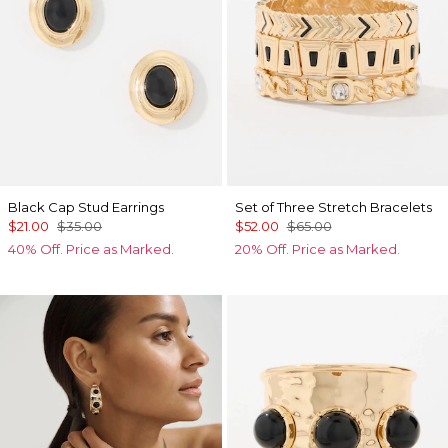
Black Cap Stud Earrings
Set of Three Stretch Bracelets
$21.00
$35.00
$52.00
$65.00
40% Off. Price as Marked.
20% Off. Price as Marked.