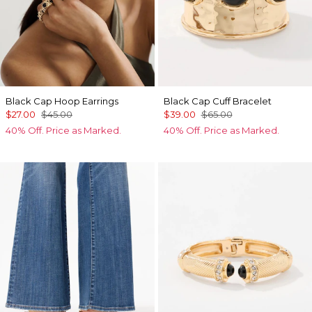
Black Cap Hoop Earrings
Black Cap Cuff Bracelet
$27.00
$45.00
$39.00
$65.00
40% Off. Price as Marked.
40% Off. Price as Marked.