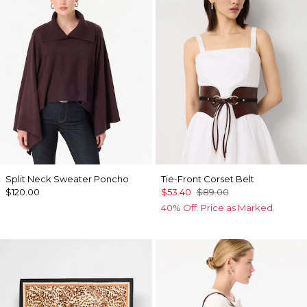
Split Neck Sweater Poncho
Tie-Front Corset Belt
$120.00
$53.40
$89.00
40% Off. Price as Marked.