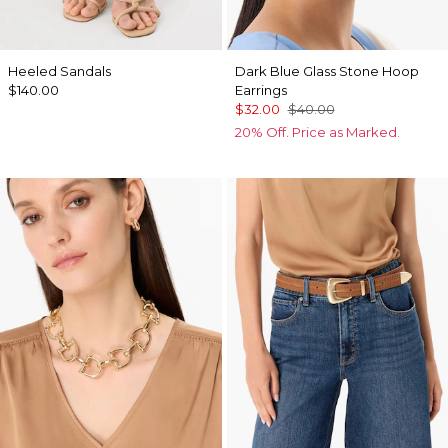
Heeled Sandals
Dark Blue Glass Stone Hoop
$140.00
Earrings
$32.00
$40.00
20% Off. Price as Marked.