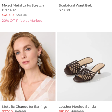
Mixed Metal Links Stretch
Sculptural Waist Belt
Bracelet
$79.00
$40.00
$50.00
20% Off. Price as Marked.
Metallic Chandelier Earrings
Leather Heeled Sandal
$27.00
$45.00
$81.00
$135.00