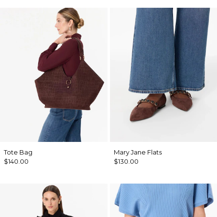
Tote Bag
Mary Jane Flats
$140.00
$130.00