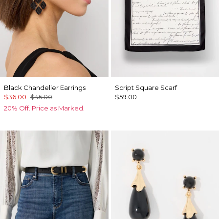
Black Chandelier Earrings
Script Square Scarf
$36.00
$45.00
$59.00
20% Off. Price as Marked.