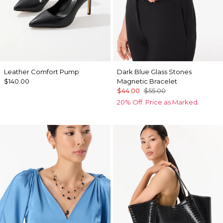
Leather Comfort Pump
Dark Blue Glass Stones
$140.00
Magnetic Bracelet
$44.00
$55.00
20% Off. Price as Marked.