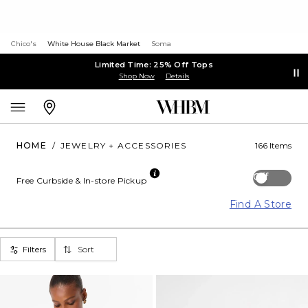
Chico's
White House Black Market
Soma
Limited Time: 25% Off Tops
Shop Now
Details
HOME
/
JEWELRY + ACCESSORIES
166 Items
Off
Free Curbside & In-store Pickup
Find A Store
Filters
Sort