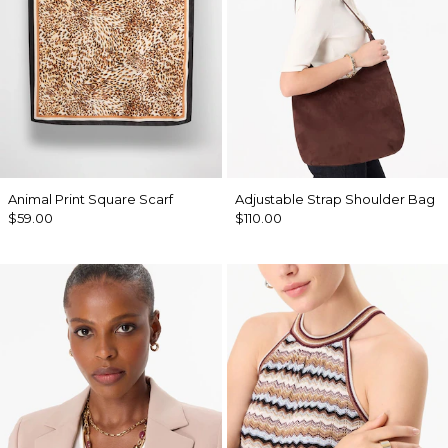
Animal Print Square Scarf
Adjustable Strap Shoulder Bag
$59.00
$110.00