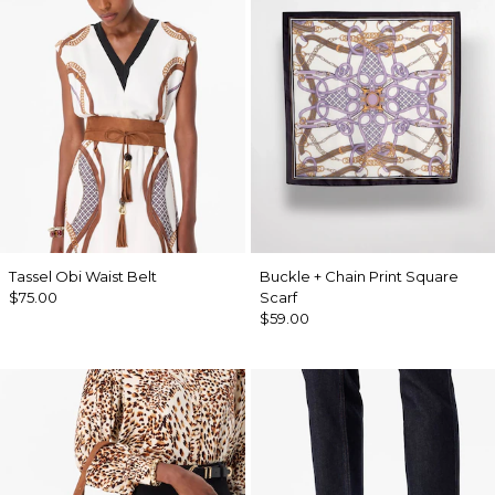
Tassel Obi Waist Belt
Buckle + Chain Print Square
$75.00
Scarf
$59.00