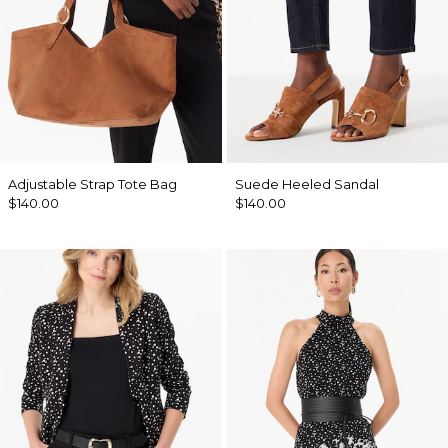
Adjustable Strap Tote Bag
Suede Heeled Sandal
$140.00
$140.00