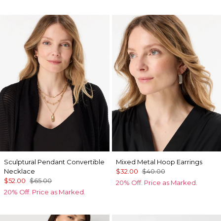
Sculptural Pendant Convertible
Mixed Metal Hoop Earrings
Necklace
$32.00
$40.00
$52.00
$65.00
20% Off. Price as Marked.
20% Off. Price as Marked.