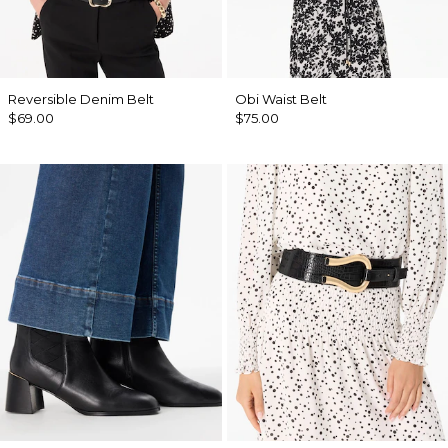
Reversible Denim Belt
Obi Waist Belt
$69.00
$75.00