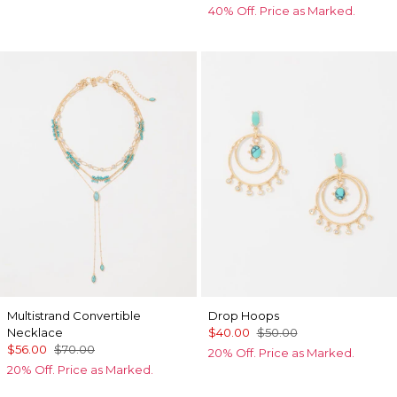
40% Off. Price as Marked.
Multistrand Convertible
Drop Hoops
Necklace
$40.00
$50.00
$56.00
$70.00
20% Off. Price as Marked.
20% Off. Price as Marked.