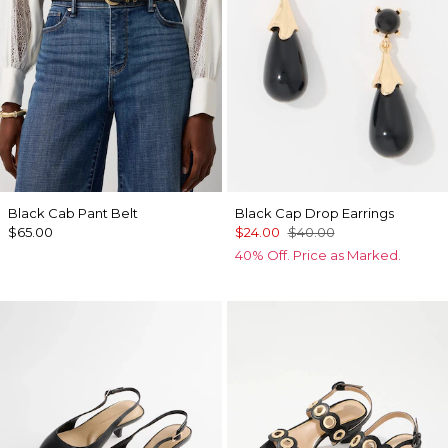
Black Cab Pant Belt
Black Cap Drop Earrings
$65.00
$24.00
$40.00
40% Off. Price as Marked.