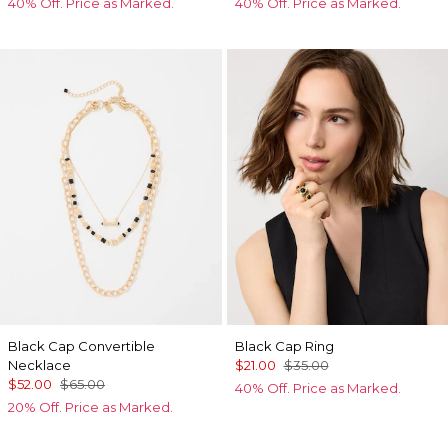
40% Off. Price as Marked.
40% Off. Price as Marked.
Black Cap Convertible
Black Cap Ring
Necklace
$21.00
$35.00
$52.00
$65.00
40% Off. Price as Marked.
20% Off. Price as Marked.