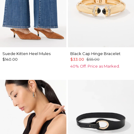
Suede Kitten Heel Mules
Black Cap Hinge Bracelet
$140.00
$33.00
$55.00
40% Off. Price as Marked.