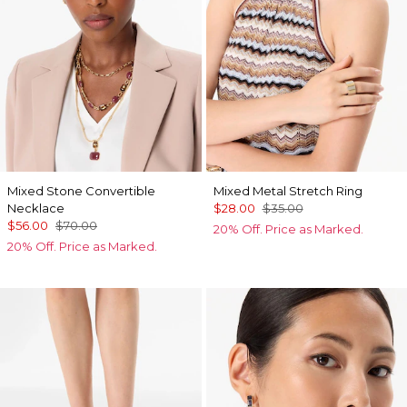
Mixed Stone Convertible
Mixed Metal Stretch Ring
Necklace
$28.00
$35.00
$56.00
$70.00
20% Off. Price as Marked.
20% Off. Price as Marked.