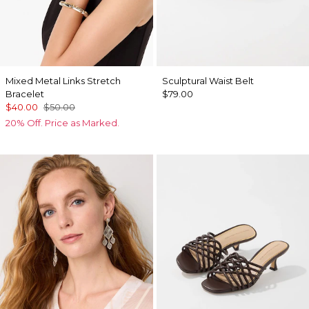
Mixed Metal Links Stretch
Sculptural Waist Belt
Bracelet
$79.00
$40.00
$50.00
20% Off. Price as Marked.