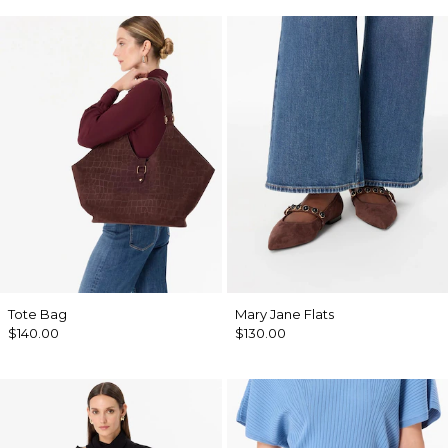
Tote Bag
Mary Jane Flats
$140.00
$130.00