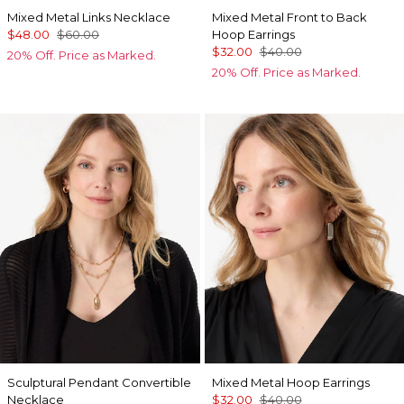
Mixed Metal Links Necklace
Mixed Metal Front to Back
$48.00
$60.00
Hoop Earrings
$32.00
$40.00
20% Off. Price as Marked.
20% Off. Price as Marked.
Sculptural Pendant Convertible
Mixed Metal Hoop Earrings
Necklace
$32.00
$40.00