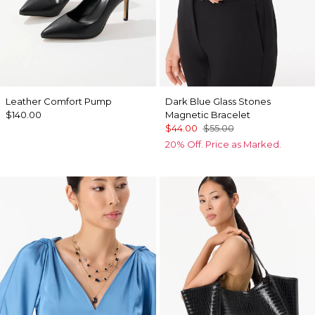
Leather Comfort Pump
Dark Blue Glass Stones
$140.00
Magnetic Bracelet
$44.00
$55.00
20% Off. Price as Marked.