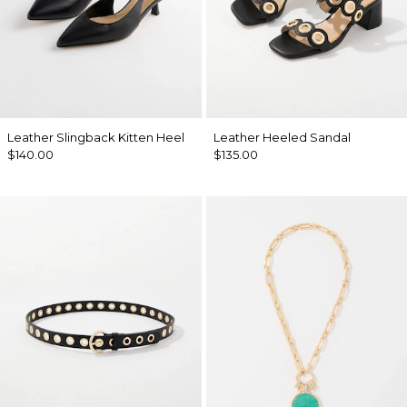
Leather Slingback Kitten Heel
Leather Heeled Sandal
$140.00
$135.00