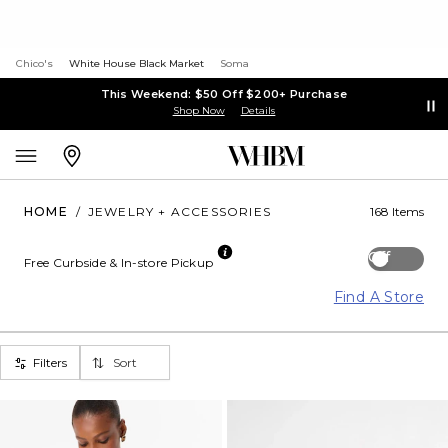
Chico's
White House Black Market
Soma
This Weekend: $50 Off $200+ Purchase
Shop Now
Details
HOME
/
JEWELRY + ACCESSORIES
168 Items
Off
Free Curbside & In-store Pickup
Find A Store
Filters
Sort