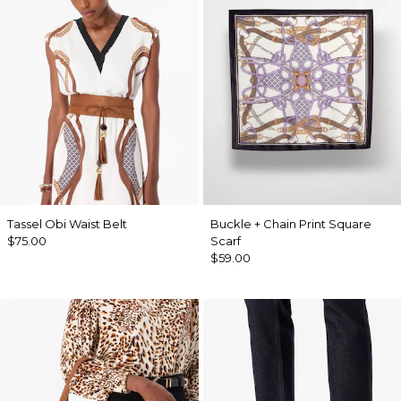
Tassel Obi Waist Belt
Buckle + Chain Print Square
$75.00
Scarf
$59.00