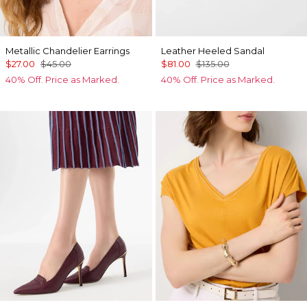
Metallic Chandelier Earrings
Leather Heeled Sandal
$27.00
$45.00
$81.00
$135.00
40% Off. Price as Marked.
40% Off. Price as Marked.