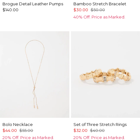
Brogue Detail Leather Pumps
Bamboo Stretch Bracelet
$140.00
$30.00
$50.00
40% Off. Price as Marked.
Bolo Necklace
Set of Three Stretch Rings
$44.00
$55.00
$32.00
$40.00
20% Off. Price as Marked.
20% Off. Price as Marked.