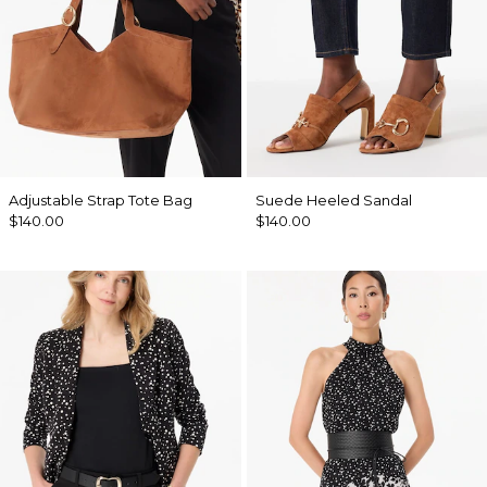
Adjustable Strap Tote Bag
Suede Heeled Sandal
$140.00
$140.00