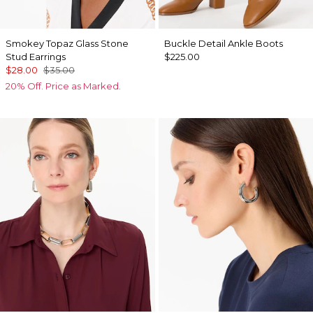
Smokey Topaz Glass Stone
Buckle Detail Ankle Boots
Stud Earrings
$225.00
$28.00
$35.00
20% Off. Price as Marked.