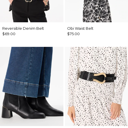
Reversible Denim Belt
Obi Waist Belt
$69.00
$75.00