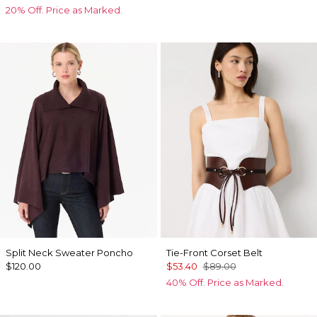
20% Off. Price as Marked.
Split Neck Sweater Poncho
Tie-Front Corset Belt
$120.00
$53.40
$89.00
40% Off. Price as Marked.