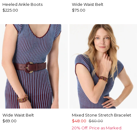
Heeled Ankle Boots
Wide Waist Belt
$225.00
$75.00
Wide Waist Belt
Mixed Stone Stretch Bracelet
$69.00
$48.00
$60.00
20% Off. Price as Marked.