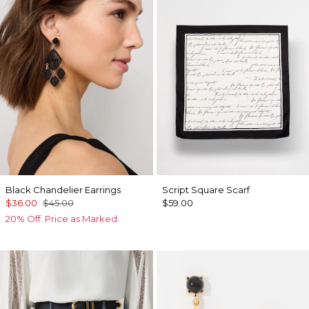
Black Chandelier Earrings
Script Square Scarf
$36.00
$45.00
$59.00
20% Off. Price as Marked.