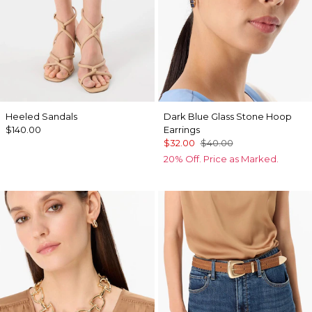
Heeled Sandals
Dark Blue Glass Stone Hoop
$140.00
Earrings
$32.00
$40.00
20% Off. Price as Marked.