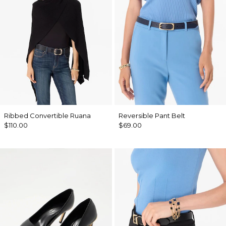
Ribbed Convertible Ruana
Reversible Pant Belt
$110.00
$69.00