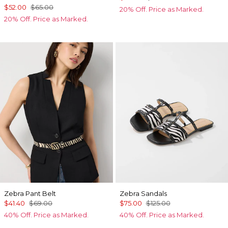
$52.00
$65.00
20% Off. Price as Marked.
20% Off. Price as Marked.
Zebra Pant Belt
Zebra Sandals
$41.40
$69.00
$75.00
$125.00
40% Off. Price as Marked.
40% Off. Price as Marked.