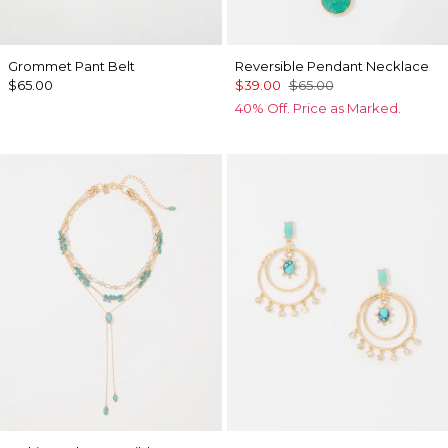
Grommet Pant Belt
Reversible Pendant Necklace
$65.00
$39.00
$65.00
40% Off. Price as Marked.