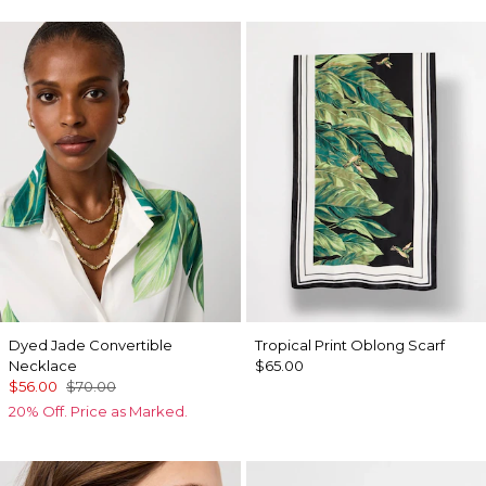
Dyed Jade Convertible
Tropical Print Oblong Scarf
Necklace
$65.00
$56.00
$70.00
20% Off. Price as Marked.