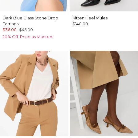
Dark Blue Glass Stone Drop
Kitten Heel Mules
Earrings
$140.00
$36.00
$45.00
20% Off. Price as Marked.