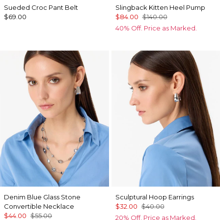
Sueded Croc Pant Belt
Slingback Kitten Heel Pump
$69.00
$84.00
$140.00
40% Off. Price as Marked.
Denim Blue Glass Stone
Sculptural Hoop Earrings
Convertible Necklace
$32.00
$40.00
$44.00
$55.00
20% Off. Price as Marked.