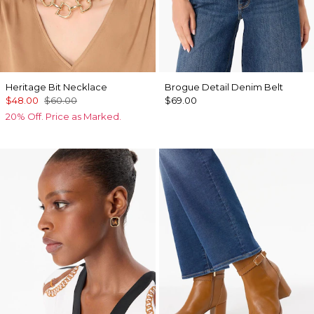
Heritage Bit Necklace
Brogue Detail Denim Belt
$48.00
$60.00
$69.00
20% Off. Price as Marked.