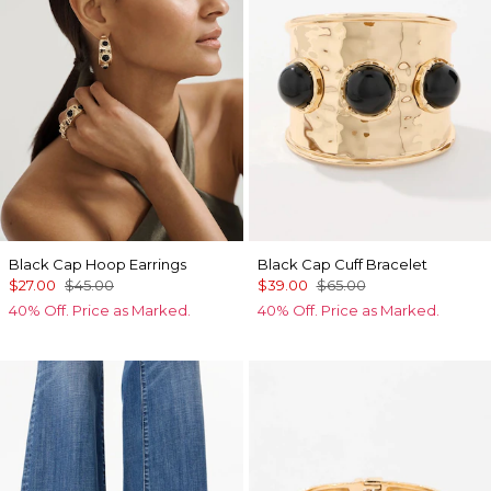
Black Cap Hoop Earrings
Black Cap Cuff Bracelet
$27.00
$45.00
$39.00
$65.00
40% Off. Price as Marked.
40% Off. Price as Marked.