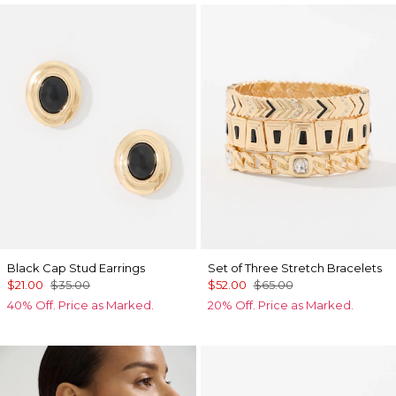
Black Cap Stud Earrings
Set of Three Stretch Bracelets
$21.00
$35.00
$52.00
$65.00
40% Off. Price as Marked.
20% Off. Price as Marked.