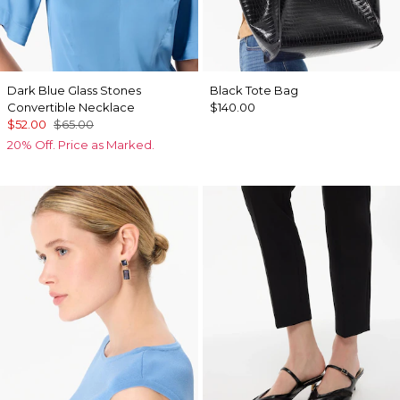
Dark Blue Glass Stones
Black Tote Bag
Convertible Necklace
$140.00
$52.00
$65.00
20% Off. Price as Marked.