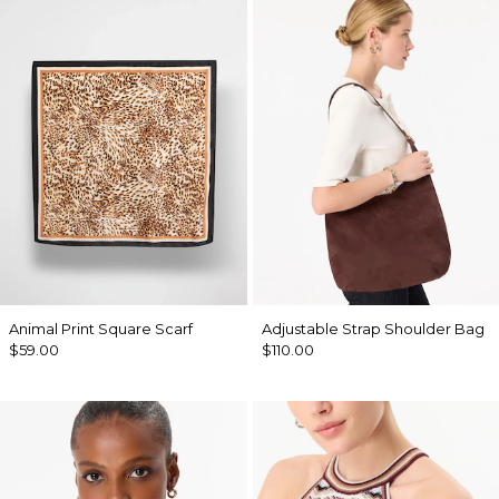
Animal Print Square Scarf
Adjustable Strap Shoulder Bag
$59.00
$110.00