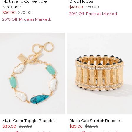
Multistrand Convertible
Drop Hoops
Necklace
$40.00
$50.00
$56.00
$70.00
20% Off. Price as Marked.
20% Off. Price as Marked.
Multi-Color Toggle Bracelet
Black Cap Stretch Bracelet
$30.00
$50.00
$39.00
$65.00