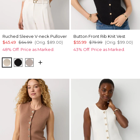
Ruched Sleeve V-neck Pullover
Button Front Rib Knit Vest
$45.49
$64.99
(Orig.
$89.00
)
$55.99
$79.99
(Orig.
$99.00
)
48% Off. Price as Marked.
43% Off. Price as Marked.
Heather Pumice
Black
Heathered Sepia Rose