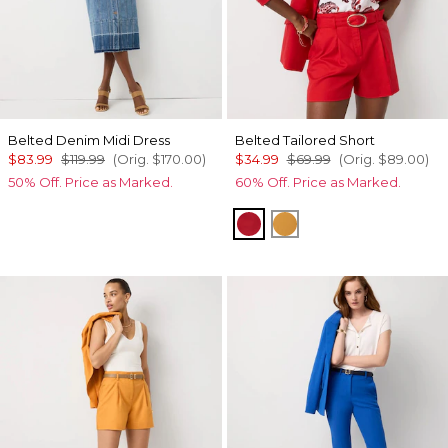
Belted Denim Midi Dress
Belted Tailored Short
$83.99
$119.99
(Orig.
$170.00
)
$34.99
$69.99
(Orig.
$89.00
)
50% Off. Price as Marked.
60% Off. Price as Marked.
Goji Berry
Sundream