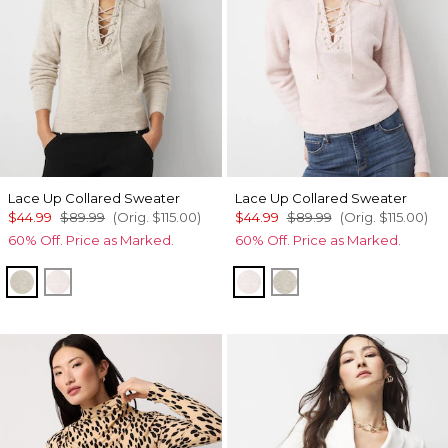
Lace Up Collared Sweater
Lace Up Collared Sweater
$44.99
$89.99
(Orig.
$115.00
)
$44.99
$89.99
(Orig.
$115.00
)
60% Off. Price as Marked.
60% Off. Price as Marked.
Heather Pumice
Heathered Lilac Dust
Heathered Lilac Dust
Heather Pumice