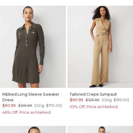
Ribbed Long Sleeve Sweater
Tailored Crepe Jumpsuit
Dress
$90.99
$129.99
(Orig.
$195.00
)
$90.99
$129.99
(Orig.
$170.00
)
53% Off. Price as Marked.
46% Off. Price as Marked.