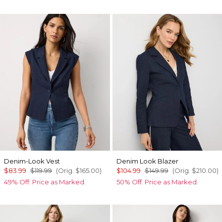
Denim-Look Vest
Denim Look Blazer
$83.99
$119.99
(Orig.
$165.00
)
$104.99
$149.99
(Orig.
$210.00
)
49% Off. Price as Marked.
50% Off. Price as Marked.