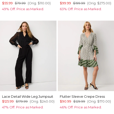
$55.99
$79.99
(Orig.
$110.00
)
$99.99
$199.99
(Orig.
$275.00
)
49% Off. Price as Marked.
63% Off. Price as Marked.
Lace Detail Wide Leg Jumpsuit
Flutter Sleeve Crepe Dress
$125.99
$179.99
(Orig.
$240.00
)
$90.99
$129.99
(Orig.
$170.00
)
47% Off. Price as Marked.
46% Off. Price as Marked.