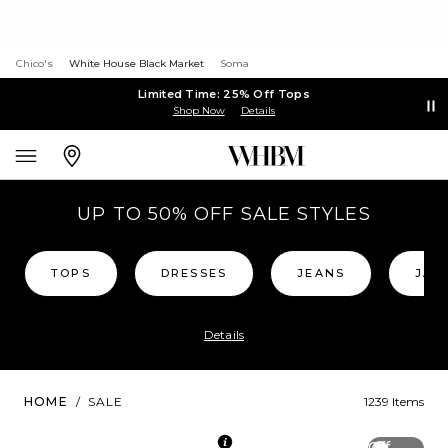
Chico's
White House Black Market
Soma
Limited Time: 25% Off Tops
Shop Now
Details
UP TO 50% OFF SALE STYLES
TOPS
DRESSES
JEANS
JAC
Details
HOME
/
SALE
1239 Items
Off