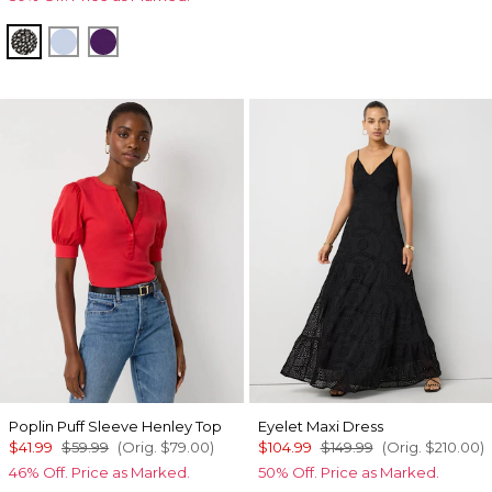
Droplet Bloom Black
Arctic
Paradise Plum
Poplin Puff Sleeve Henley Top
Eyelet Maxi Dress
$41.99
$59.99
(Orig.
$79.00
)
$104.99
$149.99
(Orig.
$210.00
)
46% Off. Price as Marked.
50% Off. Price as Marked.