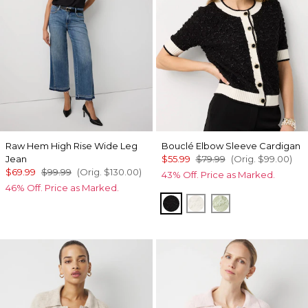
Raw Hem High Rise Wide Leg
Bouclé Elbow Sleeve Cardigan
Jean
$55.99
$79.99
(Orig.
$99.00
)
$69.99
$99.99
(Orig.
$130.00
)
43% Off. Price as Marked.
46% Off. Price as Marked.
Black/Ecru
Ecru
Pistachio Latte