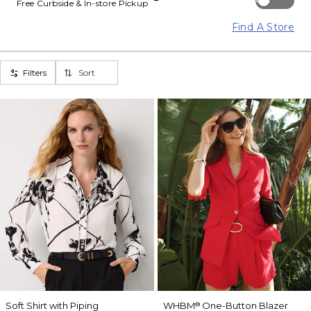
Free Curbside & In-store Pickup
Find A Store
Filters
Sort
Soft Shirt with Piping
WHBM
One-Button Blazer
®