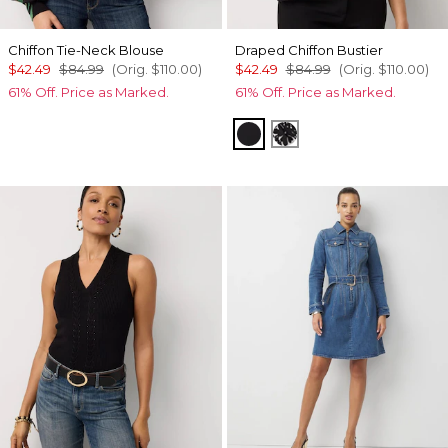
Chiffon Tie-Neck Blouse
Draped Chiffon Bustier
$42.49
$84.99
(Orig.
$110.00
)
$42.49
$84.99
(Orig.
$110.00
)
61% Off. Price as Marked.
61% Off. Price as Marked.
Orchid Black
Floral Mix Black