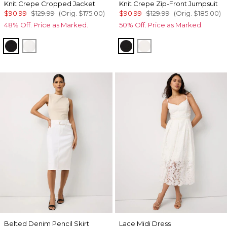
Knit Crepe Cropped Jacket
Knit Crepe Zip-Front Jumpsuit
$90.99
$129.99
(Orig.
$175.00
)
$90.99
$129.99
(Orig.
$185.00
)
48% Off. Price as Marked.
50% Off. Price as Marked.
Black
Ecru
Black
Ecru
Belted Denim Pencil Skirt
Lace Midi Dress