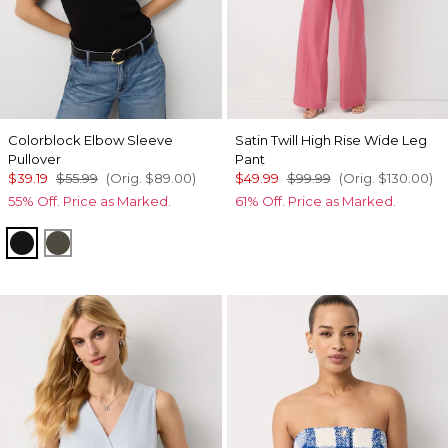
Colorblock Elbow Sleeve
Satin Twill High Rise Wide Leg
Pullover
Pant
$39.19
$55.99
(Orig.
$89.00
)
$49.99
$99.99
(Orig.
$130.00
)
55% Off. Price as Marked.
61% Off. Price as Marked.
Black/Ecru Colorblock
Vineyard/Black Colorblock