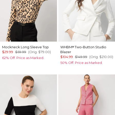
Mockneck Long Sleeve Top
WHBM
Two-Button Studio
®
$29.99
$59.99
(Orig.
$79.00
)
Blazer
$104.99
$149.99
(Orig.
$210.00
)
62% Off. Price as Marked.
50% Off. Price as Marked.