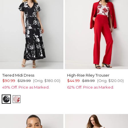
Tiered Midi Dress
High-Rise Riley Trouser
$90.99
$129.99
(Orig.
$180.00
)
$44.99
$89.99
(Orig.
$120.00
)
49% Off. Price as Marked.
62% Off. Price as Marked.
Floral Grid Ao Black
Passion Scl Ao Goji Berry