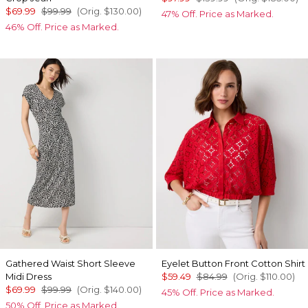
$69.99
$99.99
(Orig.
$130.00
)
47% Off. Price as Marked.
46% Off. Price as Marked.
Gathered Waist Short Sleeve
Eyelet Button Front Cotton Shirt
Midi Dress
$59.49
$84.99
(Orig.
$110.00
)
$69.99
$99.99
(Orig.
$140.00
)
45% Off. Price as Marked.
50% Off. Price as Marked.