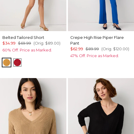
Belted Tailored Short
Crepe High Rise Piper Flare
$34.99
$69.99
(Orig.
$89.00
)
Pant
$62.99
$89.99
(Orig.
$120.00
)
60% Off. Price as Marked.
47% Off. Price as Marked.
Sundream
Goji Berry