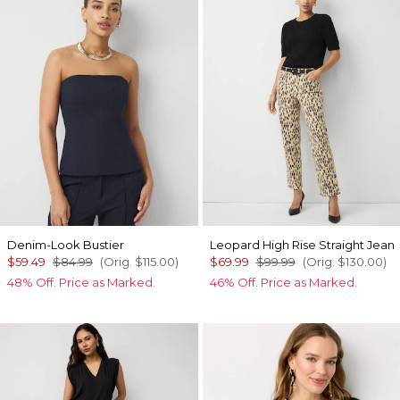
Denim-Look Bustier
Leopard High Rise Straight Jean
$59.49
$84.99
(Orig.
$115.00
)
$69.99
$99.99
(Orig.
$130.00
)
48% Off. Price as Marked.
46% Off. Price as Marked.