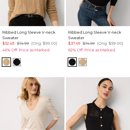
Ribbed Long Sleeve V-neck
Ribbed Long Sleeve V-neck
Sweater
Sweater
$52.49
$74.99
(Orig.
$99.00
)
$37.49
$74.99
(Orig.
$99.00
)
46% Off. Price as Marked.
62% Off. Price as Marked.
Heathered Nutshell
Black
Black
Heathered Nutshell