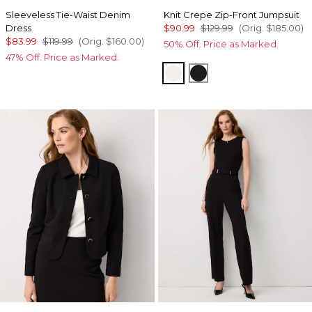
Sleeveless Tie-Waist Denim
Knit Crepe Zip-Front Jumpsuit
Dress
$90.99
$129.99
(Orig.
$185.00
)
$83.99
$119.99
(Orig.
$160.00
)
50% Off. Price as Marked.
47% Off. Price as Marked.
Ecru
Black