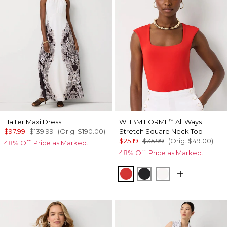
Halter Maxi Dress
WHBM FORME
All Ways
™
$97.99
$139.99
(Orig.
$190.00
)
Stretch Square Neck Top
$25.19
$35.99
(Orig.
$49.00
)
48% Off. Price as Marked.
48% Off. Price as Marked.
Goji Berry
Black
Ecru