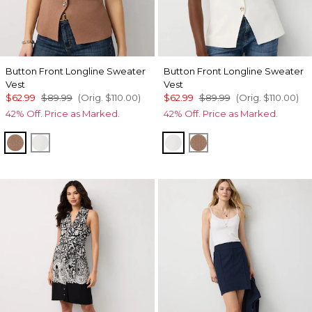
Button Front Longline Sweater
Button Front Longline Sweater
Vest
Vest
$62.99
$89.99
(Orig.
$110.00
)
$62.99
$89.99
(Orig.
$110.00
)
42% Off. Price as Marked.
42% Off. Price as Marked.
Hazelwood
Ecru
Ecru
Hazelwood