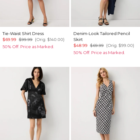
Tie-Waist Shirt Dress
Denim-Look Tailored Pencil
$69.99
$99.99
(Orig.
$140.00
)
Skirt
$48.99
$69.99
(Orig.
$99.00
)
50% Off. Price as Marked.
50% Off. Price as Marked.