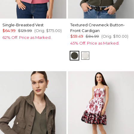
Single-Breasted Vest
Textured Crewneck Button-
$64.99
$129.99
(Orig.
$175.00
)
Front Cardigan
$59.49
$84.99
(Orig.
$110.00
)
62% Off. Price as Marked.
45% Off. Price as Marked.
Vineyard
Ecru