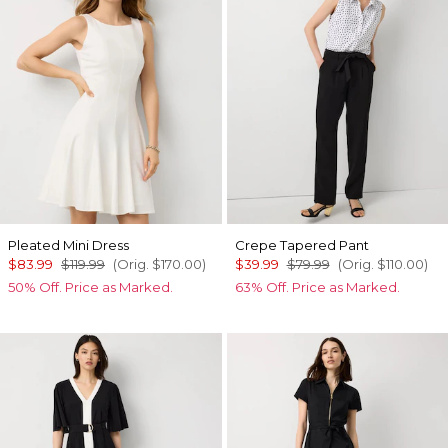
Pleated Mini Dress
Crepe Tapered Pant
$83.99
$119.99
(Orig.
$170.00
)
$39.99
$79.99
(Orig.
$110.00
)
50% Off. Price as Marked.
63% Off. Price as Marked.