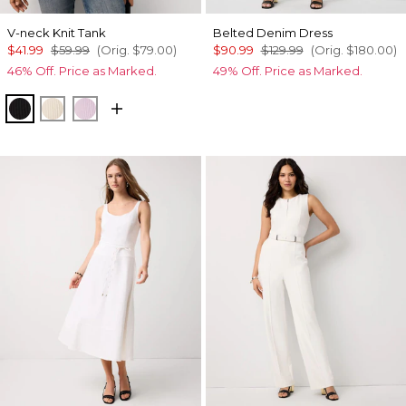
V-neck Knit Tank
Belted Denim Dress
$41.99
$59.99
(Orig.
$79.00
)
$90.99
$129.99
(Orig.
$180.00
)
46% Off. Price as Marked.
49% Off. Price as Marked.
Black
Pumice
Lilac Bouquet