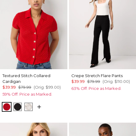
Textured Stitch Collared
Crepe Stretch Flare Pants
Cardigan
$39.99
$79.99
(Orig.
$110.00
)
$39.99
$79.99
(Orig.
$99.00
)
63% Off. Price as Marked.
59% Off. Price as Marked.
Goji Berry
Black
Ecru