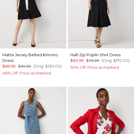
Matte Jersey Belted Kimono
Half-Zip Poplin Shirt Dress
Dress
$83.99
$119.99
(Orig.
$170.00
)
$69.99
$99.99
(Orig.
$130.00
)
50% Off. Price as Marked.
46% Off. Price as Marked.