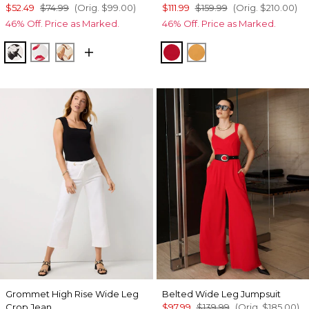
$52.49
$74.99
(Orig.
$99.00
)
$111.99
$159.99
(Orig.
$210.00
)
46% Off. Price as Marked.
46% Off. Price as Marked.
Floral Grid Bias Ecru
Gabby Ecru
Tulip Dapplecat Warm Sand
Goji Berry
Sundream
Grommet High Rise Wide Leg
Belted Wide Leg Jumpsuit
Crop Jean
$97.99
$139.99
(Orig.
$185.00
)