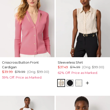
Crisscross Button Front
Sleeveless Shirt
Cardigan
$37.49
$74.99
(Orig.
$99.00
)
$39.99
$79.99
(Orig.
$99.00
)
62% Off. Price as Marked.
59% Off. Price as Marked.
Divine Diamond Antiqu
Black
Ecru