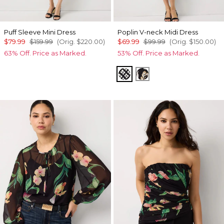
Puff Sleeve Mini Dress
Poplin V-neck Midi Dress
$79.99
$159.99
(Orig.
$220.00
)
$69.99
$99.99
(Orig.
$150.00
)
63% Off. Price as Marked.
53% Off. Price as Marked.
Brushed Plaid Bais Blk
Passion Scroll Toss 