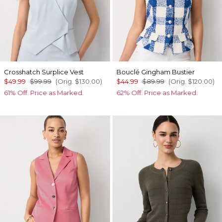
Crosshatch Surplice Vest
Bouclé Gingham Bustier
$49.99
$99.99
(Orig.
$130.00
)
$44.99
$89.99
(Orig.
$120.00
)
61% Off. Price as Marked.
62% Off. Price as Marked.