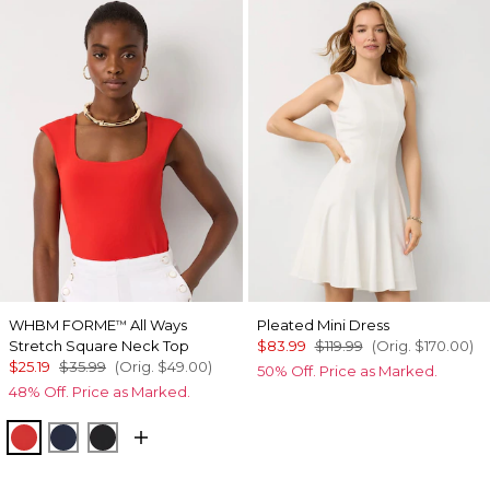
WHBM FORME
All Ways
Pleated Mini Dress
™
Stretch Square Neck Top
$83.99
$119.99
(Orig.
$170.00
)
$25.19
$35.99
(Orig.
$49.00
)
50% Off. Price as Marked.
48% Off. Price as Marked.
Goji Berry
River Teal
Black