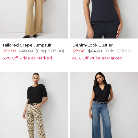
Tailored Crepe Jumpsuit
Denim-Look Bustier
$90.99
$129.99
(Orig.
$195.00
)
$59.49
$84.99
(Orig.
$115.00
)
53% Off. Price as Marked.
48% Off. Price as Marked.