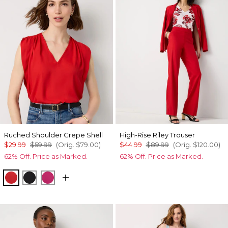
Ruched Shoulder Crepe Shell
High-Rise Riley Trouser
$29.99
$59.99
(Orig.
$79.00
)
$44.99
$89.99
(Orig.
$120.00
)
62% Off. Price as Marked.
62% Off. Price as Marked.
Goji Berry
Black
Pinkberry