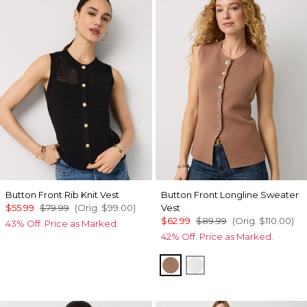
Button Front Rib Knit Vest
Button Front Longline Sweater
$55.99
$79.99
(Orig.
$99.00
)
Vest
$62.99
$89.99
(Orig.
$110.00
)
43% Off. Price as Marked.
42% Off. Price as Marked.
Hazelwood
Ecru