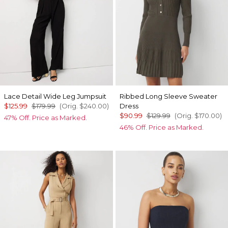
Lace Detail Wide Leg Jumpsuit
Ribbed Long Sleeve Sweater
$125.99
$179.99
(Orig.
$240.00
)
Dress
$90.99
$129.99
(Orig.
$170.00
)
47% Off. Price as Marked.
46% Off. Price as Marked.