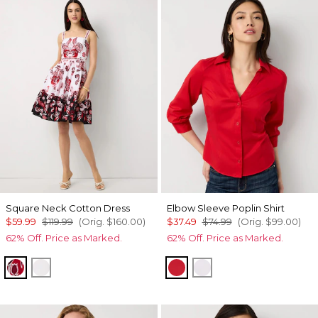
Square Neck Cotton Dress
Elbow Sleeve Poplin Shirt
$59.99
$119.99
(Orig.
$160.00
)
$37.49
$74.99
(Orig.
$99.00
)
62% Off. Price as Marked.
62% Off. Price as Marked.
Passion Scroll Pld White
White
Goji Berry
White