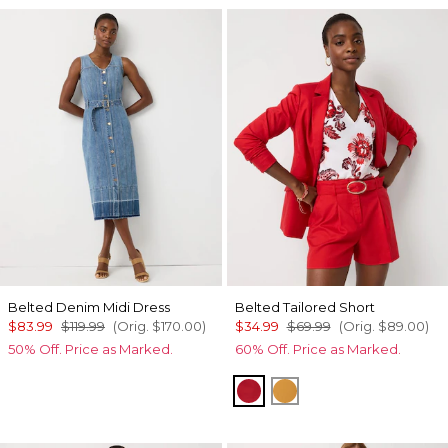
Belted Denim Midi Dress
Belted Tailored Short
$83.99
$119.99
(Orig.
$170.00
)
$34.99
$69.99
(Orig.
$89.00
)
50% Off. Price as Marked.
60% Off. Price as Marked.
Goji Berry
Sundream