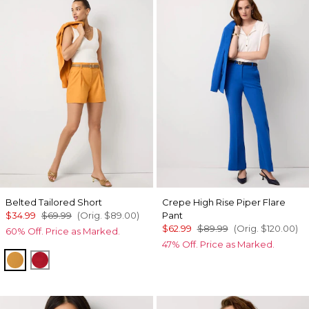
Belted Tailored Short
Crepe High Rise Piper Flare
$34.99
$69.99
(Orig.
$89.00
)
Pant
$62.99
$89.99
(Orig.
$120.00
)
60% Off. Price as Marked.
47% Off. Price as Marked.
Sundream
Goji Berry