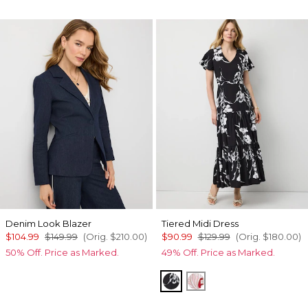
Denim Look Blazer
Tiered Midi Dress
$104.99
$149.99
(Orig.
$210.00
)
$90.99
$129.99
(Orig.
$180.00
)
50% Off. Price as Marked.
49% Off. Price as Marked.
Floral Grid Ao Black
Passion Scl Ao Goji 