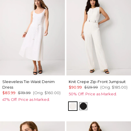
Sleeveless Tie-Waist Denim
Knit Crepe Zip-Front Jumpsuit
Dress
$90.99
$129.99
(Orig.
$185.00
)
$83.99
$119.99
(Orig.
$160.00
)
50% Off. Price as Marked.
47% Off. Price as Marked.
Ecru
Black