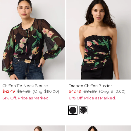
Chiffon Tie-Neck Blouse
Draped Chiffon Bustier
$42.49
$84.99
(Orig.
$110.00
)
$42.49
$84.99
(Orig.
$110.00
)
61% Off. Price as Marked.
61% Off. Price as Marked.
Orchid Black
Floral Mix Black