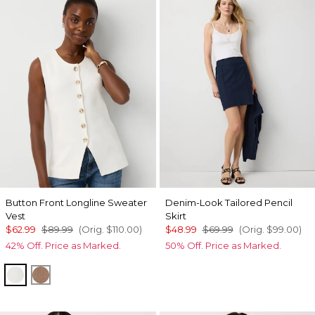
Button Front Longline Sweater
Denim-Look Tailored Pencil
Vest
Skirt
$62.99
$89.99
(Orig.
$110.00
)
$48.99
$69.99
(Orig.
$99.00
)
42% Off. Price as Marked.
50% Off. Price as Marked.
Ecru
Hazelwood