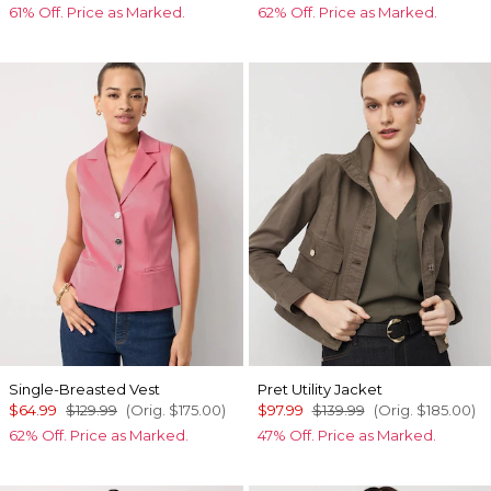
61% Off. Price as Marked.
62% Off. Price as Marked.
Single-Breasted Vest
Pret Utility Jacket
$64.99
$129.99
(Orig.
$175.00
)
$97.99
$139.99
(Orig.
$185.00
)
62% Off. Price as Marked.
47% Off. Price as Marked.