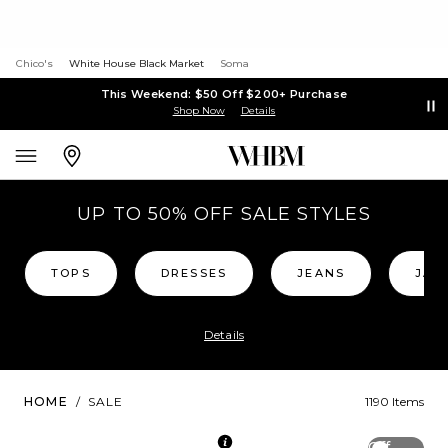
Chico's
White House Black Market
Soma
This Weekend: $50 Off $200+ Purchase
Shop Now
Details
UP TO 50% OFF SALE STYLES
TOPS
DRESSES
JEANS
JAC
Details
HOME
/
SALE
1190 Items
Off