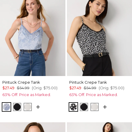
Pintuck Crepe Tank
Pintuck Crepe Tank
$27.49
$54.99
(Orig.
$75.00
)
$27.49
$54.99
(Orig.
$75.00
)
63% Off. Price as Marked.
63% Off. Price as Marked.
Denim Garden Denim Blue
Black
Ecru
Droplet Bloom Black
Black
Ecru