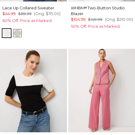
Lace Up Collared Sweater
WHBM
Two-Button Studio
®
$44.99
$89.99
(Orig.
$115.00
)
Blazer
$104.99
$149.99
(Orig.
$210.00
)
60% Off. Price as Marked.
50% Off. Price as Marked.
Heathered Lilac Dust
Heather Pumice