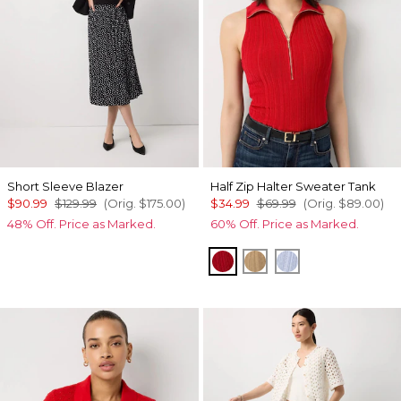
Short Sleeve Blazer
Half Zip Halter Sweater Tank
$90.99
$129.99
(Orig.
$175.00
)
$34.99
$69.99
(Orig.
$89.00
)
48% Off. Price as Marked.
60% Off. Price as Marked.
Goji Berry
Nutshell
Arctic