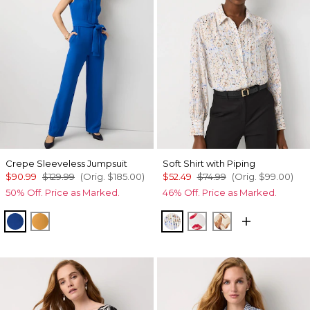
Crepe Sleeveless Jumpsuit
Soft Shirt with Piping
$90.99
$129.99
(Orig.
$185.00
)
$52.49
$74.99
(Orig.
$99.00
)
50% Off. Price as Marked.
46% Off. Price as Marked.
Nautical Blue
Sundream
Coding Geo Ecru
Gabby Ecru
Tulip Dapplec