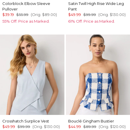
Colorblock Elbow Sleeve
Satin Twill High Rise Wide Leg
Pullover
Pant
$39.19
$55.99
(Orig.
$89.00
)
$49.99
$99.99
(Orig.
$130.00
)
55% Off. Price as Marked.
61% Off. Price as Marked.
Crosshatch Surplice Vest
Bouclé Gingham Bustier
$49.99
$99.99
(Orig.
$130.00
)
$44.99
$89.99
(Orig.
$120.00
)