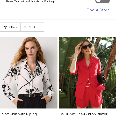
Free Curbside & In-store Pickup
Find A Store
Filters
Sort
Soft Shirt with Piping
WHBM
One-Button Blazer
®