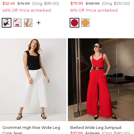
$52.49
$74.99
(Orig.
$99.00
)
$79.99
$159.99
(Orig.
$210.00
)
46% Off. Price as Marked.
61% Off. Price as Marked.
Floral Grid Bias Ecru
Gabby Ecru
Tulip Dapplecat Warm Sand
Goji Berry
Sundream
Grommet High Rise Wide Leg
Belted Wide Leg Jumpsuit
Crop Jean
$97.99
$139.99
(Orig.
$185.00
)