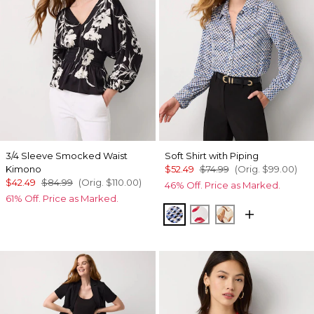
3/4 Sleeve Smocked Waist
Soft Shirt with Piping
Kimono
$52.49
$74.99
(Orig.
$99.00
)
$42.49
$84.99
(Orig.
$110.00
)
46% Off. Price as Marked.
61% Off. Price as Marked.
Zighi Geo Ecru
Gabby Ecru
Tulip Dapplec