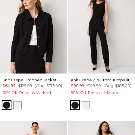
Knit Crepe Cropped Jacket
Knit Crepe Zip-Front Jumpsuit
$64.99
$129.99
(Orig.
$175.00
)
$90.99
$129.99
(Orig.
$185.00
)
62% Off. Price as Marked.
50% Off. Price as Marked.
Black
Ecru
Black
Ecru