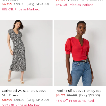
$49.99
$99.99
(Orig.
$130.00
)
47% Off. Price as Marked.
61% Off. Price as Marked.
Gathered Waist Short Sleeve
Poplin Puff Sleeve Henley Top
Midi Dress
$41.99
$59.99
(Orig.
$79.00
)
$69.99
$99.99
(Orig.
$140.00
)
46% Off. Price as Marked.
50% Off. Price as Marked.