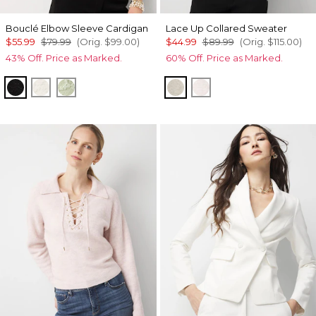
Bouclé Elbow Sleeve Cardigan
Lace Up Collared Sweater
$55.99
$79.99
(Orig.
$99.00
)
$44.99
$89.99
(Orig.
$115.00
)
43% Off. Price as Marked.
60% Off. Price as Marked.
Black/Ecru
Ecru
Pistachio Latte
Heather Pumice
Heathered Lilac Dus