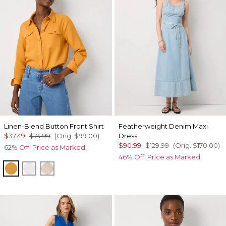
Linen-Blend Button Front Shirt
Featherweight Denim Maxi
$37.49
$74.99
(Orig.
$99.00
)
Dress
$90.99
$129.99
(Orig.
$170.00
)
62% Off. Price as Marked.
46% Off. Price as Marked.
Sundream
White
Nutshell/White Crossdye