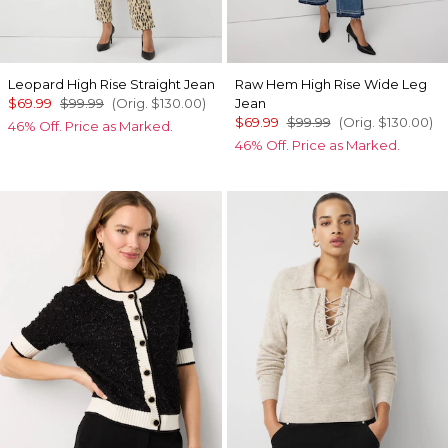
Leopard High Rise Straight Jean
Raw Hem High Rise Wide Leg
$69.99
$99.99
(Orig.
$130.00
)
Jean
$69.99
$99.99
(Orig.
$130.00
)
46% Off. Price as Marked.
46% Off. Price as Marked.