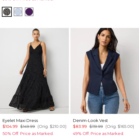
Droplet Bloom Black
Arctic
Paradise Plum
Eyelet Maxi Dress
Denim-Look Vest
$104.99
$149.99
(Orig.
$210.00
)
$83.99
$119.99
(Orig.
$165.00
)
50% Off. Price as Marked.
49% Off. Price as Marked.