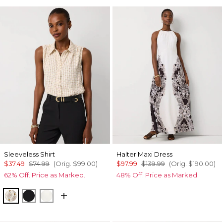
Sleeveless Shirt
Halter Maxi Dress
$37.49
$74.99
(Orig.
$99.00
)
$97.99
$139.99
(Orig.
$190.00
)
62% Off. Price as Marked.
48% Off. Price as Marked.
Divine Diamond Antique Wh
Black
Ecru