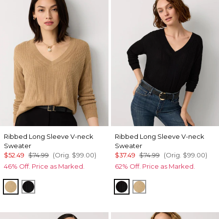
Ribbed Long Sleeve V-neck
Ribbed Long Sleeve V-neck
Sweater
Sweater
$52.49
$74.99
(Orig.
$99.00
)
$37.49
$74.99
(Orig.
$99.00
)
46% Off. Price as Marked.
62% Off. Price as Marked.
Heathered Nutshell
Black
Black
Heathered Nutshell