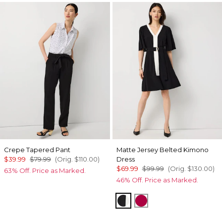
Crepe Tapered Pant
Matte Jersey Belted Kimono
$39.99
$79.99
(Orig.
$110.00
)
Dress
$69.99
$99.99
(Orig.
$130.00
)
63% Off. Price as Marked.
46% Off. Price as Marked.
Black
Pinkberry