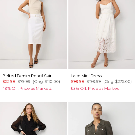
Belted Denim Pencil Skirt
Lace Midi Dress
$55.99
$79.99
(Orig.
$110.00
)
$99.99
$199.99
(Orig.
$275.00
)
49% Off. Price as Marked.
63% Off. Price as Marked.