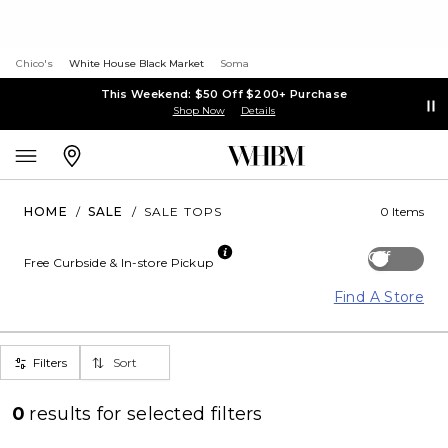
Chico's
White House Black Market
Soma
This Weekend: $50 Off $200+ Purchase
Shop Now
Details
HOME
/
SALE
/
SALE TOPS
0 Items
Off
Free Curbside & In-store Pickup
Find A Store
Filters
Sort
0
results for
selected filters