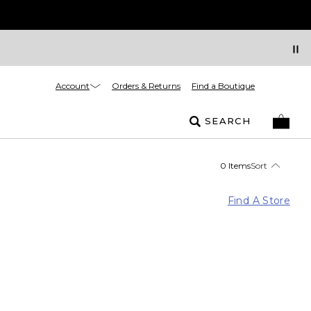
Account
Orders & Returns
Find a Boutique
SEARCH
0 Items
Sort
Find A Store