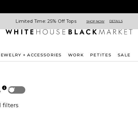
Limited Time: 25% Off Tops
DETAILS
SHOP NOW
JEWELRY + ACCESSORIES
WORK
PETITES
SALE
Off
p
 filters