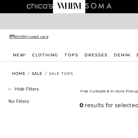
WHBM credit card
NEW!
CLOTHING
TOPS
DRESSES
DENIM
HOME
/
SALE
/
SALE TOPS
Hide Filters
Free Curbside & In-store Picku
No Filters
0
results for
selected