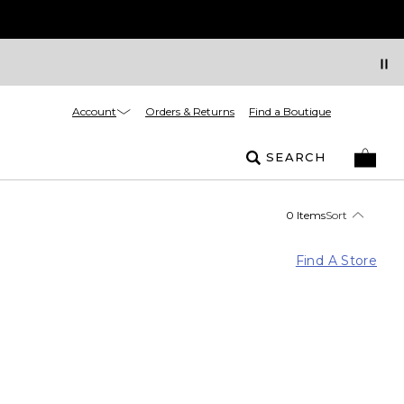
Account
Orders & Returns
Find a Boutique
SEARCH
0 Items
Sort
Find A Store