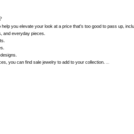
?
help you elevate your look at a price that’s too good to pass up, incl
s, and everyday pieces.
ts.
es.
 designs.
s, you can find sale jewelry to add to your collection.
ale?
ntials that you can wear year-round and elevate your everyday looks. 
ate necklaces are always worth grabbing since they pair easily with an
cause they instantly dress up evening or event outfits.
 polish and blend seamlessly with pieces you already own.
buy something you’ve been eyeing or to pick up a piece you need for an
n?
emble to something that stands out from the crowd. The best pieces o
o wear blazers and cardigans, a longline pendant necklace may be you