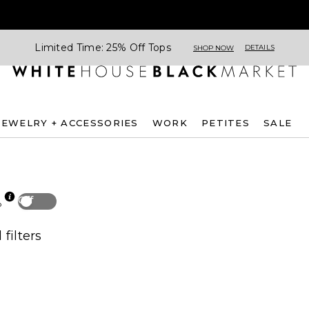
Limited Time: 25% Off Tops
DETAILS
SHOP NOW
JEWELRY + ACCESSORIES
WORK
PETITES
SALE
Off
p
 filters