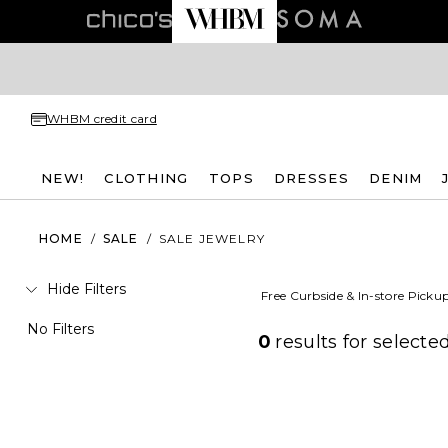
WHBM credit card
NEW!
CLOTHING
TOPS
DRESSES
DENIM
HOME
/
SALE
/
SALE JEWELRY
Hide Filters
Free Curbside & In-store Picku
No Filters
0
results for
selected