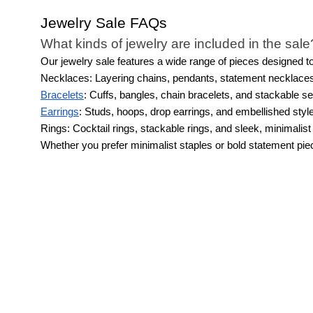
Jewelry Sale FAQs
What kinds of jewelry are included in the sale
Our jewelry sale features a wide range of pieces designed to 
Necklaces: Layering chains, pendants, statement necklace
Bracelets
: Cuffs, bangles, chain bracelets, and stackable se
Earrings
: Studs, hoops, drop earrings, and embellished styl
Rings: Cocktail rings, stackable rings, and sleek, minimalist
Whether you prefer minimalist staples or bold statement piece
What jewelry is worth grabbing while it’s on s
A jewelry sale is the perfect time to pick up timeless esse
Classic pieces like simple studs, versatile hoops, and delic
Statement earrings or necklaces are also smart sale finds be
Stackable or cuff bracelets and minimalist rings add subtle
A jewelry sale event is also a great opportunity to finally 
What are the best pieces of jewelry for wome
Jewelry can elevate any outfit, taking a simple everyday ens
highlight your stand-out features.
For example, if you tend t