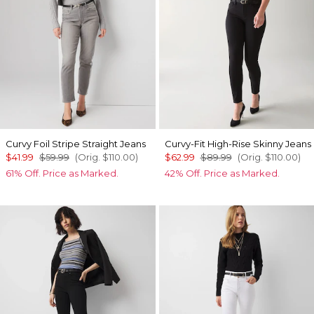
Curvy Foil Stripe Straight Jeans
Curvy-Fit High-Rise Skinny Jeans
$41.99
$59.99
(Orig.
$110.00
)
$62.99
$89.99
(Orig.
$110.00
)
61% Off. Price as Marked.
42% Off. Price as Marked.