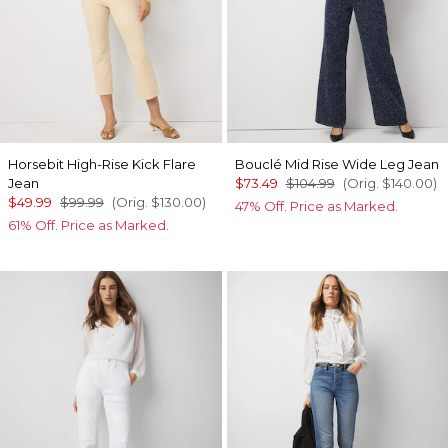
Horsebit High-Rise Kick Flare
Bouclé Mid Rise Wide Leg Jean
Jean
$73.49
$104.99
(Orig.
$140.00
)
$49.99
$99.99
(Orig.
$130.00
)
47% Off. Price as Marked.
61% Off. Price as Marked.