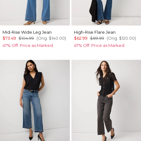
Mid-Rise Wide Leg Jean
High-Rise Flare Jean
$73.49
$104.99
(Orig.
$140.00
)
$62.99
$89.99
(Orig.
$120.00
)
47% Off. Price as Marked.
47% Off. Price as Marked.