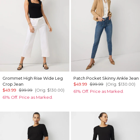
Grommet High Rise Wide Leg
Patch Pocket Skinny Ankle Jean
Crop Jean
$49.99
$99.99
(Orig.
$130.00
)
$49.99
$99.99
(Orig.
$130.00
)
61% Off. Price as Marked.
61% Off. Price as Marked.