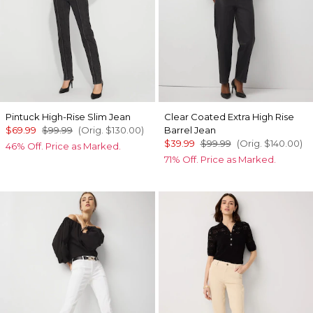
Pintuck High-Rise Slim Jean
Clear Coated Extra High Rise
$69.99
$99.99
(Orig.
$130.00
)
Barrel Jean
$39.99
$99.99
(Orig.
$140.00
)
46% Off. Price as Marked.
71% Off. Price as Marked.