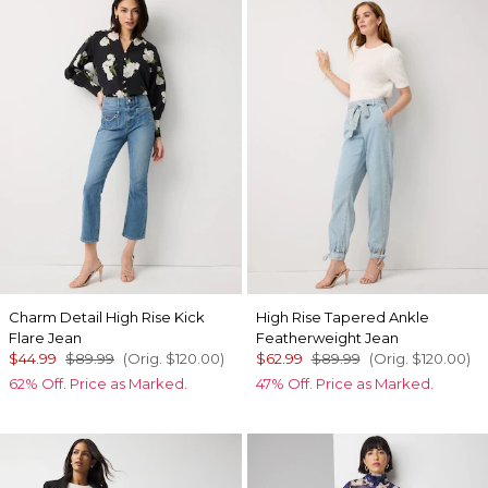
Charm Detail High Rise Kick
High Rise Tapered Ankle
Flare Jean
Featherweight Jean
$44.99
$89.99
(Orig.
$120.00
)
$62.99
$89.99
(Orig.
$120.00
)
62% Off. Price as Marked.
47% Off. Price as Marked.