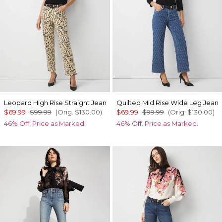
Leopard High Rise Straight Jean
Quilted Mid Rise Wide Leg Jean
$69.99
$99.99
(Orig.
$130.00
)
$69.99
$99.99
(Orig.
$130.00
)
46% Off. Price as Marked.
46% Off. Price as Marked.