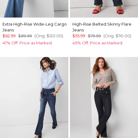
Extra High-Rise Wide-Leg Cargo
High-Rise Belted Skinny Flare
Jeans
Jeans
$62.99
$89.99
(Orig.
$120.00
)
$55.99
$79.99
(Orig.
$110.00
)
47% Off. Price as Marked.
49% Off. Price as Marked.