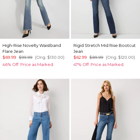
High-Rise Novelty Waistband
Rigid Stretch Mid Rise Bootcut
Flare Jean
Jean
$69.99
$99.99
(Orig.
$130.00
)
$62.99
$89.99
(Orig.
$120.00
)
46% Off. Price as Marked.
47% Off. Price as Marked.