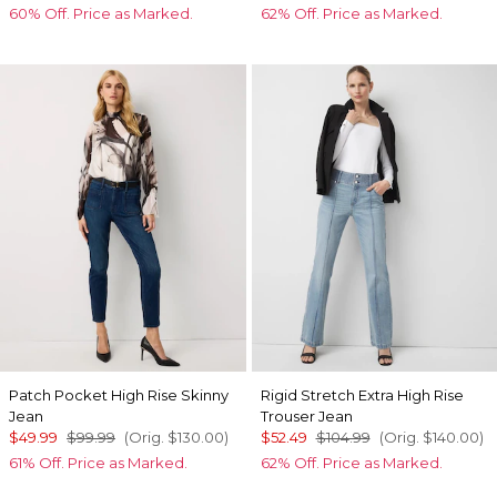
60% Off. Price as Marked.
62% Off. Price as Marked.
Patch Pocket High Rise Skinny
Rigid Stretch Extra High Rise
Jean
Trouser Jean
$49.99
$99.99
(Orig.
$130.00
)
$52.49
$104.99
(Orig.
$140.00
)
61% Off. Price as Marked.
62% Off. Price as Marked.