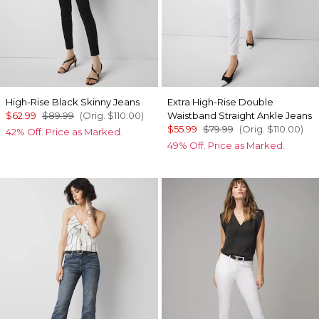
High-Rise Black Skinny Jeans
Extra High-Rise Double
$62.99
$89.99
(Orig.
$110.00
)
Waistband Straight Ankle Jeans
$55.99
$79.99
(Orig.
$110.00
)
42% Off. Price as Marked.
49% Off. Price as Marked.