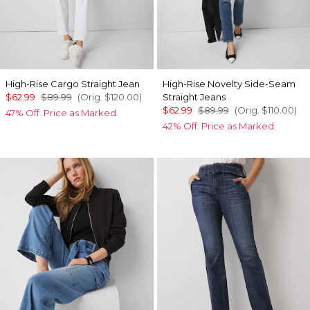
High-Rise Cargo Straight Jean
High-Rise Novelty Side-Seam
$62.99
$89.99
(Orig.
$120.00
)
Straight Jeans
$62.99
$89.99
(Orig.
$110.00
)
47% Off. Price as Marked.
42% Off. Price as Marked.