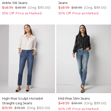
Ankle-Slit Jeans
Jeans
$48.99
$69.99
(Orig.
$110.00
)
$48.99
$69.99
(Orig.
$99.00
)
55% Off. Price as Marked.
50% Off. Price as Marked.
High-Rise Sculpt Horsebit
Mid-Rise Slim Jeans
Straight-Leg Jeans
$48.99
$69.99
(Orig.
$99.00
)
$55.99
$79.99
(Orig.
$120.00
)
50% Off. Price as Marked.