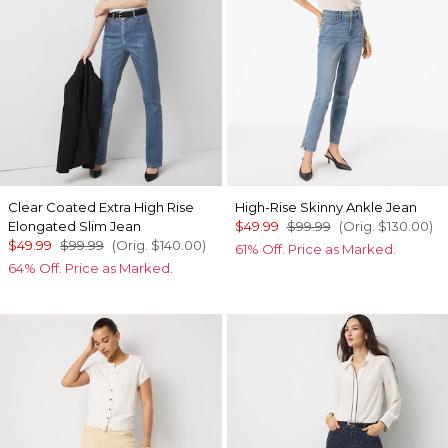
Clear Coated Extra High Rise
High-Rise Skinny Ankle Jean
Elongated Slim Jean
$49.99
$99.99
(Orig.
$130.00
)
$49.99
$99.99
(Orig.
$140.00
)
61% Off. Price as Marked.
64% Off. Price as Marked.