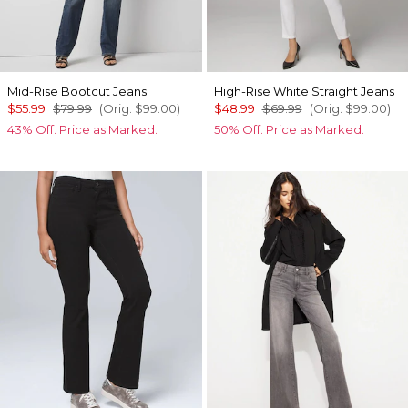
Mid-Rise Bootcut Jeans
High-Rise White Straight Jeans
$55.99
$79.99
(Orig.
$99.00
)
$48.99
$69.99
(Orig.
$99.00
)
43% Off. Price as Marked.
50% Off. Price as Marked.