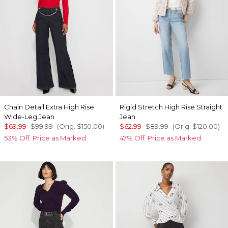
Chain Detail Extra High Rise
Rigid Stretch High Rise Straight
Wide-Leg Jean
Jean
$69.99
$99.99
(Orig.
$150.00
)
$62.99
$89.99
(Orig.
$120.00
)
53% Off. Price as Marked.
47% Off. Price as Marked.