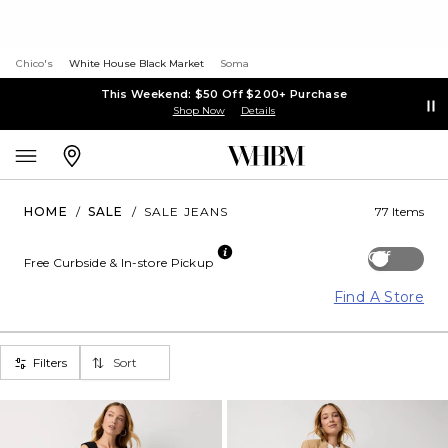
Chico's
White House Black Market
Soma
This Weekend: $50 Off $200+ Purchase
Shop Now
Details
HOME
/
SALE
/
SALE JEANS
77 Items
Off
Free Curbside & In-store Pickup
Find A Store
Filters
Sort