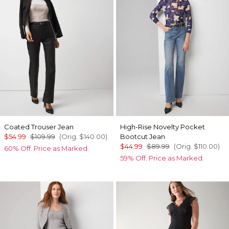
Coated Trouser Jean
High-Rise Novelty Pocket
$54.99
$109.99
(Orig.
$140.00
)
Bootcut Jean
$44.99
$89.99
(Orig.
$110.00
)
60% Off. Price as Marked.
59% Off. Price as Marked.