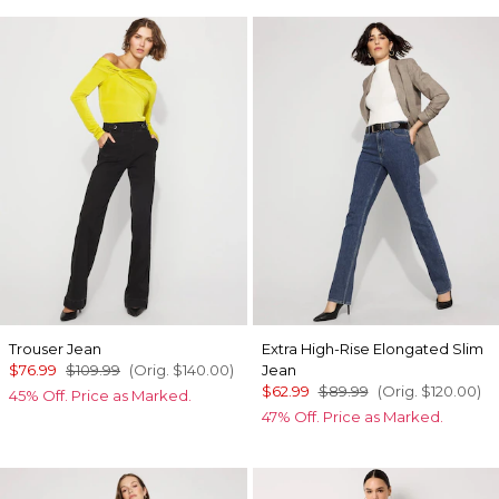
Trouser Jean
Extra High-Rise Elongated Slim
$76.99
$109.99
(Orig.
$140.00
)
Jean
$62.99
$89.99
(Orig.
$120.00
)
45% Off. Price as Marked.
47% Off. Price as Marked.