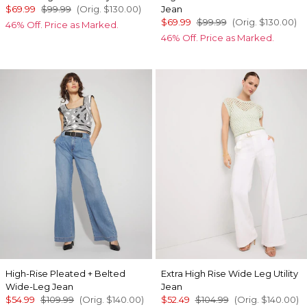
$69.99
$99.99
(Orig.
$130.00
)
Jean
$69.99
$99.99
(Orig.
$130.00
)
46% Off. Price as Marked.
46% Off. Price as Marked.
High-Rise Pleated + Belted
Extra High Rise Wide Leg Utility
Wide-Leg Jean
Jean
$54.99
$109.99
(Orig.
$140.00
)
$52.49
$104.99
(Orig.
$140.00
)