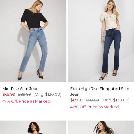
Mid-Rise Slim Jean
Extra High Rise Elongated Slim
$62.99
$89.99
(Orig.
$120.00
)
Jean
$69.99
$99.99
(Orig.
$130.00
)
47% Off. Price as Marked.
46% Off. Price as Marked.