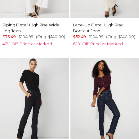
Piping Detail High Rise Wide
Lace-Up Detail High Rise
Leg Jean
Bootcut Jean
$73.49
$104.99
(Orig.
$140.00
)
$52.49
$104.99
(Orig.
$140.00
)
47% Off. Price as Marked.
62% Off. Price as Marked.