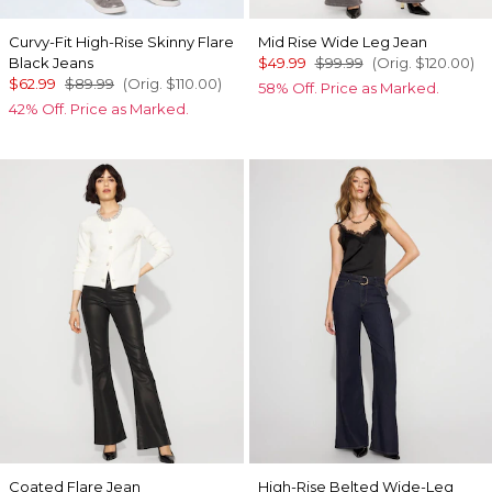
Curvy-Fit High-Rise Skinny Flare
Mid Rise Wide Leg Jean
Black Jeans
$49.99
$99.99
(Orig.
$120.00
)
$62.99
$89.99
(Orig.
$110.00
)
58% Off. Price as Marked.
42% Off. Price as Marked.
Coated Flare Jean
High-Rise Belted Wide-Leg