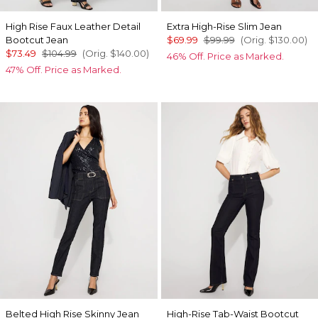
High Rise Faux Leather Detail
Extra High-Rise Slim Jean
Bootcut Jean
$69.99
$99.99
(Orig.
$130.00
)
$73.49
$104.99
(Orig.
$140.00
)
46% Off. Price as Marked.
47% Off. Price as Marked.
Belted High Rise Skinny Jean
High-Rise Tab-Waist Bootcut