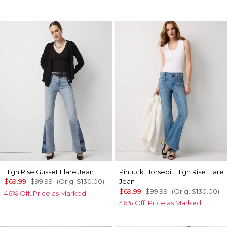
High Rise Gusset Flare Jean
Pintuck Horsebit High Rise Flare
$69.99
$99.99
(Orig.
$130.00
)
Jean
$69.99
$99.99
(Orig.
$130.00
)
46% Off. Price as Marked.
46% Off. Price as Marked.