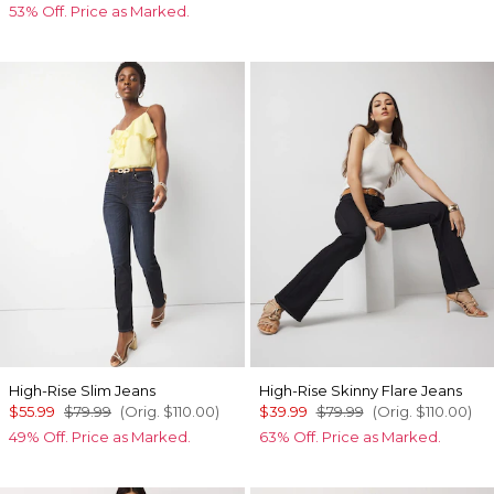
53% Off. Price as Marked.
High-Rise Slim Jeans
High-Rise Skinny Flare Jeans
$55.99
$79.99
(Orig.
$110.00
)
$39.99
$79.99
(Orig.
$110.00
)
49% Off. Price as Marked.
63% Off. Price as Marked.