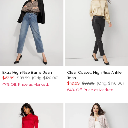
Extra High-Rise Barrel Jean
Clear Coated High Rise Ankle
$62.99
$89.99
(Orig.
$120.00
)
Jean
$49.99
$99.99
(Orig.
$140.00
)
47% Off. Price as Marked.
64% Off. Price as Marked.