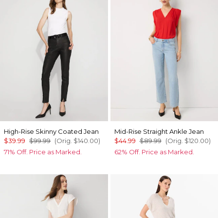
High-Rise Skinny Coated Jean
Mid-Rise Straight Ankle Jean
$39.99
$99.99
(Orig.
$140.00
)
$44.99
$89.99
(Orig.
$120.00
)
71% Off. Price as Marked.
62% Off. Price as Marked.