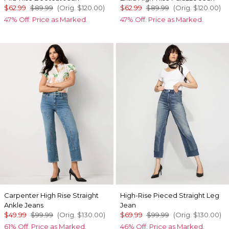
$62.99
$89.99
(Orig.
$120.00
)
$62.99
$89.99
(Orig.
$120.00
)
47% Off. Price as Marked.
47% Off. Price as Marked.
Carpenter High Rise Straight
High-Rise Pieced Straight Leg
Ankle Jeans
Jean
$49.99
$99.99
(Orig.
$130.00
)
$69.99
$99.99
(Orig.
$130.00
)
61% Off. Price as Marked.
46% Off. Price as Marked.