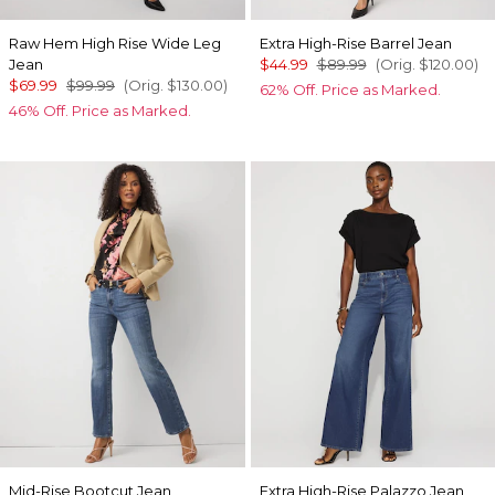
Raw Hem High Rise Wide Leg
Extra High-Rise Barrel Jean
Jean
$44.99
$89.99
(Orig.
$120.00
)
$69.99
$99.99
(Orig.
$130.00
)
62% Off. Price as Marked.
46% Off. Price as Marked.
Mid-Rise Bootcut Jean
Extra High-Rise Palazzo Jean