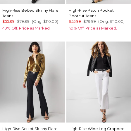
High-Rise Belted Skinny Flare
High-Rise Patch Pocket
Jeans
Bootcut Jeans
$55.99
$79.99
(Orig.
$110.00
)
$55.99
$79.99
(Orig.
$110.00
)
49% Off. Price as Marked.
49% Off. Price as Marked.
High-Rise Sculpt Skinny Flare
High-Rise Wide Leg Cropped