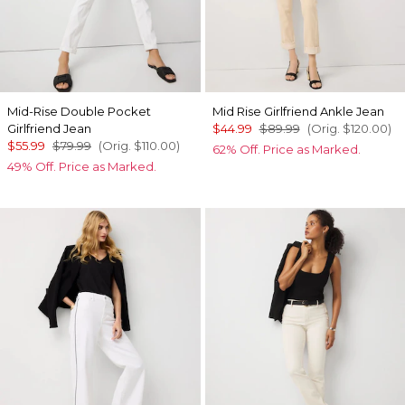
Mid-Rise Double Pocket
Mid Rise Girlfriend Ankle Jean
Girlfriend Jean
$44.99
$89.99
(Orig.
$120.00
)
$55.99
$79.99
(Orig.
$110.00
)
62% Off. Price as Marked.
49% Off. Price as Marked.