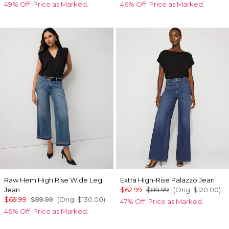
49% Off. Price as Marked.
46% Off. Price as Marked.
Raw Hem High Rise Wide Leg
Extra High-Rise Palazzo Jean
Jean
$62.99
$89.99
(Orig.
$120.00
)
$69.99
$99.99
(Orig.
$130.00
)
47% Off. Price as Marked.
46% Off. Price as Marked.