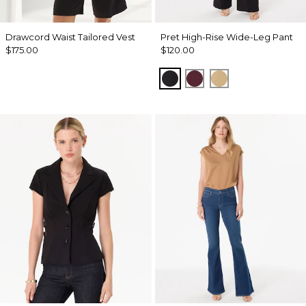
Drawcord Waist Tailored Vest
Pret High-Rise Wide-Leg Pant
$175.00
$120.00
Black
Port
Nutshell