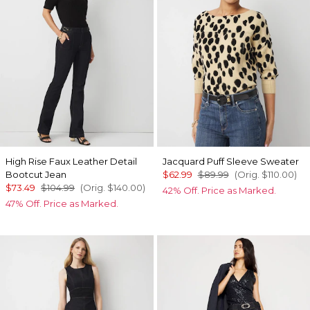
High Rise Faux Leather Detail
Jacquard Puff Sleeve Sweater
Bootcut Jean
$62.99
$89.99
(Orig.
$110.00
)
$73.49
$104.99
(Orig.
$140.00
)
42% Off. Price as Marked.
47% Off. Price as Marked.