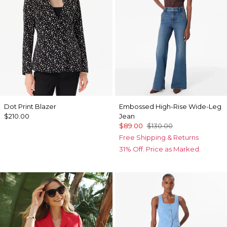
Dot Print Blazer
Embossed High-Rise Wide-Leg
$210.00
Jean
$89.00
$130.00
Free Shipping & Returns
31% Off. Price as Marked.