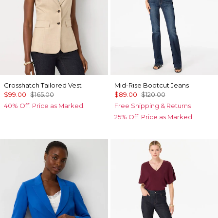
Crosshatch Tailored Vest
Mid-Rise Bootcut Jeans
$99.00
$165.00
$89.00
$120.00
40% Off. Price as Marked.
Free Shipping & Returns
25% Off. Price as Marked.