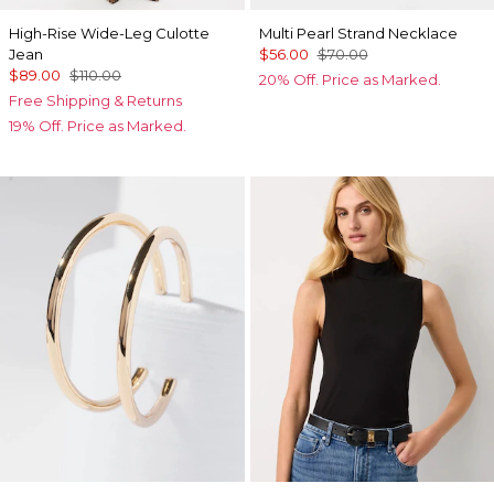
High-Rise Wide-Leg Culotte
Multi Pearl Strand Necklace
Jean
$56.00
$70.00
$89.00
$110.00
20% Off. Price as Marked.
Free Shipping & Returns
19% Off. Price as Marked.