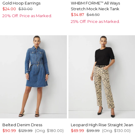
Gold Hoop Earrings
WHBM FORME
All Ways
™
$24.00
$30.00
Stretch Mock Neck Tank
$34.87
$46.50
20% Off. Price as Marked.
25% Off. Price as Marked.
Belted Denim Dress
Leopard High Rise Straight Jean
$90.99
$129.99
(Orig.
$180.00
)
$69.99
$99.99
(Orig.
$130.00
)