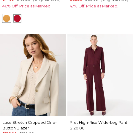
46% Off. Price as Marked.
47% Off. Price as Marked.
Sundream
Goji Berry
Luxe Stretch Cropped One-
Pret High-Rise Wide-Leg Pant
Button Blazer
$120.00