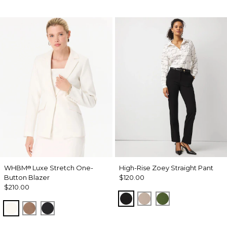
WHBM
Luxe Stretch One-
High-Rise Zoey Straight Pant
®
Button Blazer
$120.00
$210.00
Black
Taupe Pearl
Palm Breeze
Ecru
Hazelwood
Black