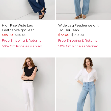
High Rise Wide Leg
Wide Leg Featherweight
Featherweight Jean
Trouser Jean
$55.00
$110.00
$65.00
$130.00
Free Shipping & Returns
Free Shipping & Returns
50% Off. Price as Marked.
50% Off. Price as Marked.