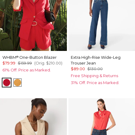
WHBM
One-Button Blazer
Extra High-Rise Wide-Leg
®
$79.99
$159.99
(Orig.
$210.00
)
Trouser Jean
$89.00
$130.00
61% Off. Price as Marked.
Free Shipping & Returns
Goji Berry
Sundream
31% Off. Price as Marked.