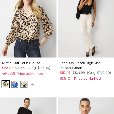
Ruffle Cuff Satin Blouse
Lace-Up Detail High Rise
$52.49
$74.99
(Orig.
$99.00
)
Bootcut Jean
$52.49
$104.99
(Orig.
$140.00
)
46% Off. Price as Marked.
62% Off. Price as Marked.
Dotted Warm Sand
Rosie Sky Fathomless
Rose Oasis Small Black