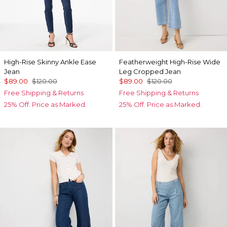
High-Rise Skinny Ankle Ease
Featherweight High-Rise Wide
Jean
Leg Cropped Jean
$89.00
$120.00
$89.00
$120.00
Free Shipping & Returns
Free Shipping & Returns
25% Off. Price as Marked.
25% Off. Price as Marked.