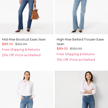
Mid-Rise Bootcut Ease Jean
High-Rise Belted Trouser Ease
$89.00
$120.00
Jean
$89.00
$130.00
Free Shipping & Returns
Free Shipping & Returns
25% Off. Price as Marked.
31% Off. Price as Marked.