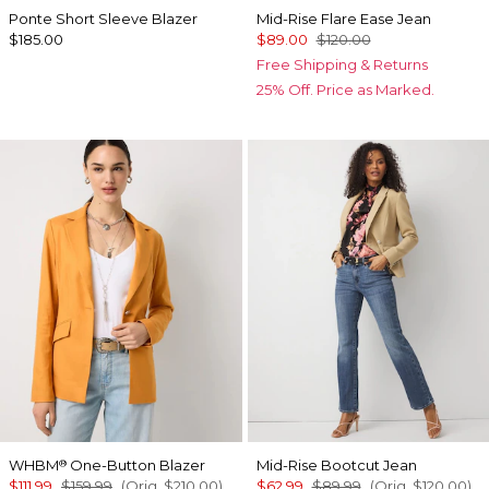
Ponte Short Sleeve Blazer
Mid-Rise Flare Ease Jean
$185.00
$89.00
$120.00
Free Shipping & Returns
25% Off. Price as Marked.
WHBM
One-Button Blazer
Mid-Rise Bootcut Jean
®
$111.99
$159.99
(Orig.
$210.00
)
$62.99
$89.99
(Orig.
$120.00
)