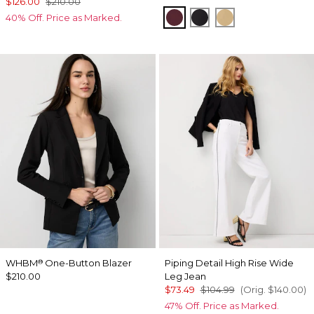
$126.00
$210.00
Port
Black
Nutshell
40% Off. Price as Marked.
WHBM
One-Button Blazer
Piping Detail High Rise Wide
®
$210.00
Leg Jean
$73.49
$104.99
(Orig.
$140.00
)
47% Off. Price as Marked.