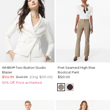
WHBM
Two-Button Studio
Pret Seamed High-Rise
®
Blazer
Bootcut Pant
$104.99
$149.99
(Orig.
$210.00
)
$120.00
50% Off. Price as Marked.
Sandstone
Ravine