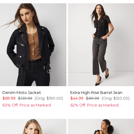
Denim Moto Jacket
Extra High-Rise Barrel Jean
$69.99
$139.99
(Orig.
$190.00
)
$44.99
$89.99
(Orig.
$120.00
)
63% Off. Price as Marked.
62% Off. Price as Marked.