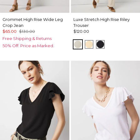
Grommet High Rise Wide Leg
Luxe Stretch High Rise Riley
Crop Jean
Trouser
$65.00
$130.00
$120.00
Free Shipping & Returns
Pumice
Butter Toast
Black
50% Off. Price as Marked.