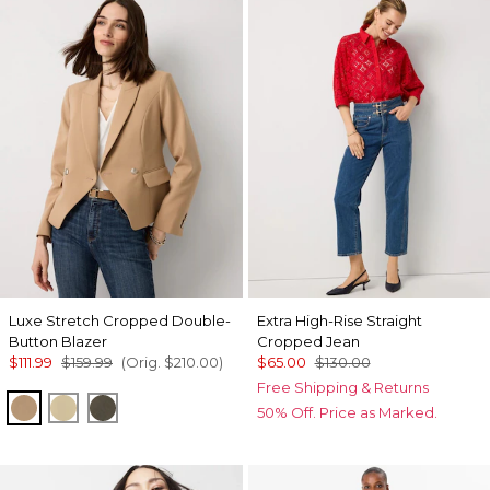
Luxe Stretch Cropped Double-
Extra High-Rise Straight
Button Blazer
Cropped Jean
$111.99
$159.99
(Orig.
$210.00
)
$65.00
$130.00
Free Shipping & Returns
Nutshell
Butter Toast
Vineyard
50% Off. Price as Marked.