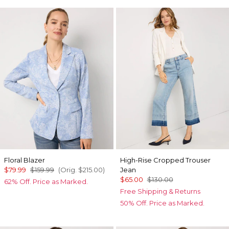
Floral Blazer
High-Rise Cropped Trouser
$79.99
$159.99
(Orig.
$215.00
)
Jean
$65.00
$130.00
62% Off. Price as Marked.
Free Shipping & Returns
50% Off. Price as Marked.