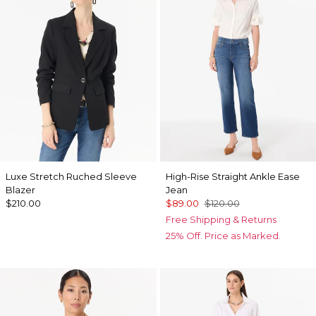
Luxe Stretch Ruched Sleeve
High-Rise Straight Ankle Ease
Blazer
Jean
$210.00
$89.00
$120.00
Free Shipping & Returns
25% Off. Price as Marked.