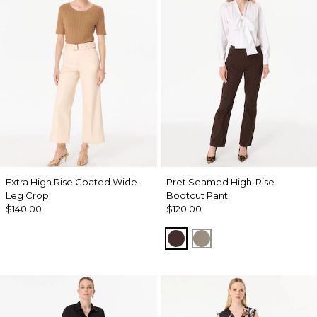
Extra High Rise Coated Wide-
Pret Seamed High-Rise
Leg Crop
Bootcut Pant
$140.00
$120.00
Ravine
Sandstone