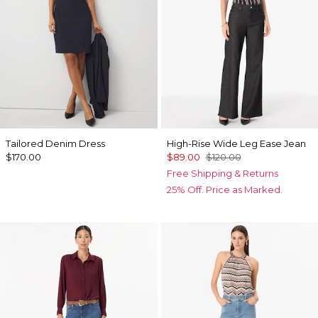
Tailored Denim Dress
High-Rise Wide Leg Ease Jean
$170.00
$89.00
$120.00
Free Shipping & Returns
25% Off. Price as Marked.