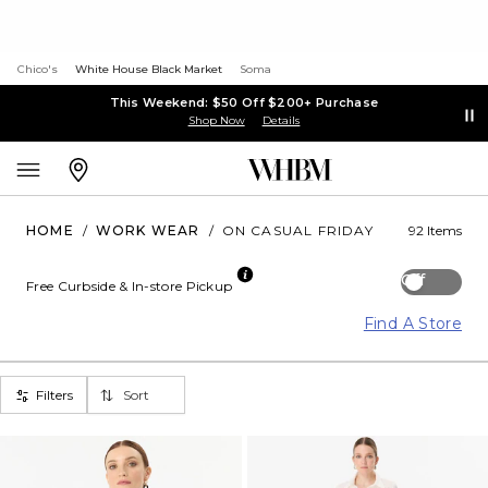
Chico's
White House Black Market
Soma
This Weekend: $50 Off $200+ Purchase
Shop Now
Details
HOME
/
WORK WEAR
/
ON CASUAL FRIDAY
92 Items
Off
Free Curbside & In-store Pickup
Find A Store
Filters
Sort