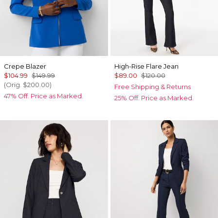
Crepe Blazer
High-Rise Flare Jean
$104.99
$149.99
$89.00
$120.00
(Orig.
$200.00
)
Free Shipping & Returns
47% Off. Price as Marked.
25% Off. Price as Marked.