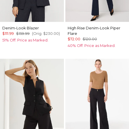
Denim-Look Blazer
High Rise Denim-Look Piper
$111.99
$159.99
(Orig.
$230.00
)
Flare
$72.00
$120.00
51% Off. Price as Marked.
40% Off. Price as Marked.