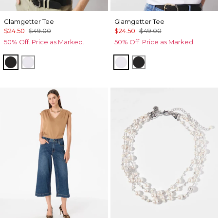
Glamgetter Tee
Glamgetter Tee
$24.50
$49.00
$24.50
$49.00
50% Off. Price as Marked.
50% Off. Price as Marked.
Black
White
White
Black