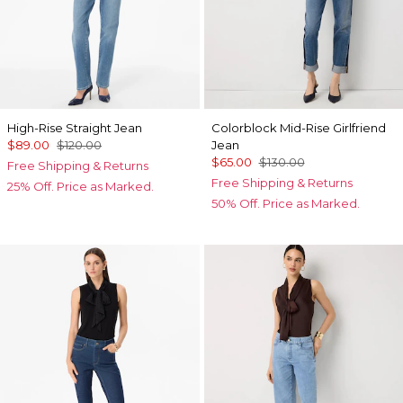
High-Rise Straight Jean
Colorblock Mid-Rise Girlfriend
$89.00
$120.00
Jean
$65.00
$130.00
Free Shipping & Returns
Free Shipping & Returns
25% Off. Price as Marked.
50% Off. Price as Marked.