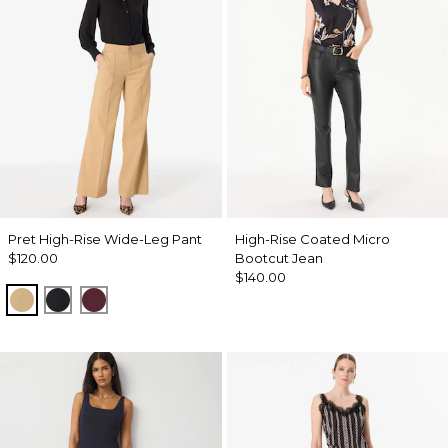
Pret High-Rise Wide-Leg Pant
High-Rise Coated Micro
$120.00
Bootcut Jean
$140.00
Nutshell
Black
Port