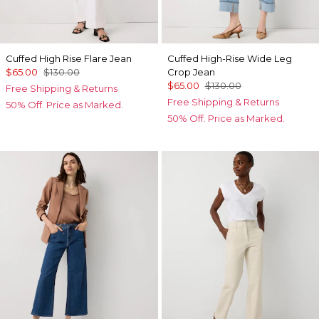
Cuffed High Rise Flare Jean
Cuffed High-Rise Wide Leg
$65.00
$130.00
Crop Jean
$65.00
$130.00
Free Shipping & Returns
Free Shipping & Returns
50% Off. Price as Marked.
50% Off. Price as Marked.