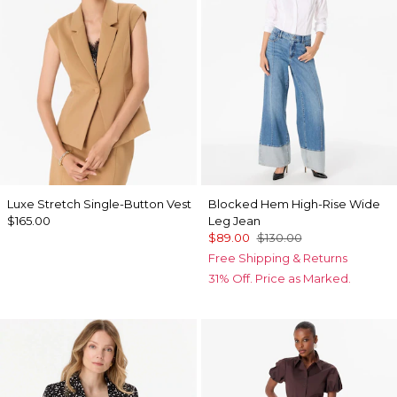
Luxe Stretch Single-Button Vest
Blocked Hem High-Rise Wide
$165.00
Leg Jean
$89.00
$130.00
Free Shipping & Returns
31% Off. Price as Marked.