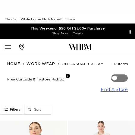
Chico's
White House Black Market
Soma
This Weekend: $50 Off $200+ Purchase
Shop Now
Details
HOME
/
WORK WEAR
/
ON CASUAL FRIDAY
92 Items
Off
Free Curbside & In-store Pickup
Find A Store
Filters
Sort