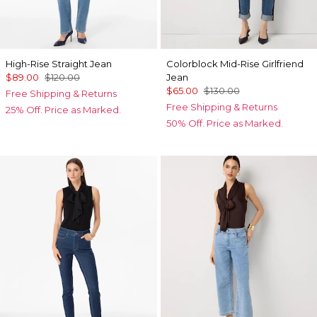
High-Rise Straight Jean
Colorblock Mid-Rise Girlfriend
$89.00
$120.00
Jean
$65.00
$130.00
Free Shipping & Returns
Free Shipping & Returns
25% Off. Price as Marked.
50% Off. Price as Marked.