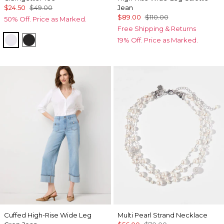
$24.50
$49.00
Jean
$89.00
$110.00
50% Off. Price as Marked.
Free Shipping & Returns
White
Black
19% Off. Price as Marked.
Cuffed High-Rise Wide Leg
Multi Pearl Strand Necklace