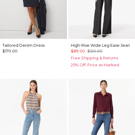
Tailored Denim Dress
High-Rise Wide Leg Ease Jean
$170.00
$89.00
$120.00
Free Shipping & Returns
25% Off. Price as Marked.