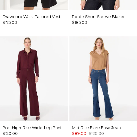
Drawcord Waist Tailored Vest
Ponte Short Sleeve Blazer
$175.00
$185.00
Pret High-Rise Wide-Leg Pant
Mid-Rise Flare Ease Jean
$120.00
$89.00
$120.00