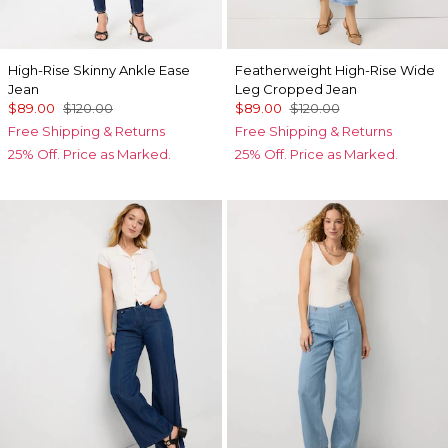
High-Rise Skinny Ankle Ease
Featherweight High-Rise Wide
Jean
Leg Cropped Jean
$89.00
$120.00
$89.00
$120.00
Free Shipping & Returns
Free Shipping & Returns
25% Off. Price as Marked.
25% Off. Price as Marked.