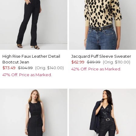
High Rise Faux Leather Detail
Jacquard Puff Sleeve Sweater
Bootcut Jean
$62.99
$89.99
(Orig.
$110.00
)
$73.49
$104.99
(Orig.
$140.00
)
42% Off. Price as Marked.
47% Off. Price as Marked.