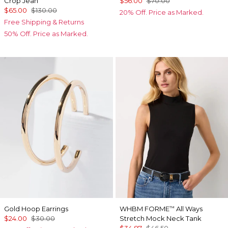
Crop Jean
$56.00
$70.00
$65.00
$130.00
20% Off. Price as Marked.
Free Shipping & Returns
50% Off. Price as Marked.
Gold Hoop Earrings
WHBM FORME
All Ways
™
$24.00
$30.00
Stretch Mock Neck Tank
$34.87
$46.50