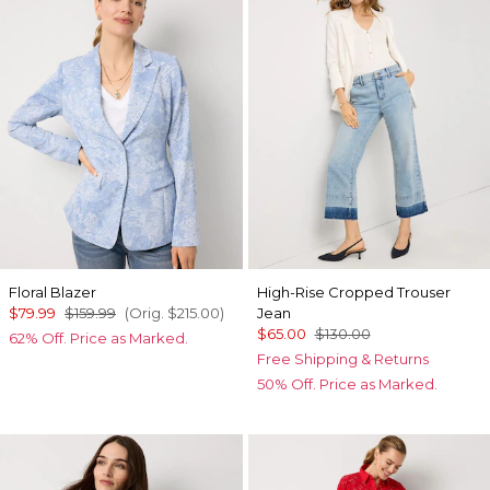
Floral Blazer
High-Rise Cropped Trouser
$79.99
$159.99
(Orig.
$215.00
)
Jean
$65.00
$130.00
62% Off. Price as Marked.
Free Shipping & Returns
50% Off. Price as Marked.