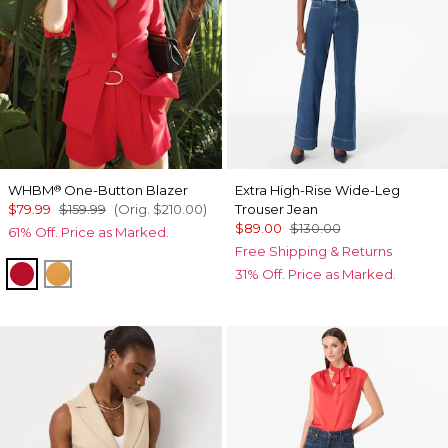
WHBM
One-Button Blazer
Extra High-Rise Wide-Leg
®
$79.99
$159.99
(Orig.
$210.00
)
Trouser Jean
$89.00
$130.00
61% Off. Price as Marked.
Free Shipping & Returns
Goji Berry
Sundream
31% Off. Price as Marked.