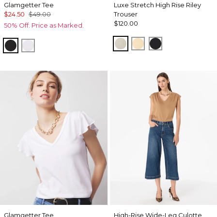
Glamgetter Tee
Luxe Stretch High Rise Riley
$24.50
$49.00
Trouser
$120.00
50% Off. Price as Marked.
Pumice
Butter Toast
Black
Black
White
Glamgetter Tee
High-Rise Wide-Leg Culotte