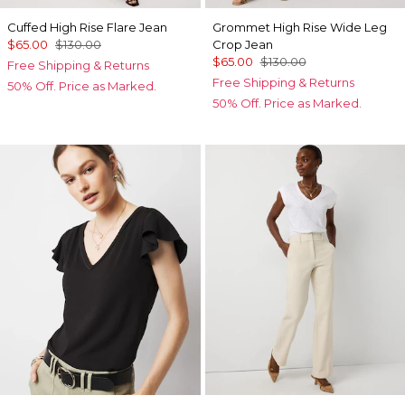
Cuffed High Rise Flare Jean
Grommet High Rise Wide Leg
$65.00
$130.00
Crop Jean
$65.00
$130.00
Free Shipping & Returns
Free Shipping & Returns
50% Off. Price as Marked.
50% Off. Price as Marked.