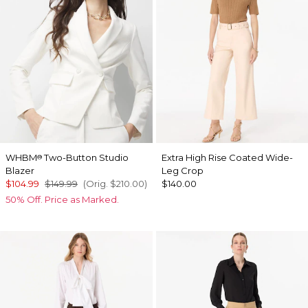
WHBM
Two-Button Studio
Extra High Rise Coated Wide-
®
Blazer
Leg Crop
$104.99
$149.99
(Orig.
$210.00
)
$140.00
50% Off. Price as Marked.