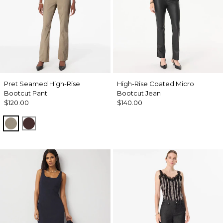
Pret Seamed High-Rise
High-Rise Coated Micro
Bootcut Pant
Bootcut Jean
$120.00
$140.00
Sandstone
Ravine