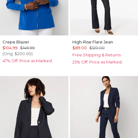
Crepe Blazer
High-Rise Flare Jean
$104.99
$149.99
$89.00
$120.00
(Orig.
$200.00
)
Free Shipping & Returns
47% Off. Price as Marked.
25% Off. Price as Marked.