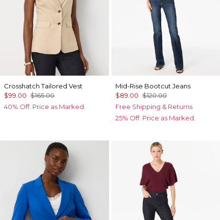
Crosshatch Tailored Vest
Mid-Rise Bootcut Jeans
$99.00
$165.00
$89.00
$120.00
40% Off. Price as Marked.
Free Shipping & Returns
25% Off. Price as Marked.