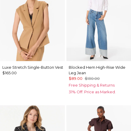
Luxe Stretch Single-Button Vest
Blocked Hem High-Rise Wide
$165.00
Leg Jean
$89.00
$130.00
Free Shipping & Returns
31% Off. Price as Marked.