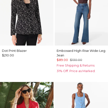
Dot Print Blazer
Embossed High-Rise Wide-Leg
$210.00
Jean
$89.00
$130.00
Free Shipping & Returns
31% Off. Price as Marked.