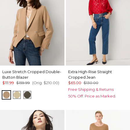
Luxe Stretch Cropped Double-
Extra High-Rise Straight
Button Blazer
Cropped Jean
$111.99
$159.99
(Orig.
$210.00
)
$65.00
$130.00
Free Shipping & Returns
Nutshell
Butter Toast
Vineyard
50% Off. Price as Marked.