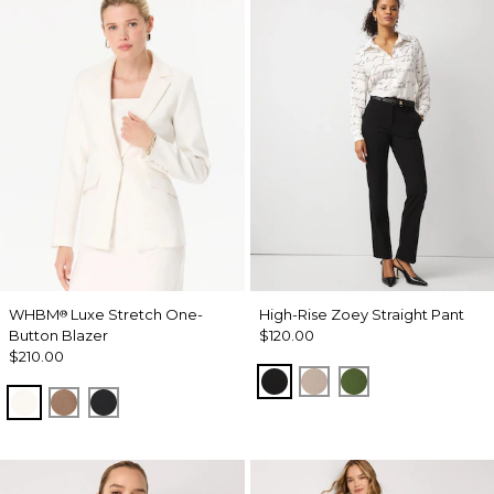
WHBM
Luxe Stretch One-
High-Rise Zoey Straight Pant
®
Button Blazer
$120.00
$210.00
Black
Taupe Pearl
Palm Breeze
Ecru
Hazelwood
Black