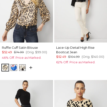
Ruffle Cuff Satin Blouse
Lace-Up Detail High Rise
$52.49
$74.99
(Orig.
$99.00
)
Bootcut Jean
$52.49
$104.99
(Orig.
$140.00
)
46% Off. Price as Marked.
62% Off. Price as Marked.
Dotted Warm Sand
Rosie Sky Fathomless
Rose Oasis Small Black