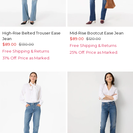
High-Rise Belted Trouser Ease
Mid-Rise Bootcut Ease Jean
Jean
$89.00
$120.00
$89.00
$130.00
Free Shipping & Returns
Free Shipping & Returns
25% Off. Price as Marked.
31% Off. Price as Marked.