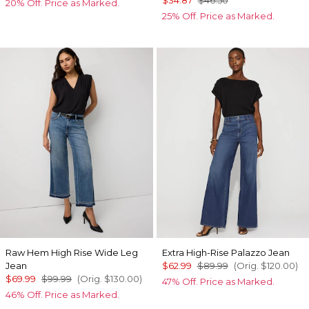
20% Off. Price as Marked.
25% Off. Price as Marked.
Raw Hem High Rise Wide Leg
Extra High-Rise Palazzo Jean
Jean
$62.99
$89.99
(Orig.
$120.00
)
$69.99
$99.99
(Orig.
$130.00
)
47% Off. Price as Marked.
46% Off. Price as Marked.