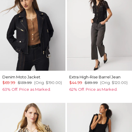
Denim Moto Jacket
Extra High-Rise Barrel Jean
$69.99
$139.99
(Orig.
$190.00
)
$44.99
$89.99
(Orig.
$120.00
)
63% Off. Price as Marked.
62% Off. Price as Marked.