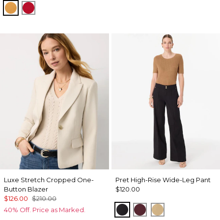
Sundream
Goji Berry
Luxe Stretch Cropped One-
Pret High-Rise Wide-Leg Pant
Button Blazer
$120.00
$126.00
$210.00
Black
Port
Nutshell
40% Off. Price as Marked.