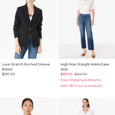
Luxe Stretch Ruched Sleeve
High-Rise Straight Ankle Ease
Blazer
Jean
$210.00
$89.00
$120.00
Free Shipping & Returns
25% Off. Price as Marked.