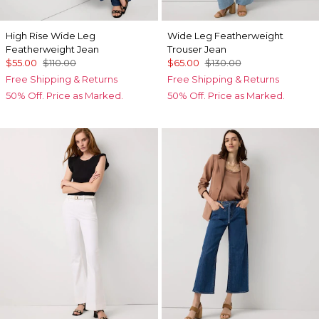
High Rise Wide Leg
Wide Leg Featherweight
Featherweight Jean
Trouser Jean
$55.00
$110.00
$65.00
$130.00
Free Shipping & Returns
Free Shipping & Returns
50% Off. Price as Marked.
50% Off. Price as Marked.