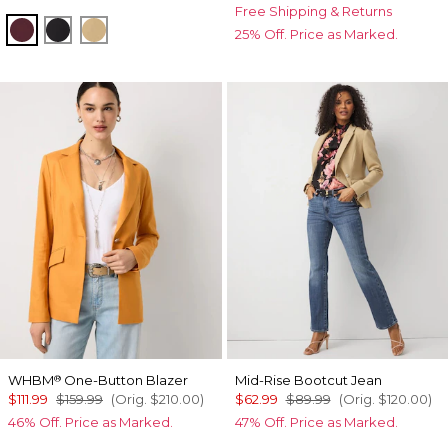
Free Shipping & Returns
Port
Black
Nutshell
25% Off. Price as Marked.
WHBM
One-Button Blazer
Mid-Rise Bootcut Jean
®
$111.99
$159.99
(Orig.
$210.00
)
$62.99
$89.99
(Orig.
$120.00
)
46% Off. Price as Marked.
47% Off. Price as Marked.