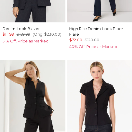
Denim-Look Blazer
High Rise Denim-Look Piper
$111.99
$159.99
(Orig.
$230.00
)
Flare
$72.00
$120.00
51% Off. Price as Marked.
40% Off. Price as Marked.