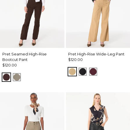
Pret Seamed High-Rise
Pret High-Rise Wide-Leg Pant
Bootcut Pant
$120.00
$120.00
Nutshell
Black
Port
Ravine
Sandstone