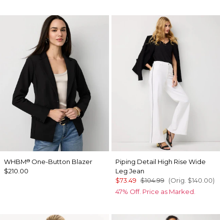
WHBM
One-Button Blazer
Piping Detail High Rise Wide
®
$210.00
Leg Jean
$73.49
$104.99
(Orig.
$140.00
)
47% Off. Price as Marked.