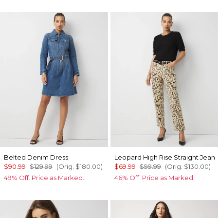
Belted Denim Dress
Leopard High Rise Straight Jean
$90.99
$129.99
(Orig.
$180.00
)
$69.99
$99.99
(Orig.
$130.00
)
49% Off. Price as Marked.
46% Off. Price as Marked.