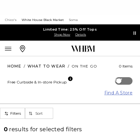
Chico's
White House Black Market
Soma
Limited Time: 25% Off Tops
Shop Now
Details
HOME
/
WHAT TO WEAR
/
ON THE GO
0 Items
Off
Free Curbside & In-store Pickup
Find A Store
Filters
Sort
0
results for
selected filters