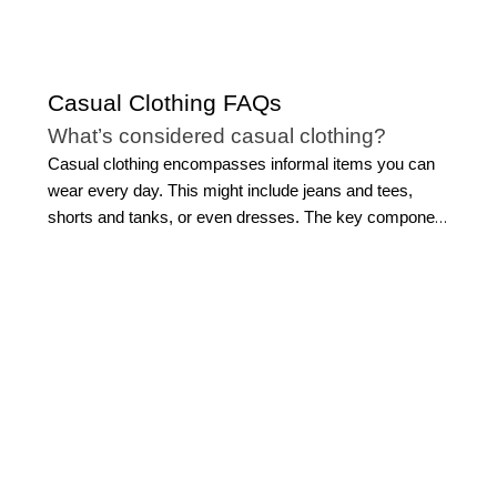
Casual Clothing FAQs
What’s considered casual clothing?
Casual clothing encompasses informal items you can
wear every day. This might include jeans and tees,
shorts and tanks, or even dresses. The key component
of casual clothing is that the fabric and design are
typically more relaxed.
That said, casual clothing is
defined by the wearer and their personal style. For
some, casual attire might be reserved for weekends,
while for others, it might have a place in their work
wardrobe as well.
What chic casual clothing styles for
women can I buy at WHBM?
Shop body-sculpting denim that hugs your silhouette
and looser-fitting styles that move with you. We have all