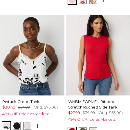
Pintuck Crepe Tank
WHBM FORME
Ribbed
™
$38.49
$54.99
(Orig.
$75.00
)
Stretch Ruched Side Tank
$27.99
$39.99
(Orig.
$55.00
)
48% Off. Price as Marked.
49% Off. Price as Marked.
Floral Grid Ao Ecru
Black
Ecru