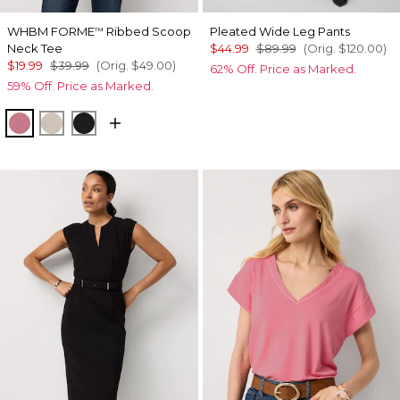
WHBM FORME
Ribbed Scoop
Pleated Wide Leg Pants
™
Neck Tee
$44.99
$89.99
(Orig.
$120.00
)
$19.99
$39.99
(Orig.
$49.00
)
62% Off. Price as Marked.
59% Off. Price as Marked.
Coral
Pumice
Black