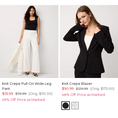
Knit Crepe Pull-On Wide Leg
Knit Crepe Blazer
Pant
$90.99
$129.99
(Orig.
$175.00
)
$55.99
$79.99
(Orig.
$110.00
)
48% Off. Price as Marked.
49% Off. Price as Marked.
Black
Ecru