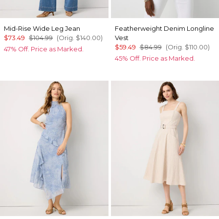
Mid-Rise Wide Leg Jean
Featherweight Denim Longline
$73.49
$104.99
(Orig.
$140.00
)
Vest
$59.49
$84.99
(Orig.
$110.00
)
47% Off. Price as Marked.
45% Off. Price as Marked.