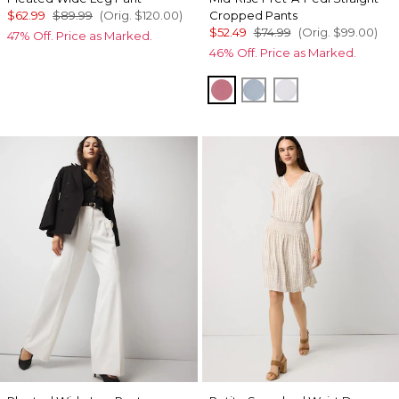
$62.99
$89.99
(Orig.
$120.00
)
Cropped Pants
$52.49
$74.99
(Orig.
$99.00
)
47% Off. Price as Marked.
46% Off. Price as Marked.
Coral
Chambray Blue
Sugared Lilac