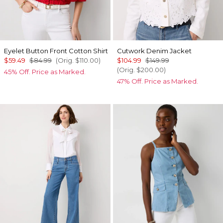
Eyelet Button Front Cotton Shirt
Cutwork Denim Jacket
$59.49
$84.99
(Orig.
$110.00
)
$104.99
$149.99
(Orig.
$200.00
)
45% Off. Price as Marked.
47% Off. Price as Marked.