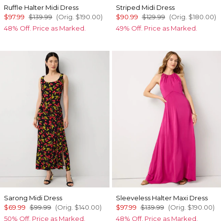
Ruffle Halter Midi Dress
Striped Midi Dress
$97.99
$139.99
(Orig.
$190.00
)
$90.99
$129.99
(Orig.
$180.00
)
48% Off. Price as Marked.
49% Off. Price as Marked.
Sarong Midi Dress
Sleeveless Halter Maxi Dress
$69.99
$99.99
(Orig.
$140.00
)
$97.99
$139.99
(Orig.
$190.00
)
50% Off. Price as Marked.
48% Off. Price as Marked.