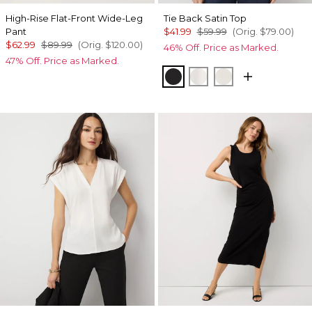
High-Rise Flat-Front Wide-Leg
Tie Back Satin Top
Pant
$41.99
$59.99
(Orig.
$79.00
)
$62.99
$89.99
(Orig.
$120.00
)
46% Off. Price as Marked.
47% Off. Price as Marked.
Black
Ecru
Oat