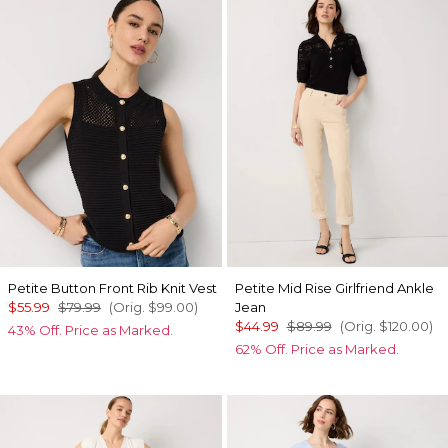
Petite Button Front Rib Knit Vest
Petite Mid Rise Girlfriend Ankle
$55.99
$79.99
(Orig.
$99.00
)
Jean
$44.99
$89.99
(Orig.
$120.00
)
43% Off. Price as Marked.
62% Off. Price as Marked.