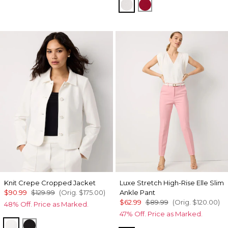
Ecru
Red Dahlia
Knit Crepe Cropped Jacket
Luxe Stretch High-Rise Elle Slim
$90.99
$129.99
(Orig.
$175.00
)
Ankle Pant
$62.99
$89.99
(Orig.
$120.00
)
48% Off. Price as Marked.
47% Off. Price as Marked.
Ecru
Black