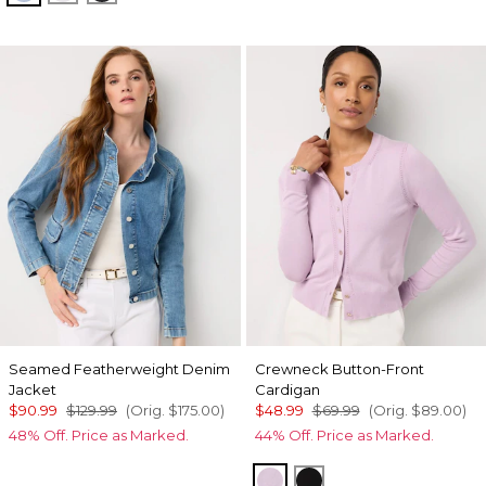
Seamed Featherweight Denim
Crewneck Button-Front
Jacket
Cardigan
$90.99
$129.99
(Orig.
$175.00
)
$48.99
$69.99
(Orig.
$89.00
)
48% Off. Price as Marked.
44% Off. Price as Marked.
Lilac Bouquet
Black