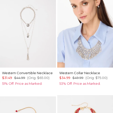
Western Convertible Necklace
Western Collar Necklace
$31.49
$44.99
(Orig.
$65.00
)
$34.99
$49.99
(Orig.
$75.00
)
51% Off. Price as Marked.
53% Off. Price as Marked.