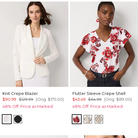
Knit Crepe Blazer
Flutter Sleeve Crepe Shell
$90.99
$129.99
(Orig.
$175.00
)
$45.49
$64.99
(Orig.
$89.00
)
48% Off. Price as Marked.
48% Off. Price as Marked.
Ecru
Black
Passion Scroll Rando Wh
Coding Geo Ecru
Divine Diamon