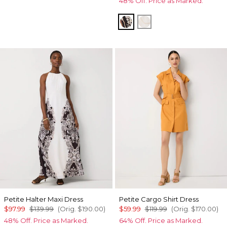
48% Off. Price as Marked.
Leopard Brush Antique
Port Shells Ecru
Petite Halter Maxi Dress
Petite Cargo Shirt Dress
$97.99
$139.99
(Orig.
$190.00
)
$59.99
$119.99
(Orig.
$170.00
)
48% Off. Price as Marked.
64% Off. Price as Marked.