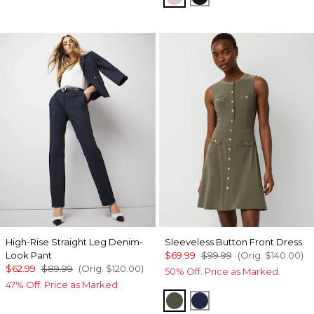
High-Rise Straight Leg Denim-
Sleeveless Button Front Dress
Look Pant
$69.99
$99.99
(Orig.
$140.00
)
$62.99
$89.99
(Orig.
$120.00
)
50% Off. Price as Marked.
47% Off. Price as Marked.
Vineyard
Winter Night