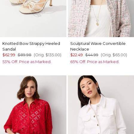
Knotted Bow Strappy Heeled
Sculptural Wave Convertible
Sandal
Necklace
$62.99
$89.98
(Orig.
$135.00
)
$22.49
$44.99
(Orig.
$65.00
)
53% Off. Price as Marked.
65% Off. Price as Marked.