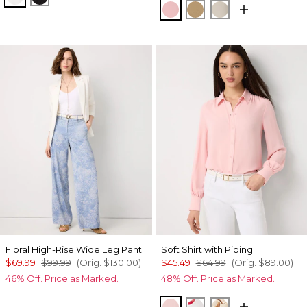
Amalfi Blush
Nutshell
Pumice
Floral High-Rise Wide Leg Pant
Soft Shirt with Piping
$69.99
$99.99
(Orig.
$130.00
)
$45.49
$64.99
(Orig.
$89.00
)
46% Off. Price as Marked.
48% Off. Price as Marked.
Amalfi Blush
Gabby Ecru
Tulip Dapplec