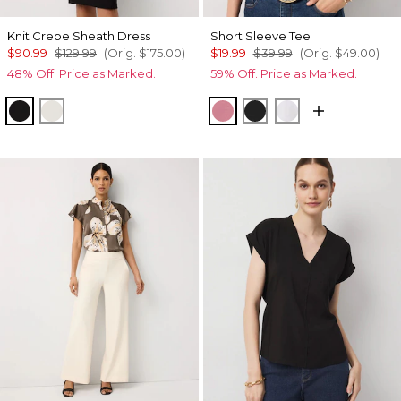
Knit Crepe Sheath Dress
Short Sleeve Tee
$90.99
$129.99
(Orig.
$175.00
)
$19.99
$39.99
(Orig.
$49.00
)
48% Off. Price as Marked.
59% Off. Price as Marked.
Black
Ecru
Coral
Black
White