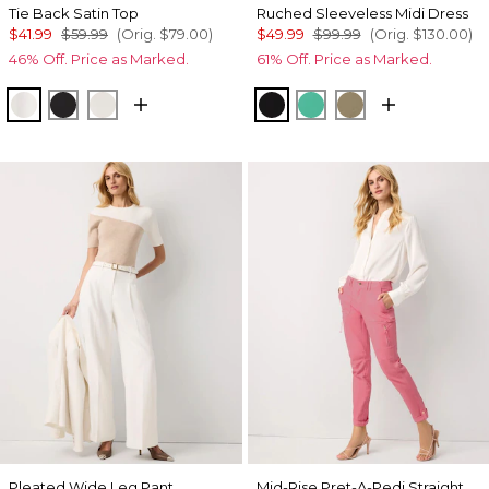
Tie Back Satin Top
Ruched Sleeveless Midi Dress
$41.99
$59.99
(Orig.
$79.00
)
$49.99
$99.99
(Orig.
$130.00
)
46% Off. Price as Marked.
61% Off. Price as Marked.
Ecru
Black
Oat
Black
Julep
Cacti
Pleated Wide Leg Pant
Mid-Rise Pret-A-Pedi Straight