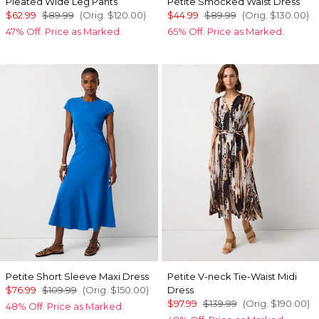
Pleated Wide Leg Pants
Petite Smocked Waist Dress
$62.99
$89.99
(Orig.
$120.00
)
$44.99
$89.99
(Orig.
$130.00
)
47% Off. Price as Marked.
65% Off. Price as Marked.
Petite Short Sleeve Maxi Dress
Petite V-neck Tie-Waist Midi
$76.99
$109.99
(Orig.
$150.00
)
Dress
$97.99
$139.99
(Orig.
$190.00
)
48% Off. Price as Marked.