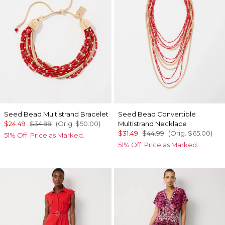
Seed Bead Multistrand Bracelet
Seed Bead Convertible
$24.49
$34.99
(Orig.
$50.00
)
Multistrand Necklace
$31.49
$44.99
(Orig.
$65.00
)
51% Off. Price as Marked.
51% Off. Price as Marked.