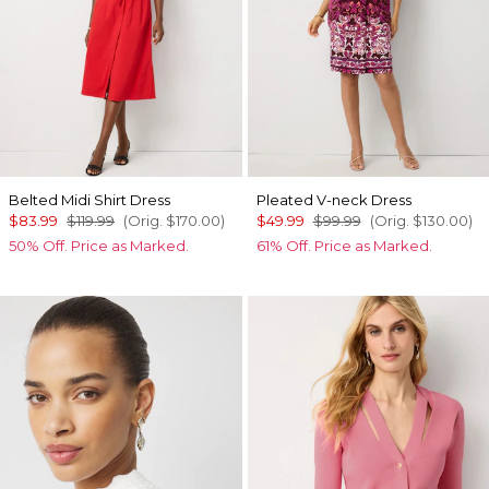
Belted Midi Shirt Dress
Pleated V-neck Dress
$83.99
$119.99
(Orig.
$170.00
)
$49.99
$99.99
(Orig.
$130.00
)
50% Off. Price as Marked.
61% Off. Price as Marked.