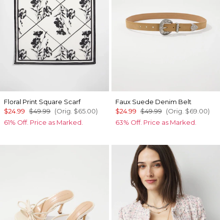
Floral Print Square Scarf
Faux Suede Denim Belt
$24.99
$49.99
(Orig.
$65.00
)
$24.99
$49.99
(Orig.
$69.00
)
61% Off. Price as Marked.
63% Off. Price as Marked.