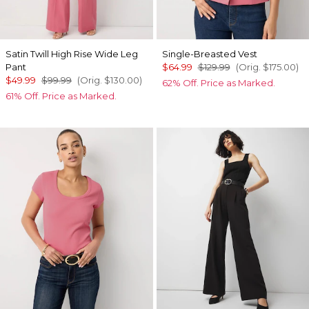
Satin Twill High Rise Wide Leg
Single-Breasted Vest
Pant
$64.99
$129.99
(Orig.
$175.00
)
$49.99
$99.99
(Orig.
$130.00
)
62% Off. Price as Marked.
61% Off. Price as Marked.