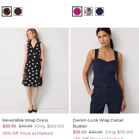
Sweet Cherry Black
Ravine
Orchid Flower
Blustery Floral Blac
Winter Night
Reversible Wrap Dress
Denim-Look Wrap Detail
$69.99
$99.99
(Orig.
$140.00
)
Bustier
$59.49
$84.99
(Orig.
$110.00
)
50% Off. Price as Marked.