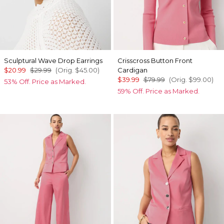
Sculptural Wave Drop Earrings
Crisscross Button Front
$20.99
$29.99
(Orig.
$45.00
)
Cardigan
$39.99
$79.99
(Orig.
$99.00
)
53% Off. Price as Marked.
59% Off. Price as Marked.