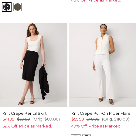
45% Off. Price as Marked.
Millie Dot Black
Palm Touch Cacti
Knit Crepe Pencil Skirt
Knit Crepe Pull-On Piper Flare
$41.99
$59.99
(Orig.
$89.00
)
$55.99
$79.99
(Orig.
$110.00
)
52% Off. Price as Marked.
49% Off. Price as Marked.