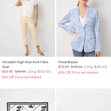
Horsebit High-Rise Kick Flare
Floral Blazer
Jean
$79.99
$159.99
(Orig.
$215.00
)
$49.99
$99.99
(Orig.
$130.00
)
62% Off. Price as Marked.
61% Off. Price as Marked.