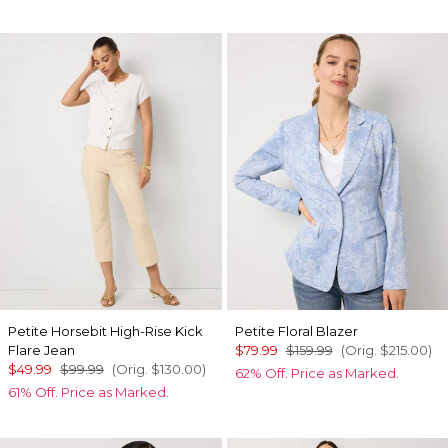
Petite Horsebit High-Rise Kick
Petite Floral Blazer
Flare Jean
$79.99
$159.99
(Orig.
$215.00
)
$49.99
$99.99
(Orig.
$130.00
)
62% Off. Price as Marked.
61% Off. Price as Marked.