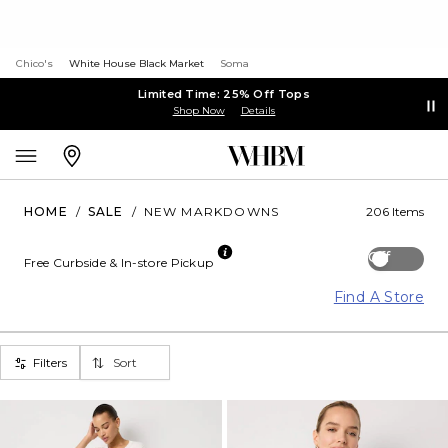
Chico's
White House Black Market
Soma
Limited Time: 25% Off Tops
Shop Now
Details
HOME
/
SALE
/
NEW MARKDOWNS
206 Items
Off
Free Curbside & In-store Pickup
Find A Store
Filters
Sort