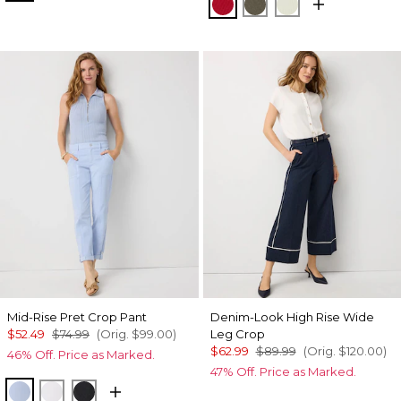
Goji Berry
Vineyard
Reverie
Mid-Rise Pret Crop Pant
Denim-Look High Rise Wide
$52.49
$74.99
(Orig.
$99.00
)
Leg Crop
$62.99
$89.99
(Orig.
$120.00
)
46% Off. Price as Marked.
47% Off. Price as Marked.
Arctic
White
Black