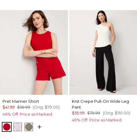
Pret Mariner Short
Knit Crepe Pull-On Wide Leg
$41.99
$59.99
(Orig.
$79.00
)
Pant
$55.99
$79.99
(Orig.
$110.00
)
46% Off. Price as Marked.
49% Off. Price as Marked.
Goji Berry
Lilac Bouquet
Cacti