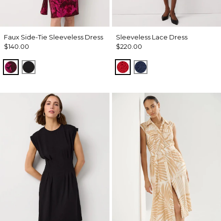
Faux Side-Tie Sleeveless Dress
Sleeveless Lace Dress
$140.00
$220.00
Abstract Trop Orchid Flwr
Black
Goji Berry
Winter Night