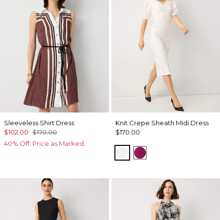
Sleeveless Shirt Dress
Knit Crepe Sheath Midi Dress
$102.00
$170.00
$170.00
40% Off. Price as Marked.
Ecru
Orchid Flower