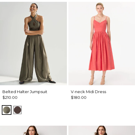
Belted Halter Jumpsuit
V-neck Midi Dress
$210.00
$180.00
Vineyard
Ravine