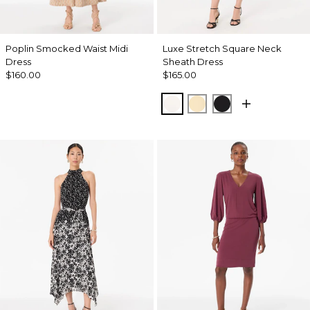
Poplin Smocked Waist Midi
Luxe Stretch Square Neck
Dress
Sheath Dress
$160.00
$165.00
Ecru
Butter Toast
Black