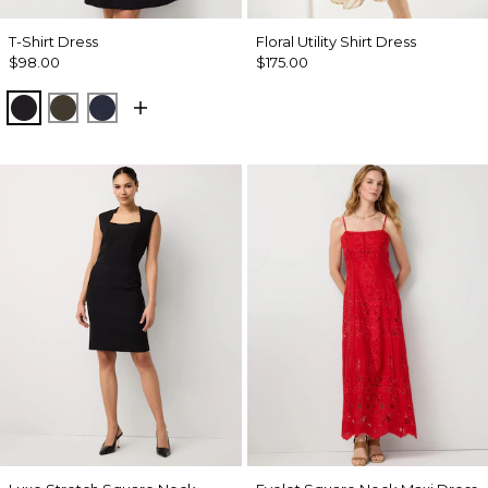
T-Shirt Dress
Floral Utility Shirt Dress
$98.00
$175.00
Black
Wild Olive
Dark Sapphire