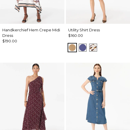
Handkerchief Hem Crepe Midi
Utility Shirt Dress
Dress
$160.00
$190.00
Soft Camel
Inky Peri
Quiet Spot Ant