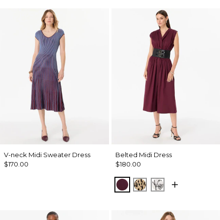
V-neck Midi Sweater Dress
Belted Midi Dress
$170.00
$180.00
Port
Dotted Warm Sand
Madison Floral 