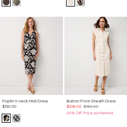
Ravine
Vineyard
Port Shells Ecru
Leopard Brush Ant
Poplin V-neck Midi Dress
Button Front Sheath Dress
$150.00
$108.00
$180.00
40% Off. Price as Marked.
Passion Scroll Toss Black
Brushed Plaid Bais Blk