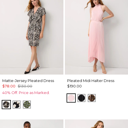
Matte-Jersey Pleated Dress
Pleated Midi Halter Dress
$78.00
$130.00
$190.00
40% Off. Price as Marked.
Pale Pink
Black
Mixed Cat Nutsh
Vertical Garden Black
Spotted Lily Black
Solstice Palm Breeze