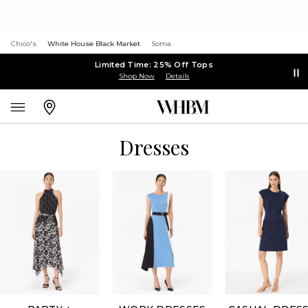
Chico's
White House Black Market
Soma
Limited Time: 25% Off Tops
Shop Now
Details
Dresses