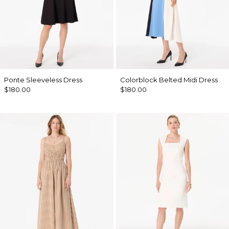
Ponte Sleeveless Dress
Colorblock Belted Midi Dress
$180.00
$180.00