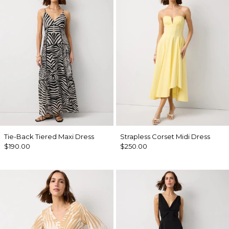
Tie-Back Tiered Maxi Dress
Strapless Corset Midi Dress
$190.00
$250.00