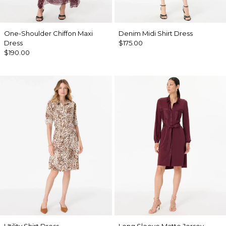
One-Shoulder Chiffon Maxi
Denim Midi Shirt Dress
Dress
$175.00
$190.00