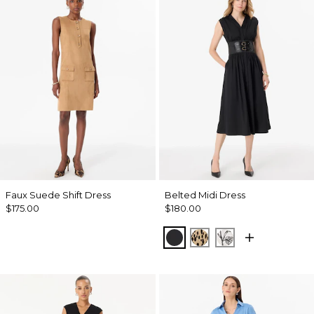
Faux Suede Shift Dress
Belted Midi Dress
$175.00
$180.00
Black
Dotted Warm Sand
Madison Floral 