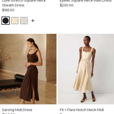
Luxe Stretch Square Neck
Eyelet Square Neck Maxi Dress
Sheath Dress
$230.00
$165.00
Black
Butter Toast
Pumice
Sarong Midi Dress
Fit + Flare Notch Neck Midi