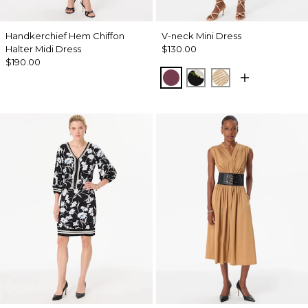
Handkerchief Hem Chiffon
V-neck Mini Dress
Halter Midi Dress
$130.00
$190.00
Midnight Cherry
Bloom Jubilee Allov
King Palm Leaf