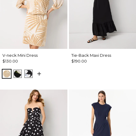
V-neck Mini Dress
Tie-Back Maxi Dress
$130.00
$190.00
King Palm Leaf Ant Wht
Bloom Jubilee Allover Blk
Misty Bloom Black