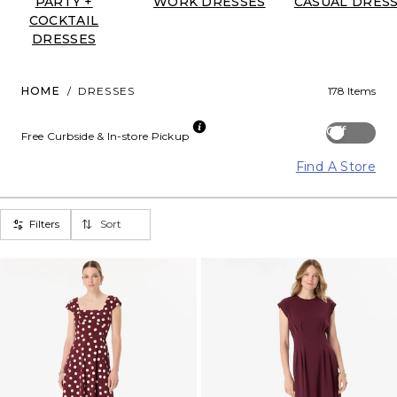
PARTY +
WORK DRESSES
CASUAL DRES
COCKTAIL
DRESSES
HOME
/
DRESSES
178 Items
Off
Free Curbside & In-store Pickup
Find A Store
Filters
Sort