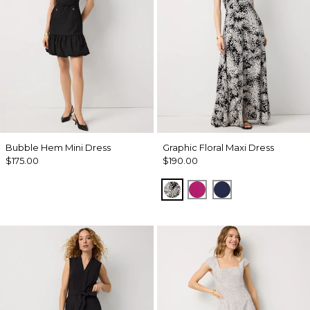
Bubble Hem Mini Dress
Graphic Floral Maxi Dress
$175.00
$190.00
Blustery Floral Black
Orchid Flower
Winter Night