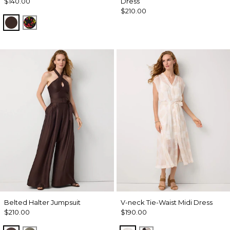
$140.00
Dress
$210.00
Ravine
Sweet Cherry Black
Belted Halter Jumpsuit
V-neck Tie-Waist Midi Dress
$210.00
$190.00