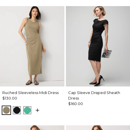
Ruched Sleeveless Midi Dress
Cap Sleeve Draped Sheath
$130.00
Dress
$160.00
Cacti
Black
Julep