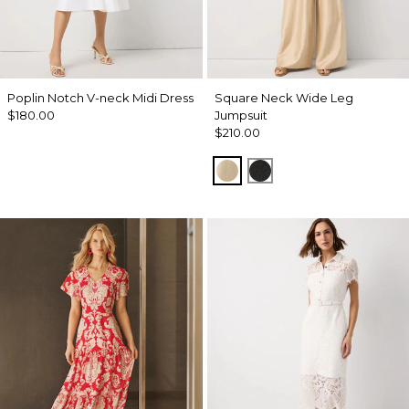
Poplin Notch V-neck Midi Dress
Square Neck Wide Leg
$180.00
Jumpsuit
$210.00
Gold
Black