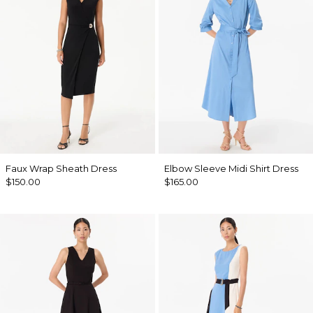
Faux Wrap Sheath Dress
Elbow Sleeve Midi Shirt Dress
$150.00
$165.00