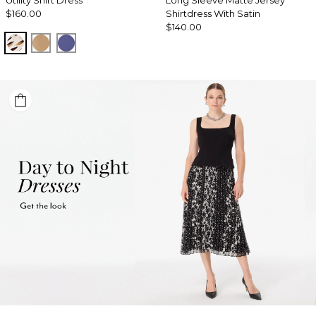
Utility Shirt Dress
Long Sleeve Matte Jersey
$160.00
Shirtdress With Satin
$140.00
Quiet Spot Antique White
Soft Camel
Inky Peri