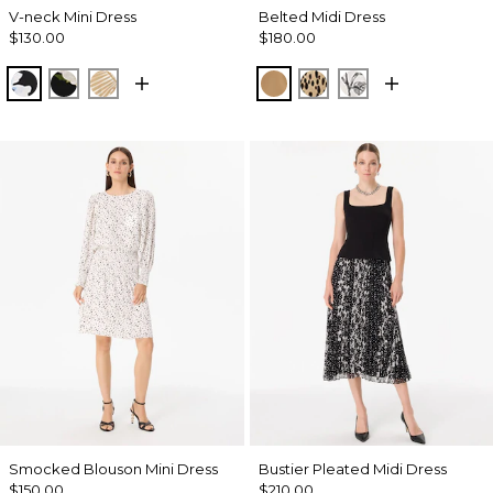
V-neck Mini Dress
Belted Midi Dress
$130.00
$180.00
Misty Bloom Black
Bloom Jubilee Allover Blk
King Palm Leaf Ant Wht
Soft Camel
Dotted Warm Sand
Madison Floral 
Smocked Blouson Mini Dress
Bustier Pleated Midi Dress
$150.00
$210.00