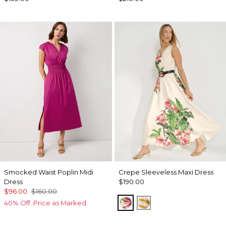
Smocked Waist Poplin Midi
Crepe Sleeveless Maxi Dress
Dress
$190.00
$96.00
$160.00
Tropics Floral Antique 
Wild Zebra Sundre
40% Off. Price as Marked.