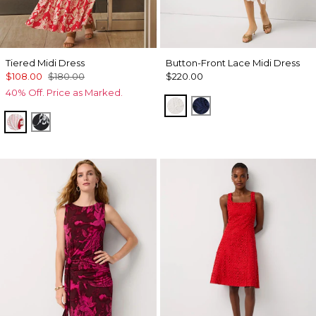
Tiered Midi Dress
Button-Front Lace Midi Dress
$108.00
$180.00
$220.00
40% Off. Price as Marked.
Ecru
Winter Night
Passion Scl Ao Goji Berry
Floral Grid Ao Black