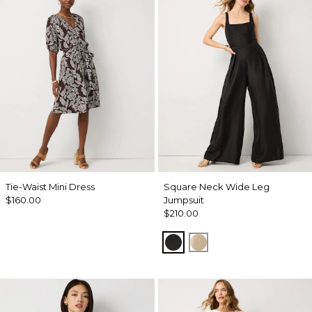
Tie-Waist Mini Dress
Square Neck Wide Leg
$160.00
Jumpsuit
$210.00
Black
Gold