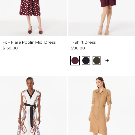
Fit + Flare Poplin Midi Dress
T-Shirt Dress
$160.00
$98.00
Port
Black
Wild Olive