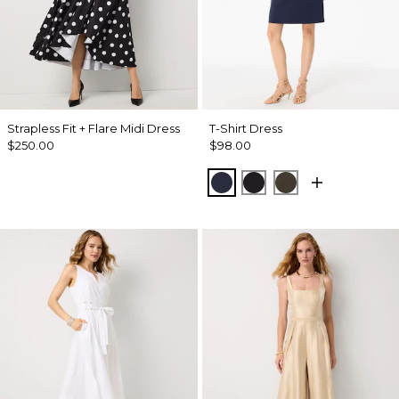
Strapless Fit + Flare Midi Dress
T-Shirt Dress
$250.00
$98.00
Dark Sapphire
Black
Wild Olive