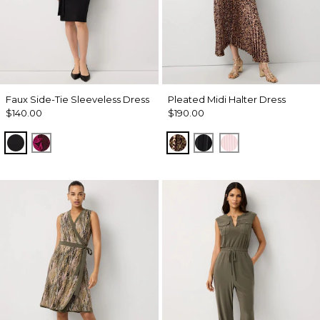
Faux Side-Tie Sleeveless Dress
Pleated Midi Halter Dress
$140.00
$190.00
Black
Abstract Trop Orchid Flwr
Mixed Cat Nutshell
Black
Pale Pink