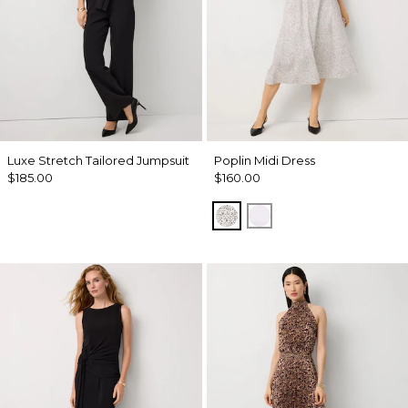
Luxe Stretch Tailored Jumpsuit
Poplin Midi Dress
$185.00
$160.00
Dramatic Film Ecru
White