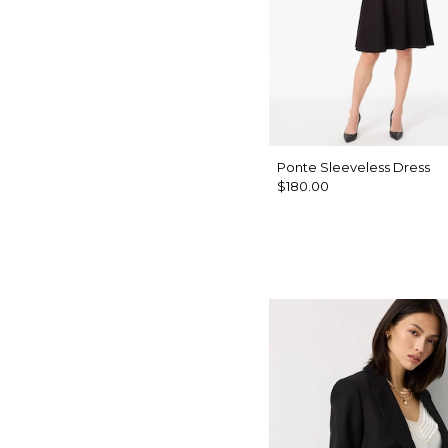
Ponte Sleeveless Dress
$180.00