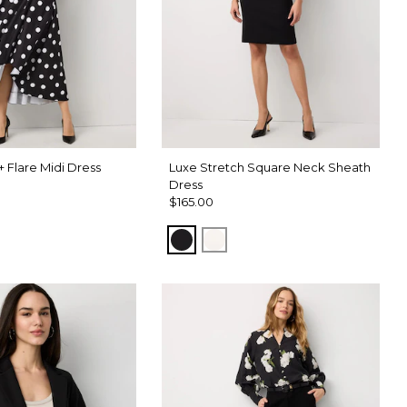
 + Flare Midi Dress
Luxe Stretch Square Neck Sheath
Dress
$165.00
Black
Ecru