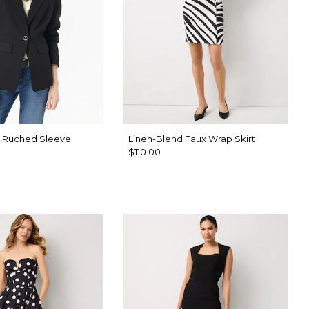
h Ruched Sleeve
Linen-Blend Faux Wrap Skirt
$110.00