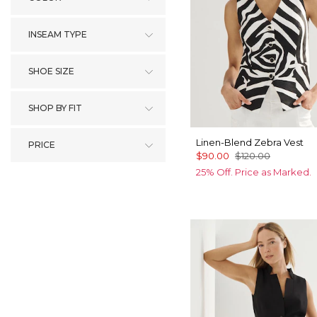
INSEAM TYPE
SHOE SIZE
SHOP BY FIT
Linen-Blend Zebra Vest
PRICE
$90.00
$120.00
25% Off. Price as Marked.