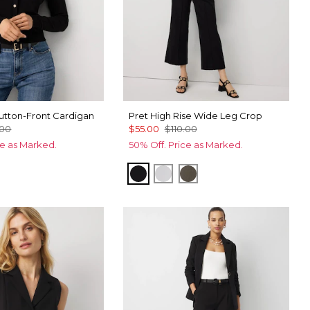
tton-Front Cardigan
Pret High Rise Wide Leg Crop
.00
$55.00
$110.00
ce as Marked.
50% Off. Price as Marked.
Black
White
Vineyard