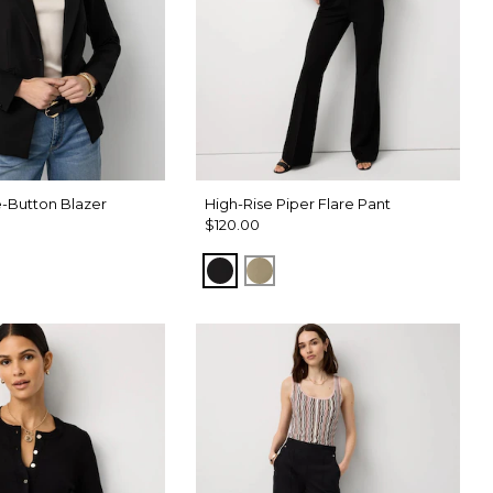
-Button Blazer
High-Rise Piper Flare Pant
$120.00
Black
Cacti