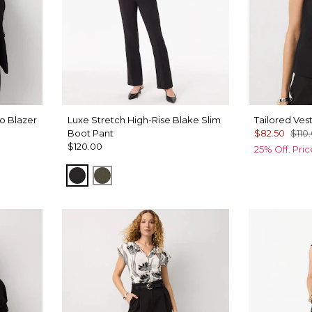
o Blazer
Luxe Stretch High-Rise Blake Slim
Tailored Ves
Boot Pant
$82.50
$110
$120.00
25% Off. Pri
Black
Vineyard