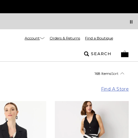
Account
Orders & Returns
Find a Boutique
SEARCH
168 Items
Sort
Find A Store