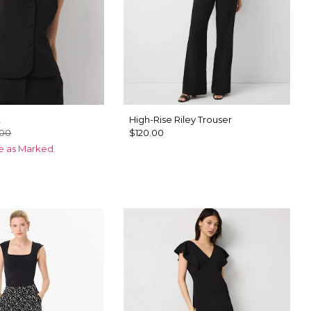
t
High-Rise Riley Trouser
.00
$120.00
ce as Marked.