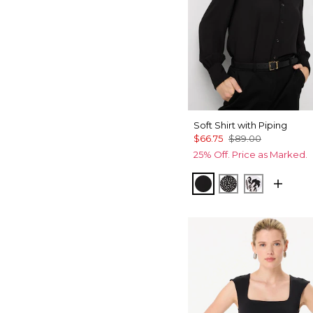
Soft Shirt with Piping
$66.75
$89.00
25% Off. Price as Marked.
Black
Dramatic Film 
Passion Sc