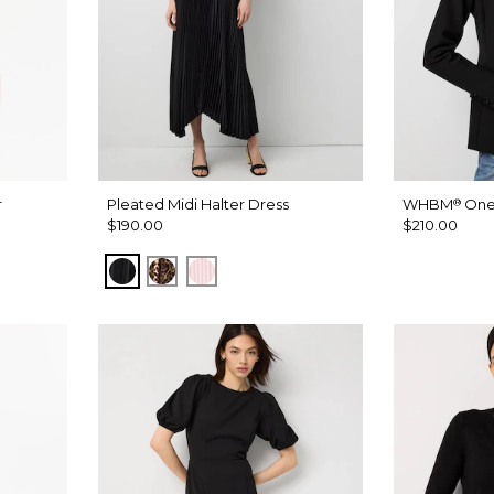
r
Pleated Midi Halter Dress
WHBM
One
®
$190.00
$210.00
Black
Mixed Cat Nutshell
Pale Pink