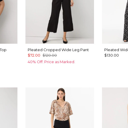
 Top
Pleated Cropped Wide Leg Pant
Pleated Wid
$72.00
$120.00
$130.00
40% Off. Price as Marked.