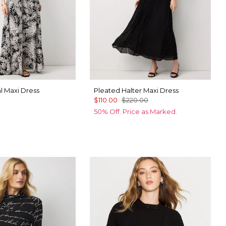
al Maxi Dress
Pleated Halter Maxi Dress
$110.00
$220.00
50% Off. Price as Marked.
 Floral Black
ter Night