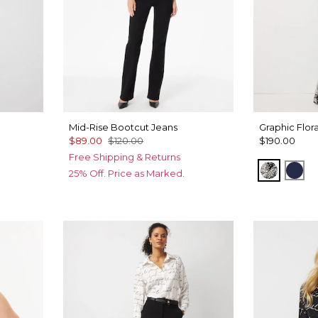
Mid-Rise Bootcut Jeans
Graphic Flor
$89.00
$120.00
$190.00
Free Shipping & Returns
Blustery
Win
25% Off. Price as Marked.
Black
roll Ao Black