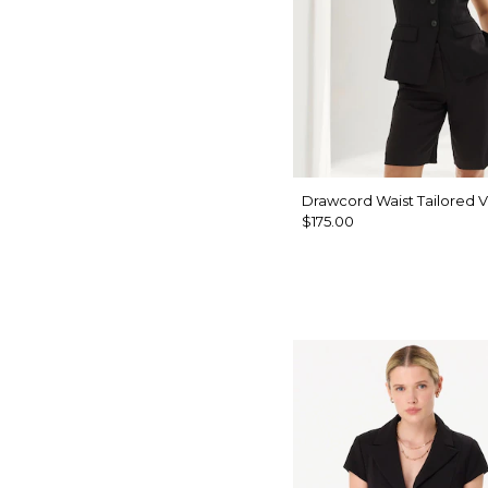
Drawcord Waist Tailored V
$175.00