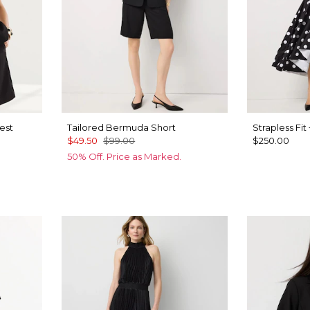
est
Tailored Bermuda Short
Strapless Fit
$49.50
$99.00
$250.00
50% Off. Price as Marked.