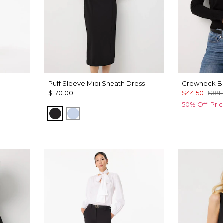
Puff Sleeve Midi Sheath Dress
Crewneck Bu
$170.00
$44.50
$89
50% Off. Pri
Black
Arctic