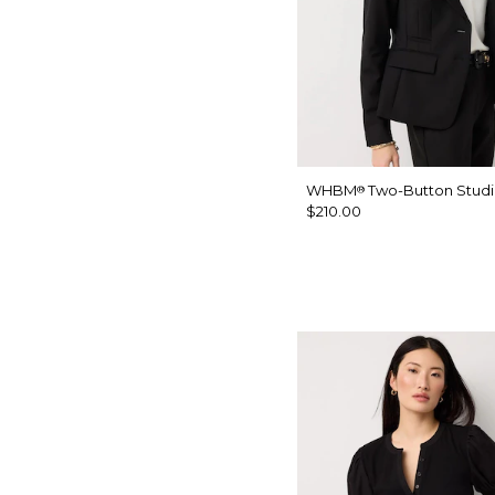
WHBM
Two-Button Studi
®
$210.00