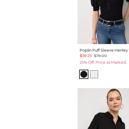
Poplin Puff Sleeve Henley
$59.25
$79.00
25% Off. Price as Marked.
Black
White