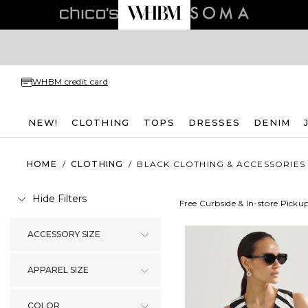
WHBM credit card
NEW!
CLOTHING
TOPS
DRESSES
DENIM
HOME
/
CLOTHING
/
BLACK CLOTHING & ACCESSORIES
Hide Filters
Free Curbside & In-store Picku
ACCESSORY SIZE
APPAREL SIZE
COLOR