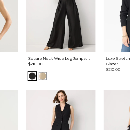
Square Neck Wide Leg Jumpsuit
Luxe Stretc
$210.00
Blazer
$210.00
Black
Gold