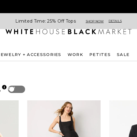
Limited Time: 25% Off Tops
DETAILS
SHOP NOW
JEWELRY + ACCESSORIES
WORK
PETITES
SALE
Off
p