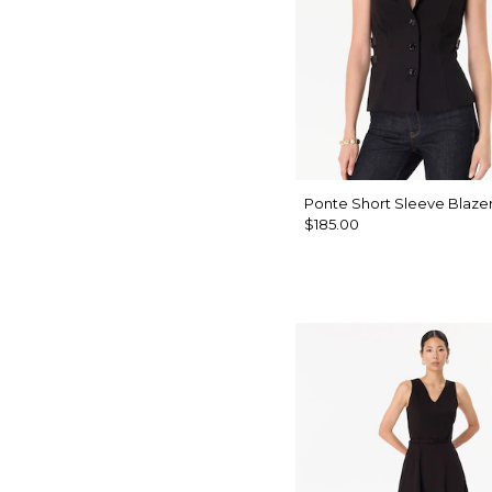
Ponte Short Sleeve Blaze
$185.00