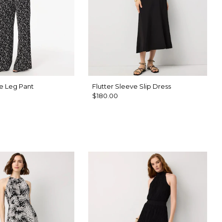
e Leg Pant
Flutter Sleeve Slip Dress
$180.00