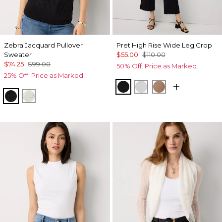
Zebra Jacquard Pullover
Pret High Rise Wide Leg Crop
Sweater
$55.00
$110.00
$74.25
$99.00
50% Off. Price as Marked.
25% Off. Price as Marked.
Black
White
Hazelwood
Black
Antique White