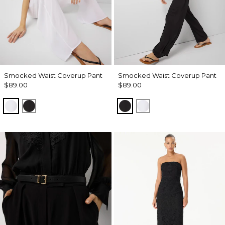
Smocked Waist Coverup Pant
Smocked Waist Coverup Pant
$89.00
$89.00
White
Black
Black
White