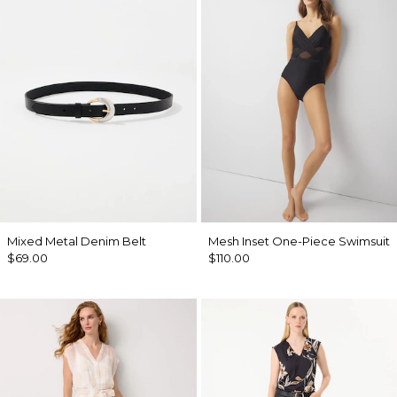
Mixed Metal Denim Belt
Mesh Inset One-Piece Swimsuit
$69.00
$110.00