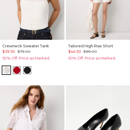
Crewneck Sweater Tank
Tailored High Rise Short
$39.50
$79.00
$44.50
$89.00
50% Off. Price as Marked.
50% Off. Price as Marked.
Ecru
Goji Berry
Black