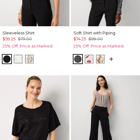
Sleeveless Shirt
Soft Shirt with Piping
$59.25
$79.00
$74.25
$99.00
25% Off. Price as Marked.
25% Off. Price as Marked.
Black
Ecru
Divine Diamond Antique Wh
Dramatic Film Black
Gabby Ecru
Tulip Dapplec