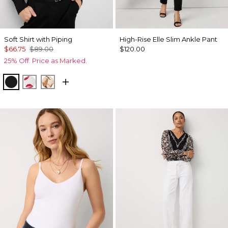
Soft Shirt with Piping
High-Rise Elle Slim Ankle Pant
$66.75
$89.00
$120.00
25% Off. Price as Marked.
Black
Gabby Ecru
Tulip Dapplecat Warm Sand