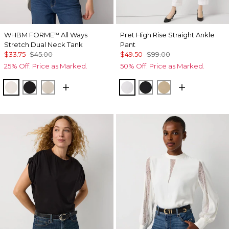
WHBM FORME
All Ways
Pret High Rise Straight Ankle
™
Stretch Dual Neck Tank
Pant
$33.75
$45.00
$49.50
$99.00
25% Off. Price as Marked.
50% Off. Price as Marked.
Ecru
Black
Pale Sand
White
Black
Nutshell