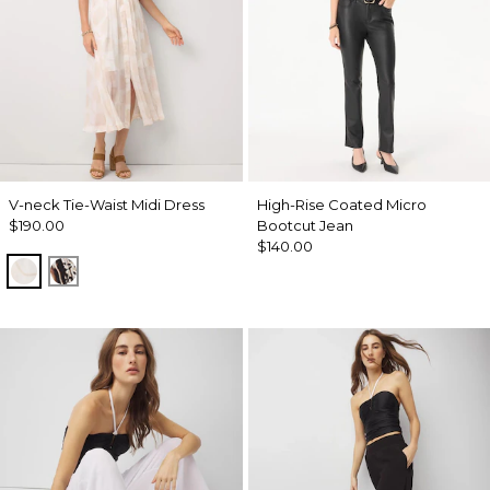
V-neck Tie-Waist Midi Dress
High-Rise Coated Micro
$190.00
Bootcut Jean
$140.00
Port Shells Ecru
Leopard Brush Antique Wht