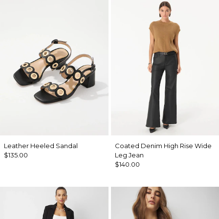
Leather Heeled Sandal
Coated Denim High Rise Wide
$135.00
Leg Jean
$140.00