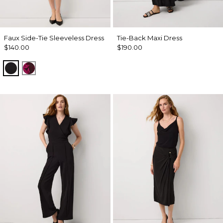
Faux Side-Tie Sleeveless Dress
Tie-Back Maxi Dress
$140.00
$190.00
Black
Abstract Trop Orchid Flwr