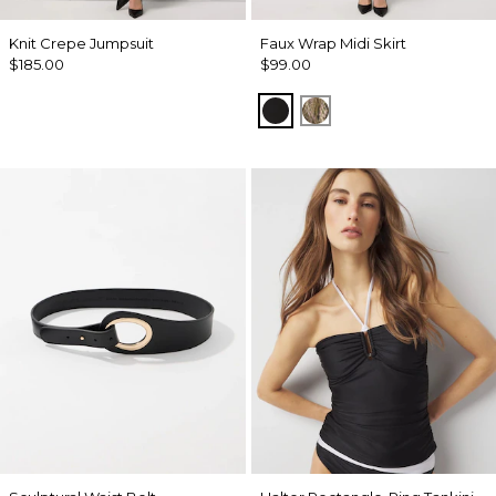
Knit Crepe Jumpsuit
Faux Wrap Midi Skirt
$185.00
$99.00
Black
Palm Touch Cacti