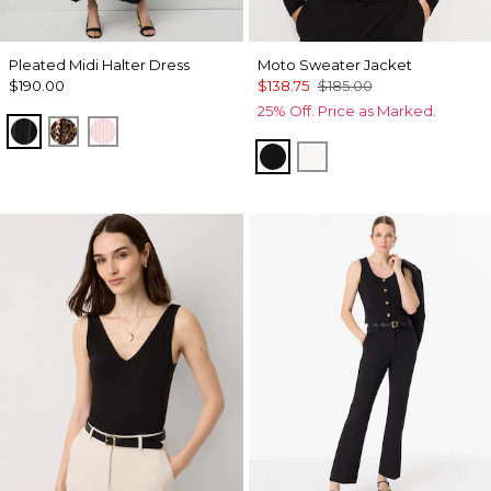
Pleated Midi Halter Dress
Moto Sweater Jacket
$190.00
$138.75
$185.00
25% Off. Price as Marked.
Black
Mixed Cat Nutshell
Pale Pink
Black
Ecru