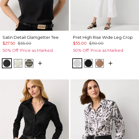
Satin Detail Glamgetter Tee
Pret High Rise Wide Leg Crop
$27.50
$55.00
$55.00
$110.00
50% Off. Price as Marked.
50% Off. Price as Marked.
Black
Reverie
Climbing Geo Ao Blk
White
Black
Hazelwood