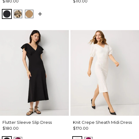
$180.00
$110.00
Black
Dotted Warm Sand
Soft Camel
Flutter Sleeve Slip Dress
Knit Crepe Sheath Midi Dress
$180.00
$170.00