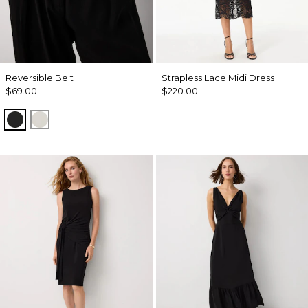
Reversible Belt
Strapless Lace Midi Dress
$69.00
$220.00
Black/Officer Blue
Ecru/ Nutshell