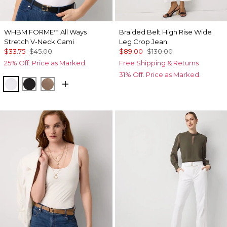
WHBM FORME
All Ways
Braided Belt High Rise Wide
™
Stretch V-Neck Cami
Leg Crop Jean
$33.75
$45.00
$89.00
$130.00
25% Off. Price as Marked.
Free Shipping & Returns
31% Off. Price as Marked.
White
Black
Desert Tan