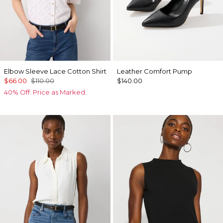
Elbow Sleeve Lace Cotton Shirt
Leather Comfort Pump
$66.00
$110.00
$140.00
40% Off. Price as Marked.