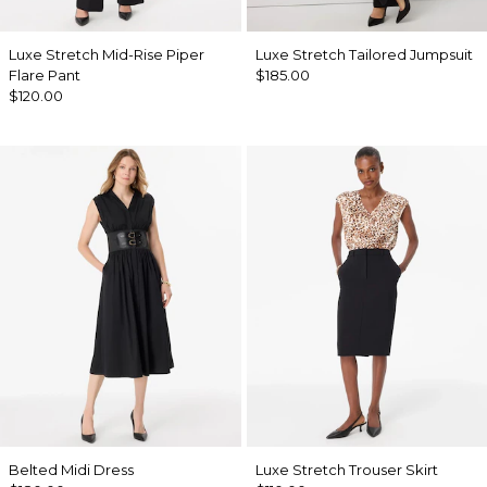
Luxe Stretch Mid-Rise Piper
Luxe Stretch Tailored Jumpsuit
Flare Pant
$185.00
$120.00
Belted Midi Dress
Luxe Stretch Trouser Skirt