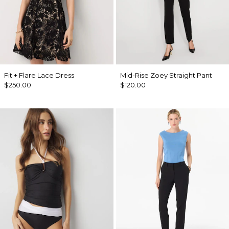
Fit + Flare Lace Dress
Mid-Rise Zoey Straight Pant
$250.00
$120.00