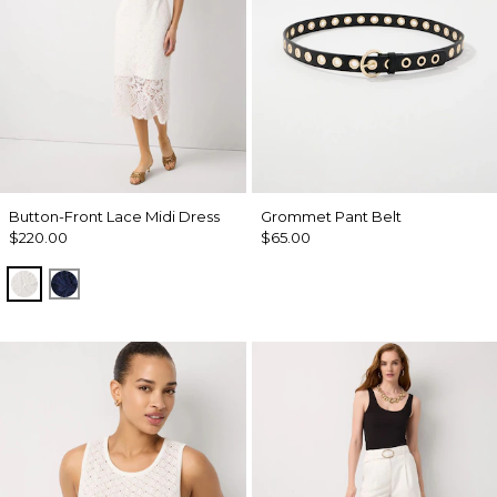
Button-Front Lace Midi Dress
Grommet Pant Belt
$220.00
$65.00
Ecru
Winter Night