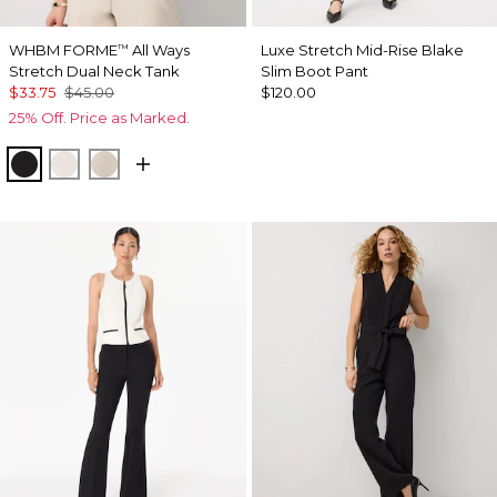
WHBM FORME
All Ways
Luxe Stretch Mid-Rise Blake
™
Stretch Dual Neck Tank
Slim Boot Pant
$33.75
$45.00
$120.00
25% Off. Price as Marked.
Black
Ecru
Pale Sand