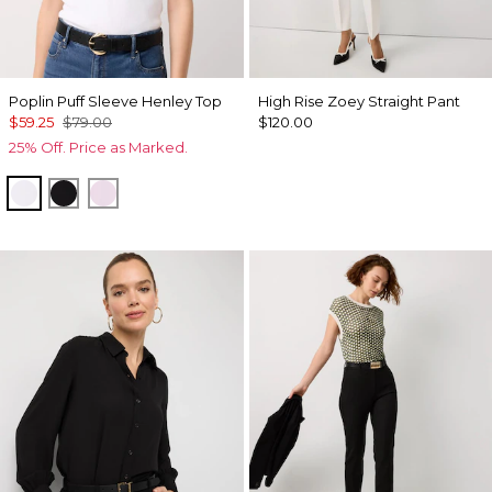
Poplin Puff Sleeve Henley Top
High Rise Zoey Straight Pant
$59.25
$79.00
$120.00
25% Off. Price as Marked.
White
Black
Lilac Bouquet