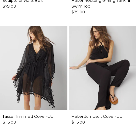
Sculptural Waist Belt
Halter Rectangle-Ring Tankini
$79.00
Swim Top
$79.00
Tassel Trimmed Cover-Up
Halter Jumpsuit Cover-Up
$115.00
$115.00