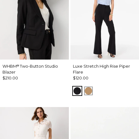
WHBM
Two-Button Studio
Luxe Stretch High Rise Piper
®
Blazer
Flare
$210.00
$120.00
Black
Soft Camel