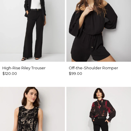
High-Rise Riley Trouser
Off-the-Shoulder Romper
$120.00
$99.00