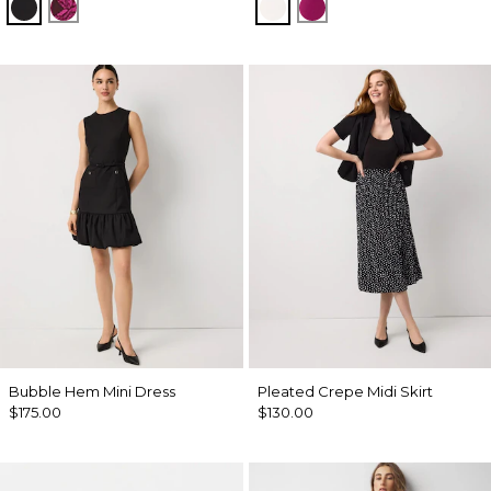
Black
Abstract Trop Orchid Flwr
Ecru
Orchid Flower
Bubble Hem Mini Dress
Pleated Crepe Midi Skirt
$175.00
$130.00