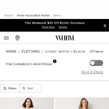
Chico's
White House Black Market
Soma
This Weekend: $50 Off $200+ Purchase
Shop Now
Details
HOME
/
CLOTHING
/
ICONIC WHITE + BLACK
277 Items
Off
Free Curbside & In-store Pickup
Find A Store
Filters
Sort