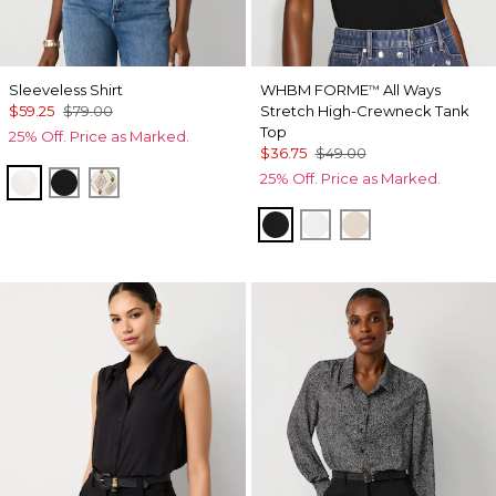
Sleeveless Shirt
WHBM FORME
All Ways
™
$59.25
$79.00
Stretch High-Crewneck Tank
Top
25% Off. Price as Marked.
$36.75
$49.00
25% Off. Price as Marked.
Ecru
Black
Divine Diamond Antique Wh
Black
White
Pumice