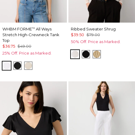
WHBM FORME
All Ways
Ribbed Sweater Shrug
™
Stretch High-Crewneck Tank
$39.50
$79.00
Top
50% Off. Price as Marked.
$36.75
$49.00
25% Off. Price as Marked.
Ecru
Black
Metallic Soft Go
White
Black
Pumice