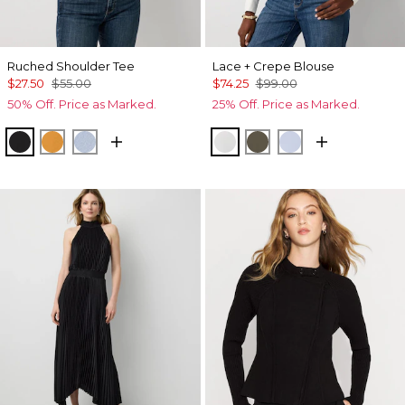
Ruched Shoulder Tee
Lace + Crepe Blouse
$27.50
$55.00
$74.25
$99.00
50% Off. Price as Marked.
25% Off. Price as Marked.
Black
Sundream
Arctic
Ecru
Vineyard
Breeze