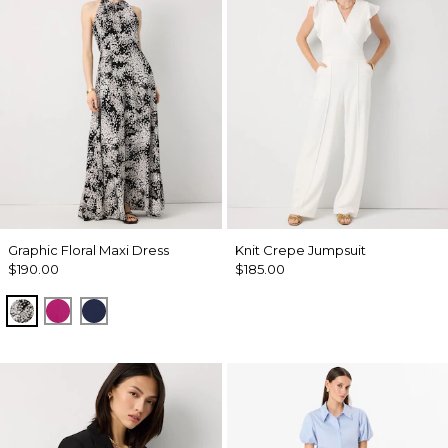
Graphic Floral Maxi Dress
Knit Crepe Jumpsuit
$190.00
$185.00
Blustery Floral Black
Orchid Flower
Winter Night