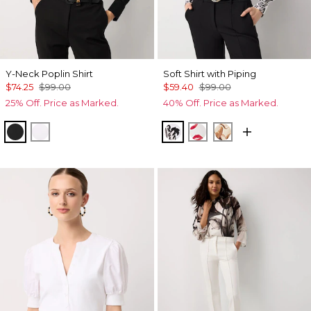
Y-Neck Poplin Shirt
Soft Shirt with Piping
$74.25
$99.00
$59.40
$99.00
25% Off. Price as Marked.
40% Off. Price as Marked.
Black
White
Passion Scroll Ao Black
Gabby Ecru
Tulip Dapplec