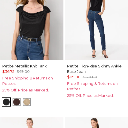
Petite Metallic Knit Tank
Petite High-Rise Skinny Ankle
$36.75
$49.00
Ease Jean
$89.00
$120.00
Free Shipping & Returns on
Petites
Free Shipping & Returns on
Petites
25% Off. Price as Marked.
25% Off. Price as Marked.
Black/Black Metallic
Deep Mahogany
Nutshell/Gold Metalic