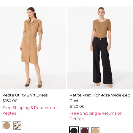
Petite Utility Shirt Dress
Petite Pret High-Rise Wide-Leg
$160.00
Pant
$120.00
Free Shipping & Returns on
Petites
Free Shipping & Returns on
Petites
Soft Camel
Quiet Spot Antique White
Black
Port
Nutshell