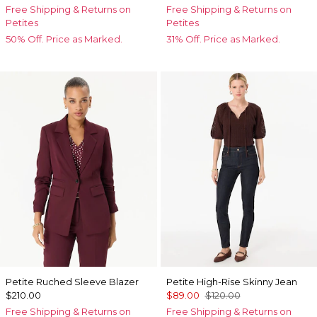
Free Shipping & Returns on
Free Shipping & Returns on
Petites
Petites
50% Off. Price as Marked.
31% Off. Price as Marked.
Petite Ruched Sleeve Blazer
Petite High-Rise Skinny Jean
$210.00
$89.00
$120.00
Free Shipping & Returns on
Free Shipping & Returns on