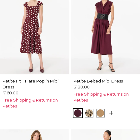
Petite Fit + Flare Poplin Midi
Petite Belted Midi Dress
Dress
$180.00
$160.00
Free Shipping & Returns on
Free Shipping & Returns on
Petites
Petites
Port
Dotted Warm Sand
Soft Camel