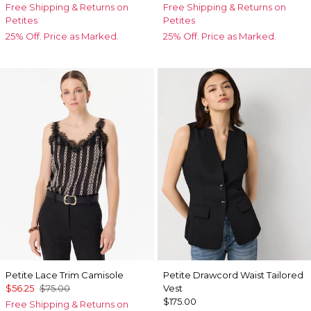
Free Shipping & Returns on
Free Shipping & Returns on
Petites
Petites
25% Off. Price as Marked.
25% Off. Price as Marked.
Petite Lace Trim Camisole
Petite Drawcord Waist Tailored
$56.25
$75.00
Vest
$175.00
Free Shipping & Returns on