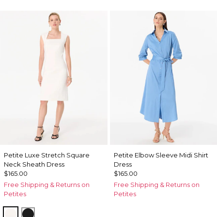
Petite Luxe Stretch Square
Petite Elbow Sleeve Midi Shirt
Neck Sheath Dress
Dress
$165.00
$165.00
Free Shipping & Returns on
Free Shipping & Returns on
Petites
Petites
Ecru
Black