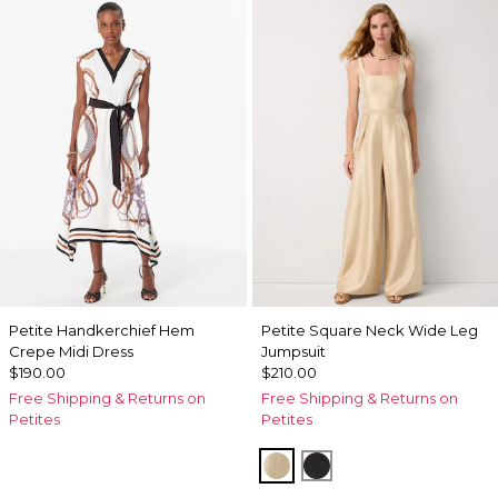
Petite Handkerchief Hem
Petite Square Neck Wide Leg
Crepe Midi Dress
Jumpsuit
$190.00
$210.00
Free Shipping & Returns on
Free Shipping & Returns on
Petites
Petites
Gold
Black