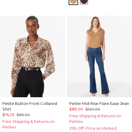
Petite Button Front Collared
Petite Mid-Rise Flare Ease Jean
Shirt
$89.00
$120.00
$74.25
$99.00
Free Shipping & Returns on
Free Shipping & Returns on
Petites
Petites
25% Off. Price as Marked.