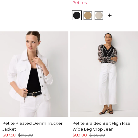
Petites
Black
Nutshell
Pumice
Petite Pleated Denim Trucker
Petite Braided Belt High Rise
Jacket
Wide Leg Crop Jean
$87.50
$175.00
$89.00
$130.00