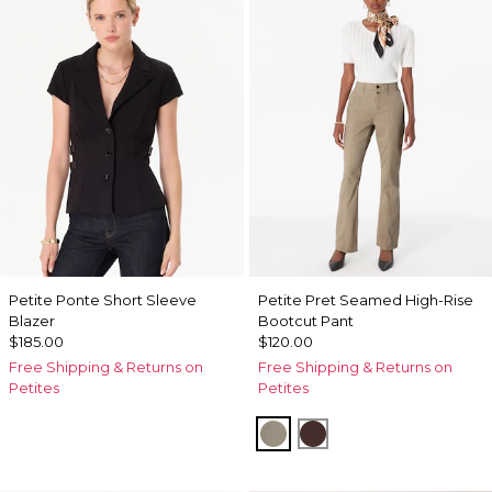
Petite Ponte Short Sleeve
Petite Pret Seamed High-Rise
Blazer
Bootcut Pant
$185.00
$120.00
Free Shipping & Returns on
Free Shipping & Returns on
Petites
Petites
Sandstone
Ravine