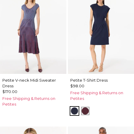
Petite V-neck Midi Sweater
Petite T-Shirt Dress
Dress
$98.00
$170.00
Free Shipping & Returns on
Free Shipping & Returns on
Petites
Petites
Dark Sapphire
Port