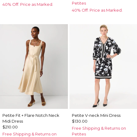
Petites
40% Off. Price as Marked.
40% Off. Price as Marked.
Petite Fit + Flare Notch Neck
Petite V-neck Mini Dress
Midi Dress
$130.00
$210.00
Free Shipping & Returns on
Free Shipping & Returns on
Petites