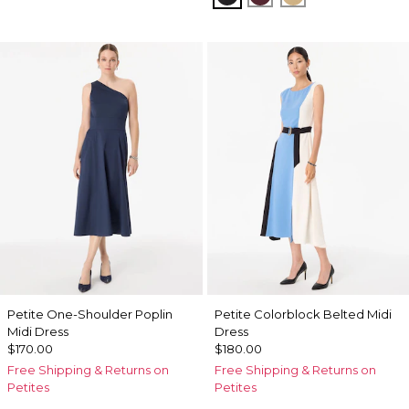
Petite One-Shoulder Poplin
Petite Colorblock Belted Midi
Midi Dress
Dress
$170.00
$180.00
Free Shipping & Returns on
Free Shipping & Returns on
Petites
Petites