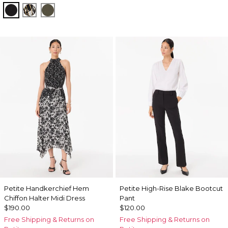
Black
Vertical Garden Black
Vineyard
Petite Handkerchief Hem
Petite High-Rise Blake Bootcut
Chiffon Halter Midi Dress
Pant
$190.00
$120.00
Free Shipping & Returns on
Free Shipping & Returns on