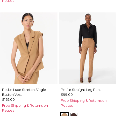
Petites
Petite Luxe Stretch Single-
Petite Straight Leg Pant
Button Vest
$99.00
$165.00
Free Shipping & Returns on
Free Shipping & Returns on
Petites
Petites
Soft Camel
Ravine