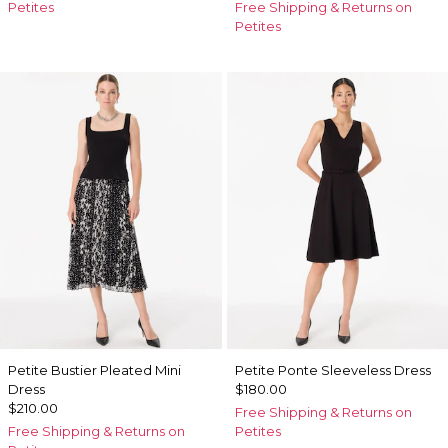
Petites
Free Shipping & Returns on
Petites
Petite Bustier Pleated Mini
Petite Ponte Sleeveless Dress
Dress
$180.00
$210.00
Free Shipping & Returns on
Free Shipping & Returns on
Petites