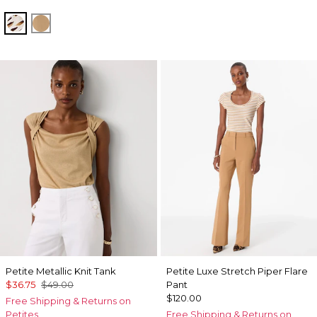
Quiet Spot Antique White
Soft Camel
Petite Metallic Knit Tank
Petite Luxe Stretch Piper Flare
$36.75
$49.00
Pant
$120.00
Free Shipping & Returns on
Petites
Free Shipping & Returns on