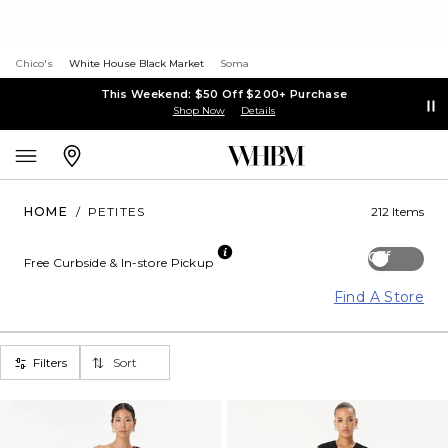
Chico's
White House Black Market
Soma
This Weekend: $50 Off $200+ Purchase
Shop Now
Details
HOME
/
PETITES
212 Items
Off
Free Curbside & In-store Pickup
Find A Store
Filters
Sort