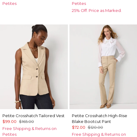
Petites
Petites
25% Off. Price as Marked.
Petite Crosshatch Tailored Vest
Petite Crosshatch High-Rise
$99.00
$165.00
Blake Bootcut Pant
$72.00
$120.00
Free Shipping & Returns on
Petites
Free Shipping & Returns on