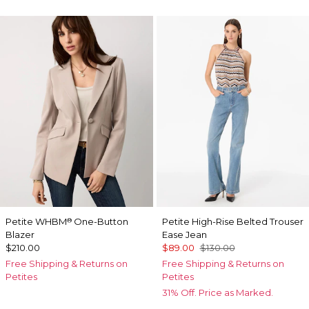
Petite WHBM
One-Button
Petite High-Rise Belted Trouser
®
Blazer
Ease Jean
$210.00
$89.00
$130.00
Free Shipping & Returns on
Free Shipping & Returns on
Petites
Petites
31% Off. Price as Marked.