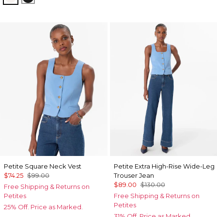
Petite Square Neck Vest
Petite Extra High-Rise Wide-Leg
$74.25
$99.00
Trouser Jean
$89.00
$130.00
Free Shipping & Returns on
Petites
Free Shipping & Returns on
Petites
25% Off. Price as Marked.
31% Off. Price as Marked.