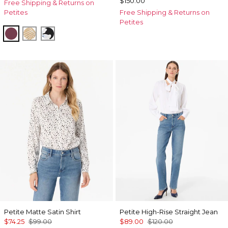
$150.00
Free Shipping & Returns on
Petites
Free Shipping & Returns on
Petites
Midnight Cherry
King Palm Leaf Ant Wht
Misty Bloom Black
Petite Matte Satin Shirt
Petite High-Rise Straight Jean
$74.25
$99.00
$89.00
$120.00