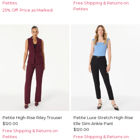
Petites
Free Shipping & Returns on
Petites
25% Off. Price as Marked.
Petite High-Rise Riley Trouser
Petite Luxe Stretch High-Rise
$120.00
Elle Slim Ankle Pant
$120.00
Free Shipping & Returns on
Petites
Free Shipping & Returns on