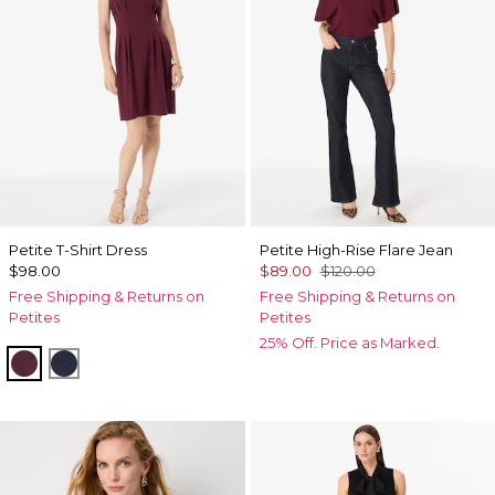
Petite T-Shirt Dress
Petite High-Rise Flare Jean
$98.00
$89.00
$120.00
Free Shipping & Returns on
Free Shipping & Returns on
Petites
Petites
25% Off. Price as Marked.
Port
Dark Sapphire