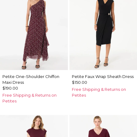
Petite One-Shoulder Chiffon
Petite Faux Wrap Sheath Dress
Maxi Dress
$150.00
$190.00
Free Shipping & Returns on
Free Shipping & Returns on
Petites
Petites