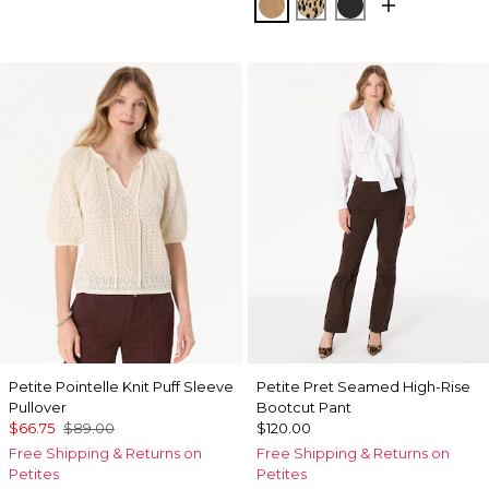
Soft Camel
Dotted Warm Sand
Black
Petite Pointelle Knit Puff Sleeve
Petite Pret Seamed High-Rise
Pullover
Bootcut Pant
$66.75
$89.00
$120.00
Free Shipping & Returns on
Free Shipping & Returns on
Petites
Petites