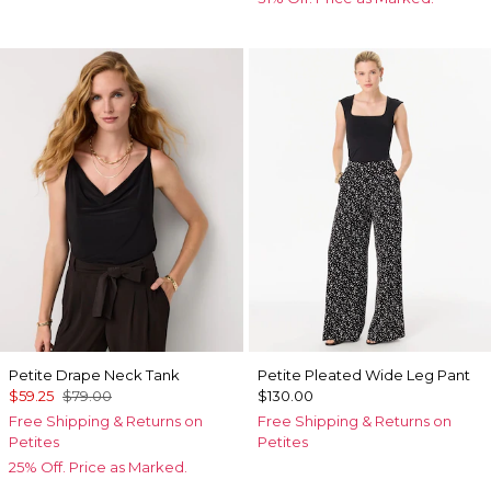
Petite Drape Neck Tank
Petite Pleated Wide Leg Pant
$59.25
$79.00
$130.00
Free Shipping & Returns on
Free Shipping & Returns on
Petites
Petites
25% Off. Price as Marked.