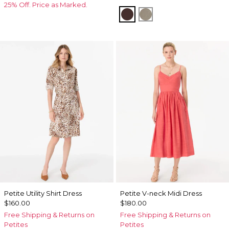
25% Off. Price as Marked.
Ravine
Sandstone
Petite Utility Shirt Dress
Petite V-neck Midi Dress
$160.00
$180.00
Free Shipping & Returns on
Free Shipping & Returns on
Petites
Petites