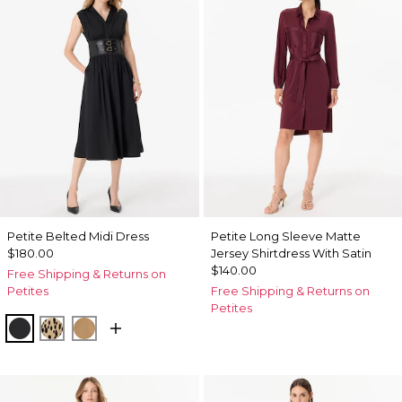
Petite Belted Midi Dress
Petite Long Sleeve Matte
$180.00
Jersey Shirtdress With Satin
$140.00
Free Shipping & Returns on
Petites
Free Shipping & Returns on
Petites
Black
Dotted Warm Sand
Soft Camel