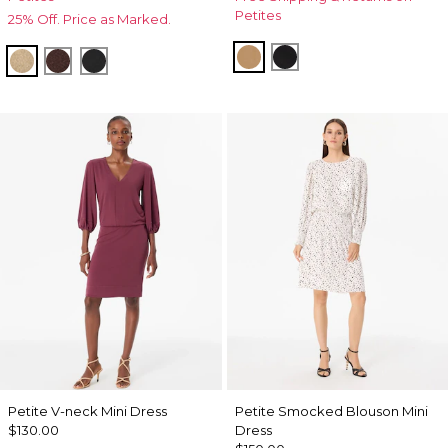
Petites
25% Off. Price as Marked.
Soft Camel
Black
Nutshell/Gold Metalic
Deep Mahogany
Black/Black Metallic
Petite V-neck Mini Dress
Petite Smocked Blouson Mini
$130.00
Dress