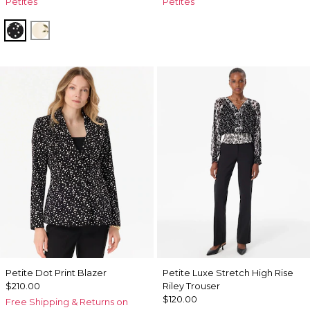
Petites
Petites
Simple Bloom Ecru
Harvest Floral Antique Wh
Petite Dot Print Blazer
Petite Luxe Stretch High Rise
$210.00
Riley Trouser
$120.00
Free Shipping & Returns on