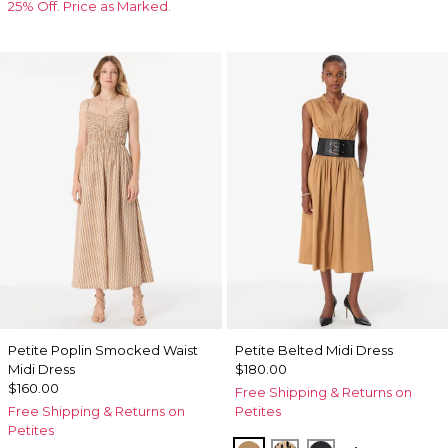
25% Off. Price as Marked.
Petite Poplin Smocked Waist
Petite Belted Midi Dress
Midi Dress
$180.00
$160.00
Free Shipping & Returns on
Free Shipping & Returns on
Petites
Petites