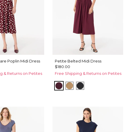
Flare Poplin Midi Dress
Petite Belted Midi Dress
$180.00
g & Returns on Petites
Free Shipping & Returns on Petites
Port
Soft Camel
Black