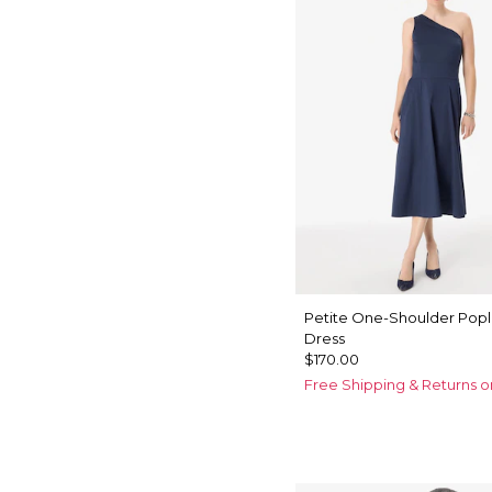
Petite One-Shoulder Popli
Dress
$170.00
Free Shipping & Returns o