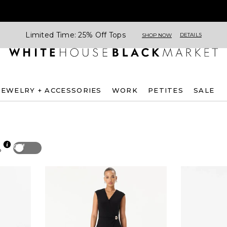
Limited Time: 25% Off Tops
DETAILS
SHOP NOW
JEWELRY + ACCESSORIES
WORK
PETITES
SALE
Off
p