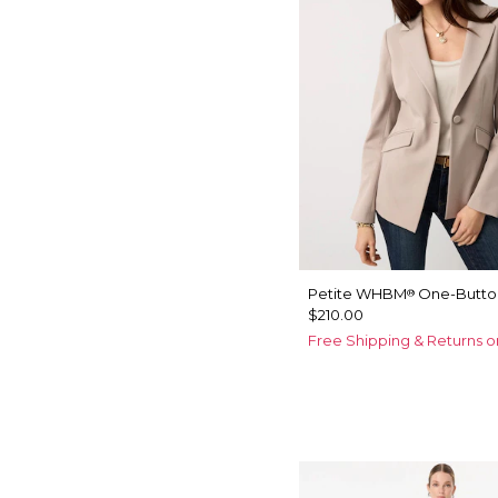
Petite WHBM
One-Button
®
$210.00
Free Shipping & Returns o