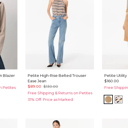
 Blazer
Petite High-Rise Belted Trouser
Petite Utility
Ease Jean
$160.00
$89.00
$130.00
n Petites
Free Shippin
Free Shipping & Returns on Petites
Soft Ca
Qui
31% Off. Price as Marked.