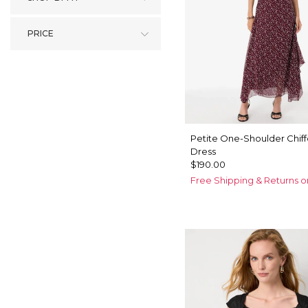
PRICE
Petite One-Shoulder Chif
Dress
$190.00
Free Shipping & Returns o