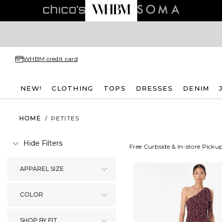
WHBM credit card
NEW!
CLOTHING
TOPS
DRESSES
DENIM
HOME
/
PETITES
Hide Filters
Free Curbside & In-store Picku
APPAREL SIZE
COLOR
SHOP BY FIT