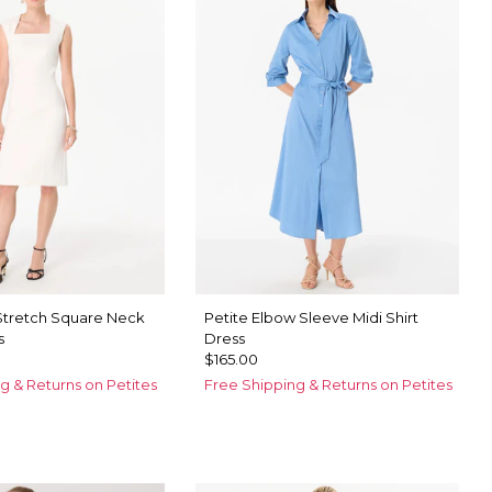
 Stretch Square Neck
Petite Elbow Sleeve Midi Shirt
s
Dress
$165.00
g & Returns on Petites
Free Shipping & Returns on Petites
ck