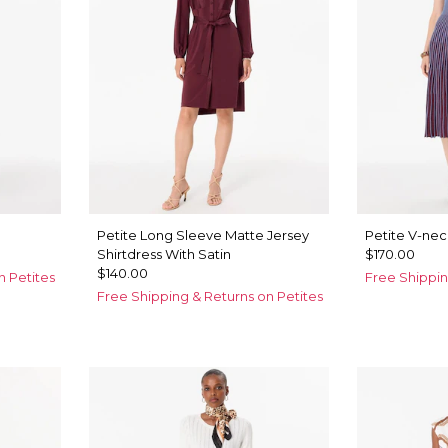
Petite Long Sleeve Matte Jersey
Petite V-nec
Shirtdress With Satin
$170.00
$140.00
n Petites
Free Shippin
Free Shipping & Returns on Petites