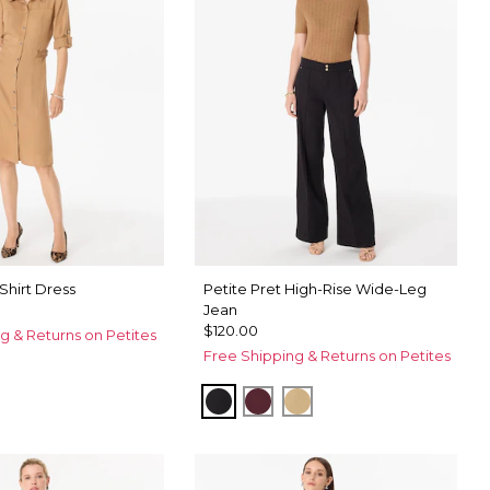
 Shirt Dress
Petite Pret High-Rise Wide-Leg
Jean
$120.00
g & Returns on Petites
Free Shipping & Returns on Petites
mel
et Spot Antique White
Black
Port
Nutshell