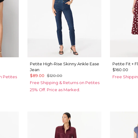
Petite High-Rise Skinny Ankle Ease
Petite Fit + 
Jean
$160.00
$89.00
$120.00
n Petites
Free Shippin
Free Shipping & Returns on Petites
25% Off. Price as Marked.
c
ny
old Metalic