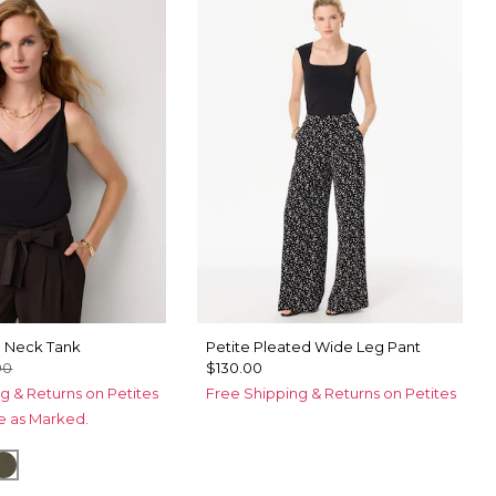
e Neck Tank
Petite Pleated Wide Leg Pant
00
$130.00
g & Returns on Petites
Free Shipping & Returns on Petites
ce as Marked.
tical Garden Black
Vineyard