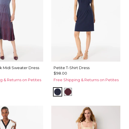
k Midi Sweater Dress
Petite T-Shirt Dress
$98.00
g & Returns on Petites
Free Shipping & Returns on Petites
Dark Sapphire
Port