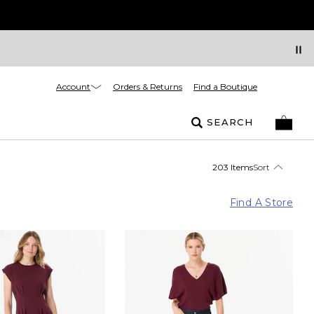
Account
Orders & Returns
Find a Boutique
SEARCH
203 Items
Sort
Find A Store