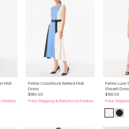
n Midi
Petite Colorblock Belted Midi
Petite Luxe
Dress
Sheath Dres
$180.00
$165.00
n Petites
Free Shipping & Returns on Petites
Free Shippin
Ecru
Bla