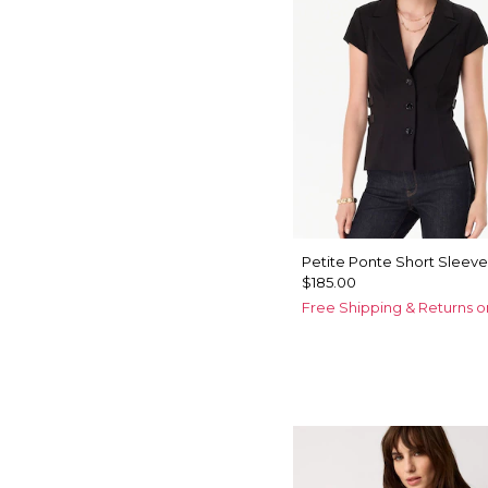
Petite Ponte Short Sleeve
$185.00
Free Shipping & Returns o