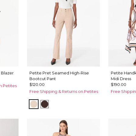
 Blazer
Petite Pret Seamed High-Rise
Petite Hand
Bootcut Pant
Midi Dress
$120.00
$190.00
n Petites
Free Shipping & Returns on Petites
Free Shippin
Sandstone
Ravine