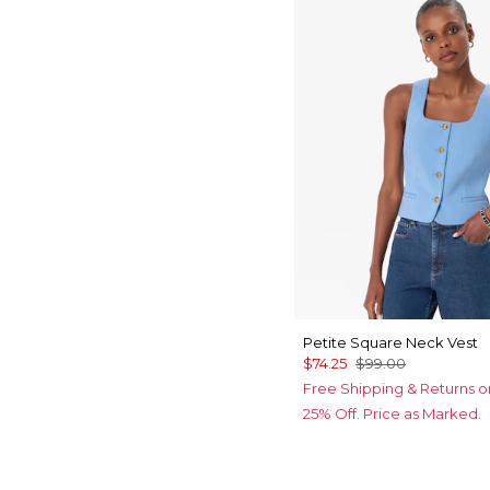
Petite Square Neck Vest
$74.25
$99.00
Free Shipping & Returns o
25% Off. Price as Marked.