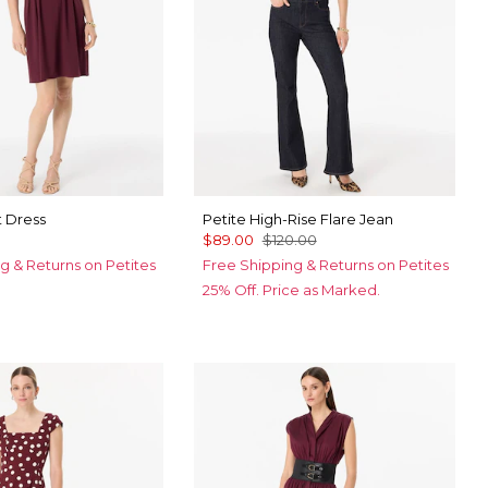
t Dress
Petite High-Rise Flare Jean
$89.00
$120.00
g & Returns on Petites
Free Shipping & Returns on Petites
25% Off. Price as Marked.
k Sapphire