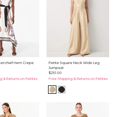
kerchief Hem Crepe
Petite Square Neck Wide Leg
Jumpsuit
$210.00
g & Returns on Petites
Free Shipping & Returns on Petites
Gold
Black