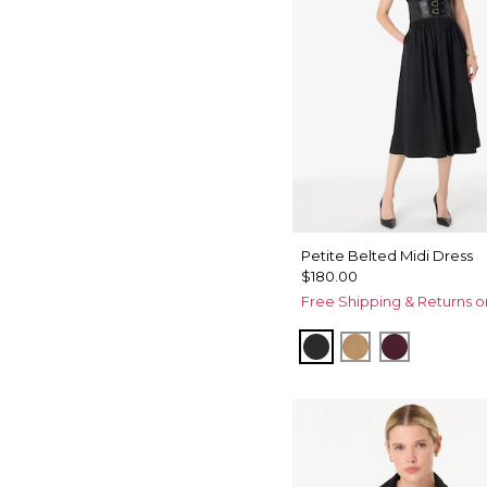
Petite Belted Midi Dress
$180.00
Free Shipping & Returns o
Black
Soft Camel
Port