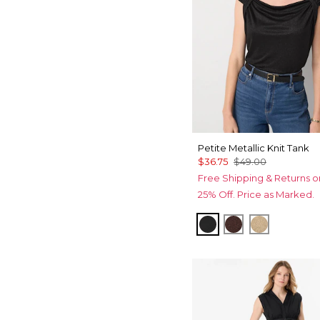
Petite Metallic Knit Tank
$36.75
$49.00
Free Shipping & Returns o
25% Off. Price as Marked.
Black/Black Metalli
Deep Mahoga
Nutshell/G