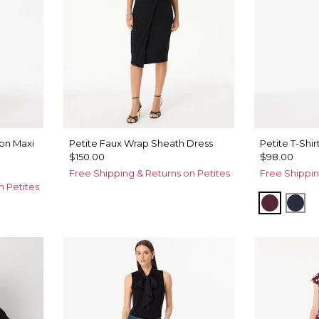
fon Maxi
Petite Faux Wrap Sheath Dress
Petite T-Shir
$150.00
$98.00
Free Shipping & Returns on Petites
Free Shippin
n Petites
Port
Dar