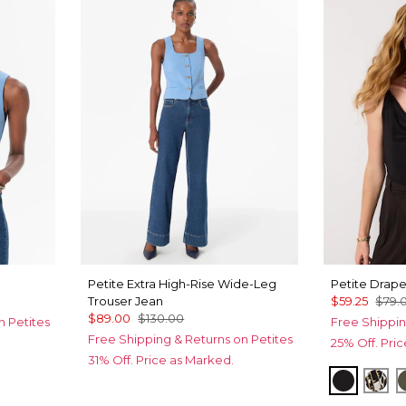
Petite Extra High-Rise Wide-Leg
Petite Drap
Trouser Jean
$59.25
$79.
$89.00
$130.00
n Petites
Free Shippin
Free Shipping & Returns on Petites
25% Off. Pri
31% Off. Price as Marked.
Black
Ver