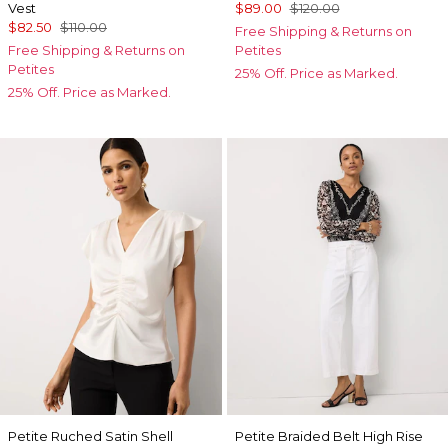
Vest
$89.00
$120.00
$82.50
$110.00
Free Shipping & Returns on
Free Shipping & Returns on
Petites
Petites
25% Off. Price as Marked.
25% Off. Price as Marked.
Petite Ruched Satin Shell
Petite Braided Belt High Rise