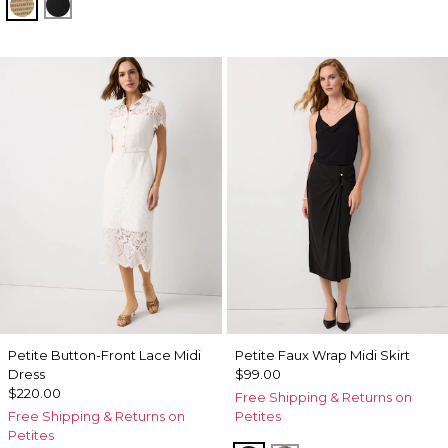
Gold Lurex Nutshell
Black Lurex Black
Petite Button-Front Lace Midi
Petite Faux Wrap Midi Skirt
Dress
$99.00
$220.00
Free Shipping & Returns on
Free Shipping & Returns on
Petites
Petites