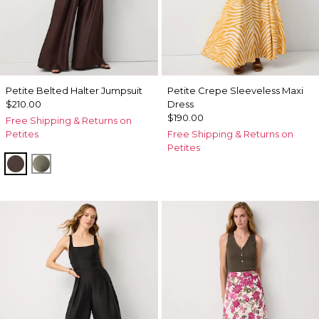
Petite Belted Halter Jumpsuit
Petite Crepe Sleeveless Maxi
$210.00
Dress
$190.00
Free Shipping & Returns on
Petites
Free Shipping & Returns on
Petites
Ravine
Vineyard