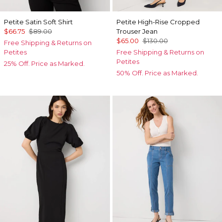
Petite Satin Soft Shirt
Petite High-Rise Cropped
$66.75
$89.00
Trouser Jean
$65.00
$130.00
Free Shipping & Returns on
Petites
Free Shipping & Returns on
Petites
25% Off. Price as Marked.
50% Off. Price as Marked.