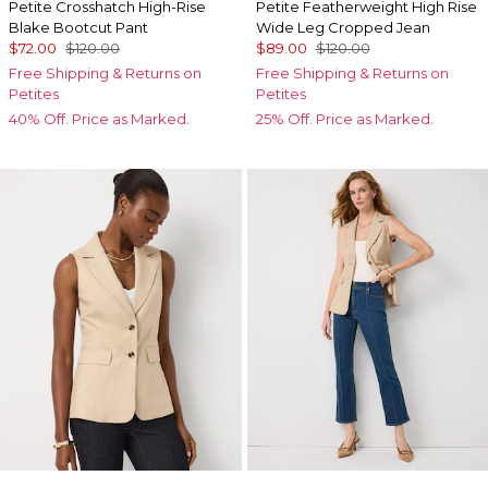
Petite Crosshatch High-Rise
Petite Featherweight High Rise
Blake Bootcut Pant
Wide Leg Cropped Jean
$72.00
$120.00
$89.00
$120.00
Free Shipping & Returns on
Free Shipping & Returns on
Petites
Petites
40% Off. Price as Marked.
25% Off. Price as Marked.