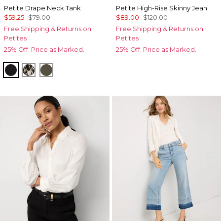
Petite Drape Neck Tank
Petite High-Rise Skinny Jean
$59.25
$79.00
$89.00
$120.00
Free Shipping & Returns on
Free Shipping & Returns on
Petites
Petites
25% Off. Price as Marked.
25% Off. Price as Marked.
Black
Vertical Garden Black
Vineyard