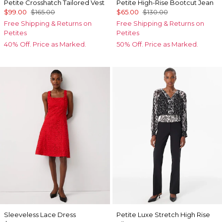
Petite Crosshatch Tailored Vest
Petite High-Rise Bootcut Jean
$99.00
$165.00
$65.00
$130.00
Free Shipping & Returns on
Free Shipping & Returns on
Petites
Petites
40% Off. Price as Marked.
50% Off. Price as Marked.
Sleeveless Lace Dress
Petite Luxe Stretch High Rise