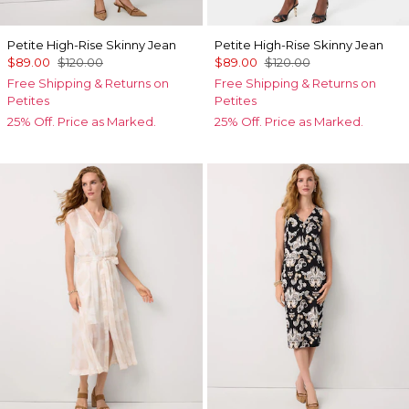
Petite High-Rise Skinny Jean
Petite High-Rise Skinny Jean
$89.00
$120.00
$89.00
$120.00
Free Shipping & Returns on
Free Shipping & Returns on
Petites
Petites
25% Off. Price as Marked.
25% Off. Price as Marked.