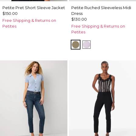
Petite Pret Short Sleeve Jacket
Petite Ruched Sleeveless Midi
$150.00
Dress
$130.00
Free Shipping & Returns on
Petites
Free Shipping & Returns on
Petites
Cacti
Lilac Bouquet