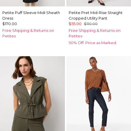
Petite Puff Sleeve Midi Sheath
Petite Pret Mid-Rise Straight
Dress
Cropped Utility Pant
$170.00
$55.00
$110.00
Free Shipping & Returns on
Free Shipping & Returns on
Petites
Petites
50% Off. Price as Marked.