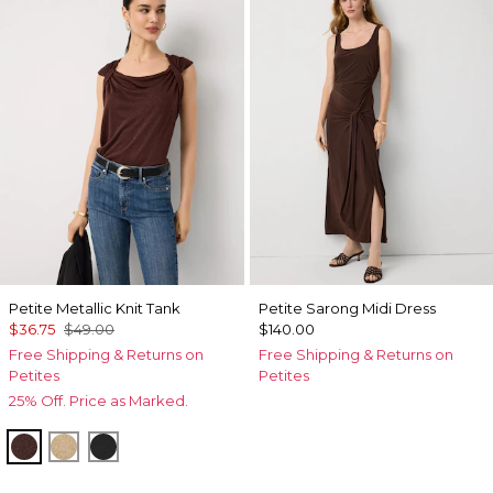
Petite Metallic Knit Tank
Petite Sarong Midi Dress
$36.75
$49.00
$140.00
Free Shipping & Returns on
Free Shipping & Returns on
Petites
Petites
25% Off. Price as Marked.
Deep Mahogany
Nutshell/Gold Metalic
Black/Black Metallic