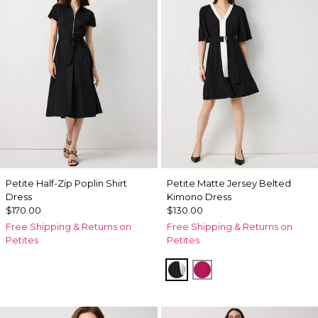
Petite Half-Zip Poplin Shirt
Petite Matte Jersey Belted
Dress
Kimono Dress
$170.00
$130.00
Free Shipping & Returns on
Free Shipping & Returns on
Petites
Petites
Black
Pinkberry