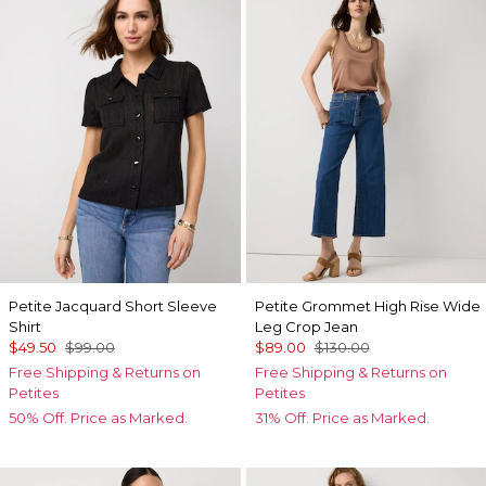
Petite Jacquard Short Sleeve
Petite Grommet High Rise Wide
Shirt
Leg Crop Jean
$49.50
$99.00
$89.00
$130.00
Free Shipping & Returns on
Free Shipping & Returns on
Petites
Petites
50% Off. Price as Marked.
31% Off. Price as Marked.