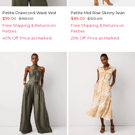
Petite Drawcord-Waist Vest
Petite Mid-Rise Skinny Jean
$99.00
$165.00
$89.00
$120.00
Free Shipping & Returns on
Free Shipping & Returns on
Petites
Petites
40% Off. Price as Marked.
25% Off. Price as Marked.