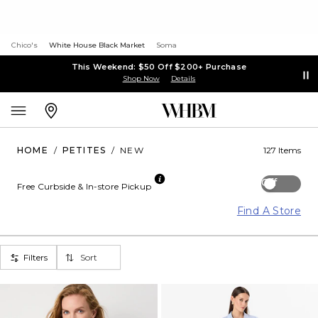
Chico's
White House Black Market
Soma
This Weekend: $50 Off $200+ Purchase
Shop Now
Details
HOME
/
PETITES
/
NEW
127 Items
Off
Free Curbside & In-store Pickup
Find A Store
Filters
Sort