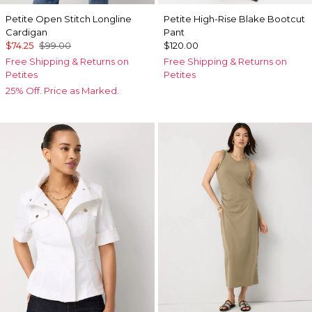
Petite Open Stitch Longline
Petite High-Rise Blake Bootcut
Cardigan
Pant
$74.25
$99.00
$120.00
Free Shipping & Returns on
Free Shipping & Returns on
Petites
Petites
25% Off. Price as Marked.