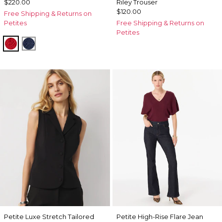
$220.00
Riley Trouser
$120.00
Free Shipping & Returns on
Petites
Free Shipping & Returns on
Petites
Goji Berry
Winter Night
Petite Luxe Stretch Tailored
Petite High-Rise Flare Jean