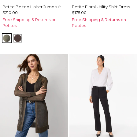
Petite Belted Halter Jumpsuit
Petite Floral Utility Shirt Dress
$210.00
$175.00
Free Shipping & Returns on
Free Shipping & Returns on
Petites
Petites
Vineyard
Ravine