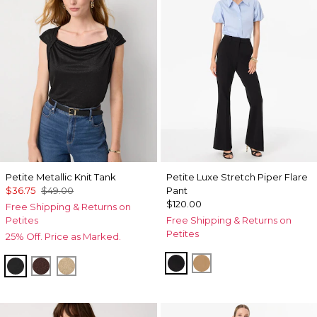
Petite Metallic Knit Tank
Petite Luxe Stretch Piper Flare
$36.75
$49.00
Pant
$120.00
Free Shipping & Returns on
Petites
Free Shipping & Returns on
Petites
25% Off. Price as Marked.
Black
Soft Camel
Black/Black Metallic
Deep Mahogany
Nutshell/Gold Metalic