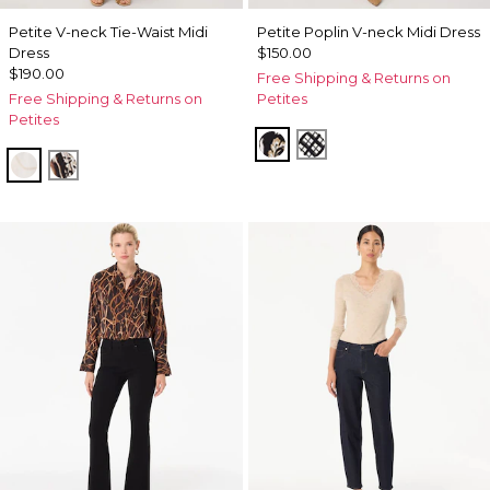
Petite V-neck Tie-Waist Midi
Petite Poplin V-neck Midi Dress
Dress
$150.00
$190.00
Free Shipping & Returns on
Free Shipping & Returns on
Petites
Petites
Passion Scroll Toss Black
Brushed Plaid Bais 
Port Shells Ecru
Leopard Brush Antique Wht