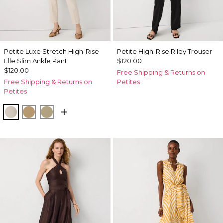
Petite Luxe Stretch High-Rise
Petite High-Rise Riley Trouser
Elle Slim Ankle Pant
$120.00
$120.00
Free Shipping & Returns on
Free Shipping & Returns on
Petites
Petites
Pumice
Nutshell
Cacti