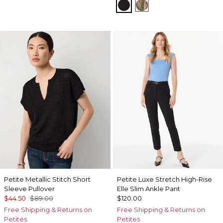
Black
Palm Touch Cacti
Petite Metallic Stitch Short
Petite Luxe Stretch High-Rise
Sleeve Pullover
Elle Slim Ankle Pant
$44.50
$89.00
$120.00
Free Shipping & Returns on
Free Shipping & Returns on
Petites
Petites