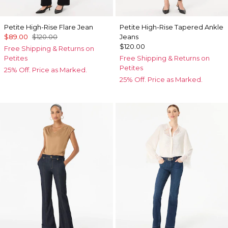
Petite High-Rise Flare Jean
Petite High-Rise Tapered Ankle
$89.00
$120.00
Jeans
$120.00
Free Shipping & Returns on
Petites
Free Shipping & Returns on
Petites
25% Off. Price as Marked.
25% Off. Price as Marked.