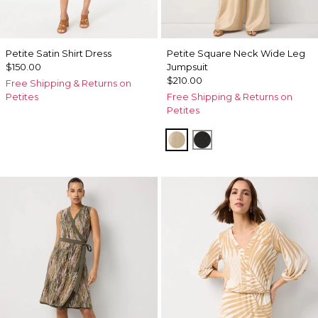
Petite Satin Shirt Dress
Petite Square Neck Wide Leg
$150.00
Jumpsuit
$210.00
Free Shipping & Returns on
Petites
Free Shipping & Returns on
Petites
Gold
Black