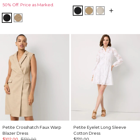
50% Off. Price as Marked.
Black
Nutshell
Pumice
Black Lurex Black
Gold Lurex Nutshell
Petite Crosshatch Faux Warp
Petite Eyelet Long Sleeve
Blazer Dress
Cotton Dress
$102.00
$170.00
$170.00