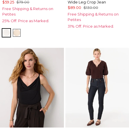
$59.25
$79.00
Wide Leg Crop Jean
$89.00
$130.00
Free Shipping & Returns on
Petites
Free Shipping & Returns on
Petites
25% Off. Price as Marked.
31% Off. Price as Marked.
Ecru
Cream Tan