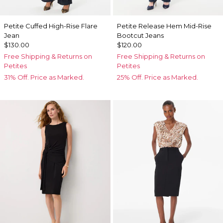
Petite Cuffed High-Rise Flare
Petite Release Hem Mid-Rise
Jean
Bootcut Jeans
$130.00
$120.00
Free Shipping & Returns on
Free Shipping & Returns on
Petites
Petites
31% Off. Price as Marked.
25% Off. Price as Marked.