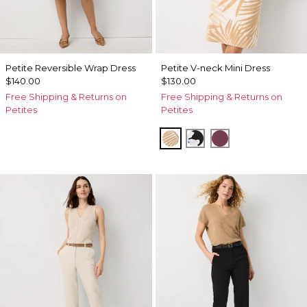
Petite Reversible Wrap Dress
Petite V-neck Mini Dress
$140.00
$130.00
Free Shipping & Returns on
Free Shipping & Returns on
Petites
Petites
King Palm Leaf Ant Wht
Misty Bloom Black
Midnight Cherr