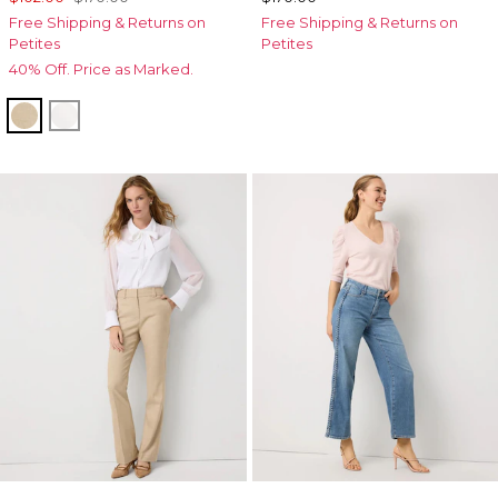
Free Shipping & Returns on
Free Shipping & Returns on
Petites
Petites
40% Off. Price as Marked.
Nutshell w Ecru Xhatch
Ecru