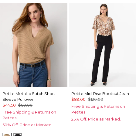
Petite Metallic Stitch Short
Petite Mid-Rise Bootcut Jean
Sleeve Pullover
$89.00
$120.00
$44.50
$89.00
Free Shipping & Returns on
Free Shipping & Returns on
Petites
Petites
25% Off. Price as Marked.
50% Off. Price as Marked.