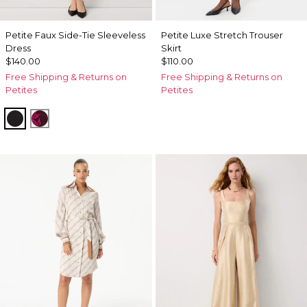
Petite Faux Side-Tie Sleeveless
Petite Luxe Stretch Trouser
Dress
Skirt
$140.00
$110.00
Free Shipping & Returns on
Free Shipping & Returns on
Petites
Petites
Black
Abstract Trop Orchid Flwr