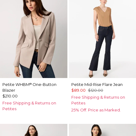
Petite WHBM
One-Button
Petite Mid-Rise Flare Jean
®
Blazer
$89.00
$120.00
$210.00
Free Shipping & Returns on
Free Shipping & Returns on
Petites
Petites
25% Off. Price as Marked.