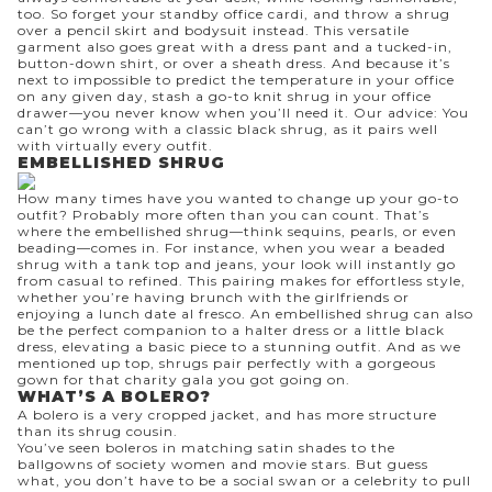
too. So forget your standby office cardi, and throw a shrug
over a pencil skirt and bodysuit instead. This versatile
garment also goes great with a
dress pant
and a tucked-in,
button-down shirt
, or over a
sheath dress
. And because it’s
next to impossible to predict the temperature in your office
on any given day, stash a go-to knit shrug in your office
drawer—you never know when you’ll need it. Our advice: You
can’t go wrong with a classic black shrug, as it pairs well
with virtually every outfit.
EMBELLISHED SHRUG
How many times have you wanted to change up your go-to
outfit? Probably more often than you can count. That’s
where the embellished shrug—think sequins, pearls, or even
beading—comes in. For instance, when you wear a beaded
shrug with a tank top and jeans, your look will instantly go
from casual to refined. This pairing makes for effortless style,
whether you’re having brunch with the girlfriends or
enjoying a lunch date al fresco. An embellished shrug can also
be the perfect companion to a
halter dress
or a
little black
dress
, elevating a basic piece to a stunning outfit. And as we
mentioned up top, shrugs pair perfectly with a gorgeous
gown for that charity gala you got going on.
WHAT’S A BOLERO?
A
bolero
is a very
cropped jacket
, and has more structure
than its shrug cousin.
You’ve seen boleros in matching satin shades to the
ballgowns of society women and movie stars. But guess
what, you don’t have to be a social swan or a celebrity to pull