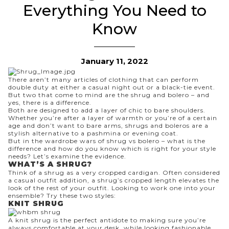
Everything You Need to
Know
January 11, 2022
There aren’t many articles of clothing that can perform
double duty at either a casual night out
or
a black-tie event.
But two that come to mind are the shrug and bolero – and
yes, there is a difference.
Both are designed to add a layer of chic to bare shoulders.
Whether you’re after a layer of warmth or you’re of a certain
age and don’t want to bare arms, shrugs and boleros are a
stylish alternative to a pashmina or evening coat.
But in the wardrobe wars of shrug vs bolero – what is the
difference and how do you know which is right for your style
needs? Let’s examine the evidence.
WHAT’S A SHRUG?
Think of a shrug as a very cropped
cardigan
. Often considered
a casual outfit addition, a shrug’s cropped length elevates the
look of the rest of your outfit. Looking to work one into your
ensemble? Try these two styles:
KNIT SHRUG
A knit shrug is the perfect antidote to making sure you’re
always comfortable at your desk, while looking fashionable,