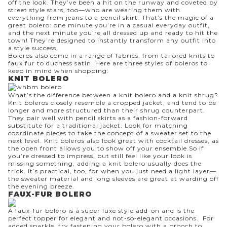
off the look. They’ve been a hit on the runway and coveted by
street style stars, too—who are wearing them with
everything from
jeans
to a pencil skirt. That’s the magic of a
great bolero: one minute you’re in a casual everyday outfit,
and the next minute you’re all dressed up and ready to hit the
town! They’re designed to instantly transform any outfit into
a style success.
Boleros also come in a range of fabrics, from tailored knits to
faux fur to duchess satin. Here are three styles of boleros to
keep in mind when shopping:
KNIT BOLERO
What’s the difference between a knit bolero and a knit shrug?
Knit boleros closely resemble a cropped jacket, and tend to be
longer and more structured than their shrug counterpart.
They pair well with
pencil skirts
as a fashion-forward
substitute for a traditional jacket. Look for matching
coordinate pieces to take the concept of a sweater set to the
next level. Knit boleros also look great with
cocktail dresses
, as
the open front allows you to show off your ensemble.So if
you’re dressed to impress, but still feel like your look is
missing something, adding a knit bolero usually does the
trick. It’s practical, too, for when you just need a light layer—
the sweater material and long sleeves are great at warding off
the evening breeze.
FAUX-FUR BOLERO
A
faux-fur bolero
is a super luxe style add-on and is the
perfect topper for elegant and not-so-elegant occasions. For
added sparkle, try fastening your bolero with a
brooch
to