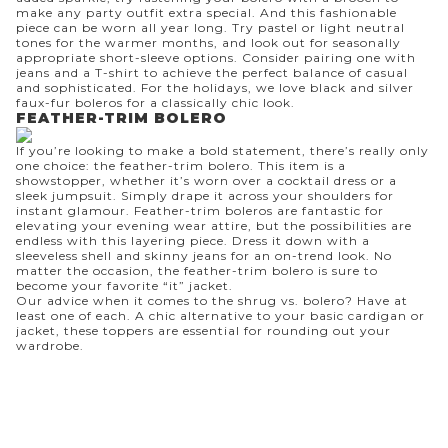
make any party outfit extra special. And this fashionable
piece can be worn all year long. Try pastel or light neutral
tones for the warmer months, and look out for seasonally
appropriate short-sleeve options. Consider pairing one with
jeans and a T-shirt to achieve the perfect balance of casual
and sophisticated. For the holidays, we love black and silver
faux-fur boleros for a classically chic look.
FEATHER-TRIM BOLERO
If you’re looking to make a bold statement, there’s really only
one choice: the feather-trim bolero. This item is a
showstopper, whether it’s worn over a cocktail dress or a
sleek
jumpsuit
. Simply drape it across your shoulders for
instant glamour. Feather-trim boleros are fantastic for
elevating your evening wear attire, but the possibilities are
endless with this layering piece. Dress it down with a
sleeveless shell
and
skinny jeans
for an on-trend look. No
matter the occasion, the feather-trim bolero is sure to
become your favorite “it” jacket.
Our advice when it comes to the shrug vs. bolero? Have at
least one of each. A chic alternative to your basic cardigan or
jacket, these toppers are essential for rounding out your
wardrobe.