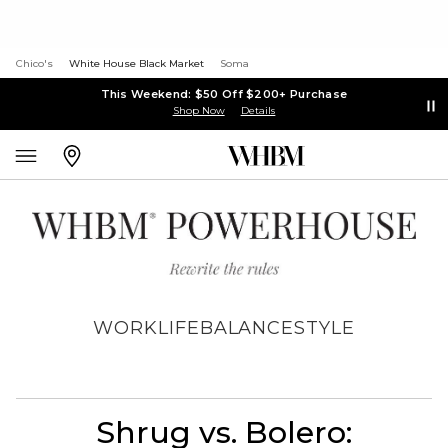
Chico's
White House Black Market
Soma
This Weekend: $50 Off $200+ Purchase
Shop Now
Details
WORK
LIFE
BALANCE
STYLE
Shrug vs. Bolero: