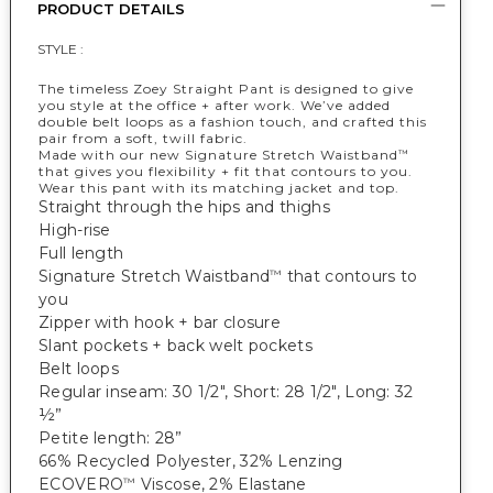
PRODUCT DETAILS
STYLE :
The timeless Zoey Straight Pant is designed to give
you style at the office + after work. We’ve added
double belt loops as a fashion touch, and crafted this
pair from a soft, twill fabric.
Made with our new Signature Stretch Waistband
™
that gives you flexibility + fit that contours to you.
Wear this pant with its matching jacket and top.
Straight through the hips and thighs
High-rise
Full length
Signature Stretch Waistband
that contours to
™
you
Zipper with hook + bar closure
Slant pockets + back welt pockets
Belt loops
Regular inseam: 30 1/2", Short: 28 1/2", Long: 32
½”
Petite length: 28”
66% Recycled Polyester, 32% Lenzing
ECOVERO
Viscose, 2% Elastane
™