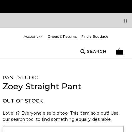
Account
Orders & Returns
Find a Boutique
SEARCH
PANT STUDIO
Zoey Straight Pant
OUT OF STOCK
Love it? Everyone else did too. This item sold out! Use
our search tool to find something equally desirable.