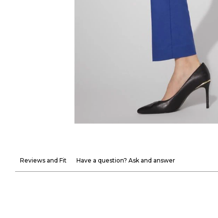
Reviews and Fit
Have a question? Ask and answer