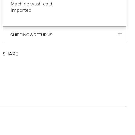
Machine wash cold
Imported
SHIPPING & RETURNS
SHARE