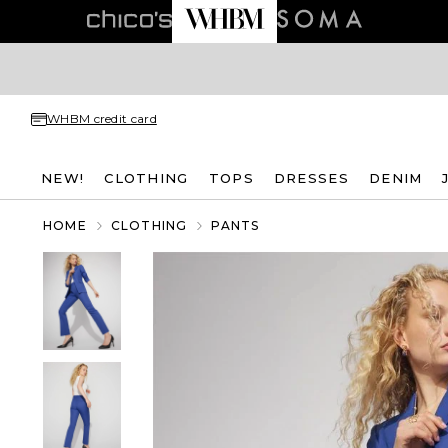
WHBM credit card
NEW!
CLOTHING
TOPS
DRESSES
DENIM
HOME
CLOTHING
PANTS