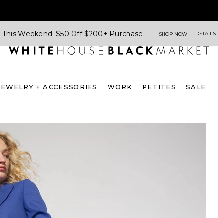
This Weekend: $50 Off $200+ Purchase
DETAILS
SHOP NOW
JEWELRY + ACCESSORIES
WORK
PETITES
SALE