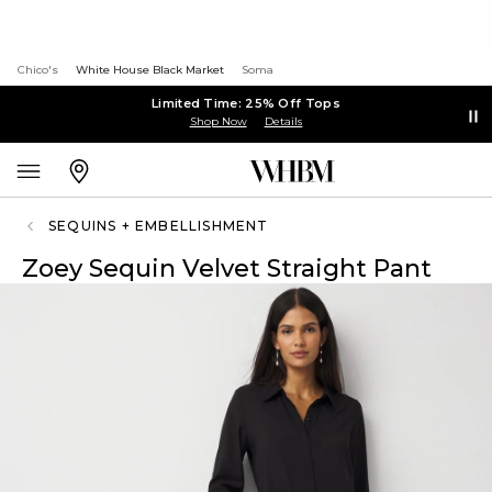
Chico's
White House Black Market
Soma
Limited Time: 25% Off Tops
Shop Now
Details
SEQUINS + EMBELLISHMENT
Zoey Sequin Velvet Straight Pant