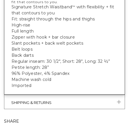
fit that contours to you.
Signature Stretch Waistband
with flexibility + fit
™
that contours to you
Fit: straight through the hips and thighs
High-rise
Full length
Zipper with hook + bar closure
Slant pockets + back welt pockets
Belt loops
Back darts
Regular inseam: 30 1/2", Short: 28", Long: 32 ½”
Petite length: 28”
96% Polyester, 4% Spandex
Machine wash cold
Imported
SHIPPING & RETURNS
SHARE