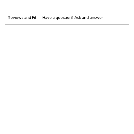
Reviews and Fit
Have a question? Ask and answer