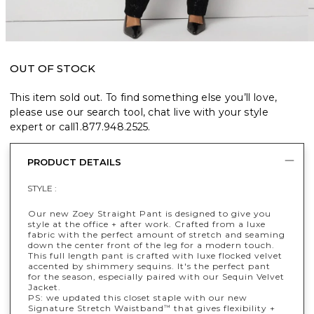
OUT OF STOCK
This item sold out. To find something else you’ll love,
please use our search tool, chat live with your style
expert or call
1.877.948.2525
.
PRODUCT DETAILS
STYLE :
Our new Zoey Straight Pant is designed to give you
style at the office + after work. Crafted from a luxe
fabric with the perfect amount of stretch and seaming
down the center front of the leg for a modern touch.
This full length pant is crafted with luxe flocked velvet
accented by shimmery sequins. It's the perfect pant
for the season, especially paired with our Sequin Velvet
Jacket.
PS: we updated this closet staple with our new
Signature Stretch Waistband
that gives flexibility +
™