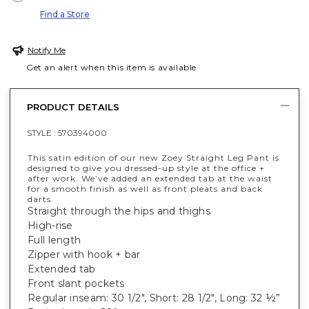
Find a Store
Notify Me
Get an alert when this item is available
PRODUCT DETAILS
STYLE :
570394000
This satin edition of our new Zoey Straight Leg Pant is
designed to give you dressed-up style at the office +
after work. We’ve added an extended tab at the waist
for a smooth finish as well as front pleats and back
darts.
Straight through the hips and thighs
High-rise
Full length
Zipper with hook + bar
Extended tab
Front slant pockets
Regular inseam: 30 1/2", Short: 28 1/2", Long: 32 ½”