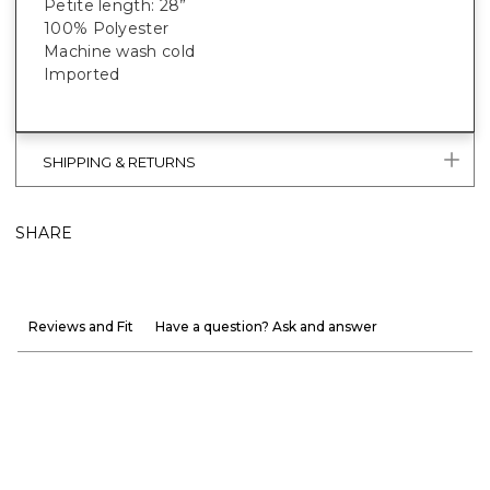
Petite length: 28”
100% Polyester
Machine wash cold
Imported
SHIPPING & RETURNS
SHARE
Reviews and Fit
Have a question? Ask and answer