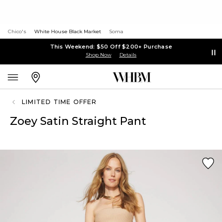
Chico's
White House Black Market
Soma
This Weekend: $50 Off $200+ Purchase
Shop Now
Details
LIMITED TIME OFFER
Zoey Satin Straight Pant