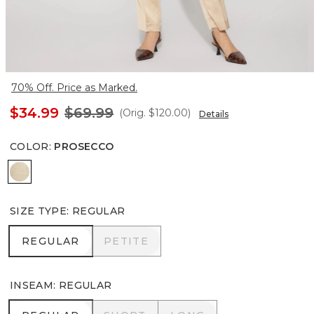
70% Off. Price as Marked.
$34.99
$69.99
(Orig.
$120.00
)
Details
COLOR
:
PROSECCO
Prosecco
SIZE TYPE
:
REGULAR
REGULAR
PETITE
REGULAR
PETITE
INSEAM
:
REGULAR