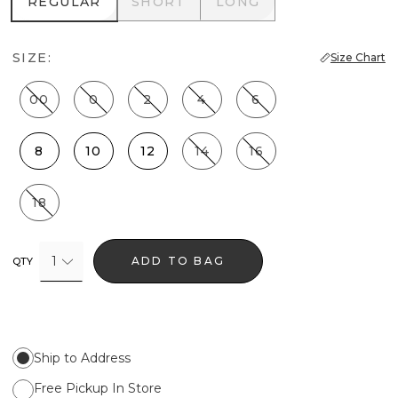
REGULAR
SHORT
LONG
REGULAR
SHORT
LONG
SIZE:
Size Chart
00
0
2
4
6
8
10
12
14
16
18
1
ADD TO BAG
QTY
Ship to Address
Free Pickup In Store