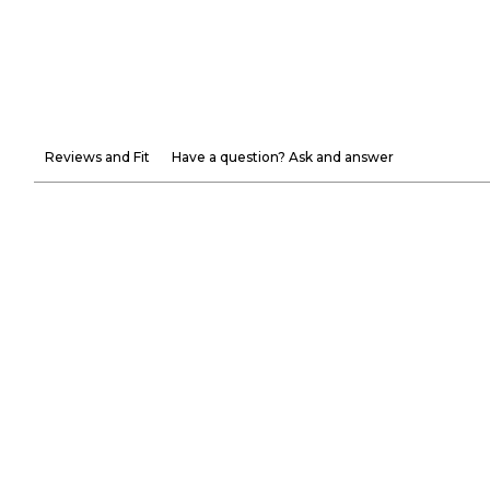
Reviews and Fit
Have a question? Ask and answer