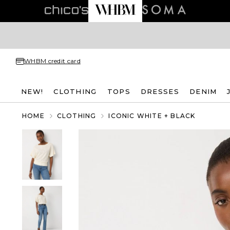
WHBM credit card
NEW!
CLOTHING
TOPS
DRESSES
DENIM
HOME
CLOTHING
ICONIC WHITE + BLACK