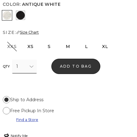
COLOR
:
ANTIQUE WHITE
Antique White
Black
SIZE:
Size Chart
XXS
XS
S
M
L
XL
1
ADD TO BAG
QTY
Ship to Address
Free Pickup In Store
Find a Store
Notify Me