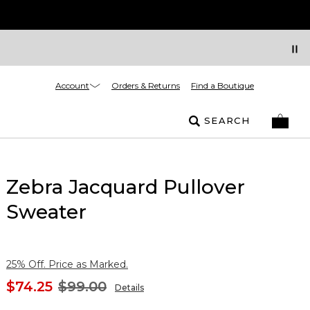
Account
Orders & Returns
Find a Boutique
SEARCH
Zebra Jacquard Pullover
Sweater
25% Off. Price as Marked.
$74.25
$99.00
Details