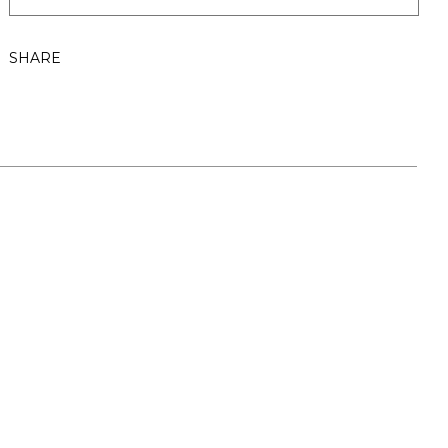
SHARE