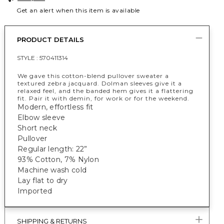
Get an alert when this item is available
PRODUCT DETAILS
STYLE :
570411314
We gave this cotton-blend pullover sweater a
textured zebra jacquard. Dolman sleeves give it a
relaxed feel, and the banded hem gives it a flattering
fit. Pair it with demin, for work or for the weekend.
Modern, effortless fit
Elbow sleeve
Short neck
Pullover
Regular length: 22”
93% Cotton, 7% Nylon
Machine wash cold
Lay flat to dry
Imported
SHIPPING & RETURNS