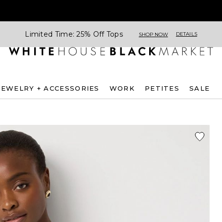
Limited Time: 25% Off Tops
DETAILS
SHOP NOW
JEWELRY + ACCESSORIES
WORK
PETITES
SALE