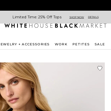
Limited Time: 25% Off Tops
DETAILS
SHOP NOW
JEWELRY + ACCESSORIES
WORK
PETITES
SALE