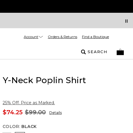
Account
Orders & Returns
Find a Boutique
SEARCH
Y-Neck Poplin Shirt
25% Off. Price as Marked.
$74.25
$99.00
Details
COLOR
:
BLACK