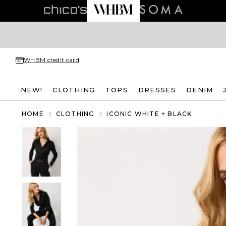
WHBM credit card
NEW!
CLOTHING
TOPS
DRESSES
DENIM
HOME
CLOTHING
ICONIC WHITE + BLACK