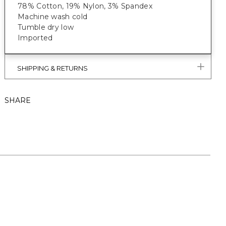
78% Cotton, 19% Nylon, 3% Spandex
Machine wash cold
Tumble dry low
Imported
SHIPPING & RETURNS
SHARE