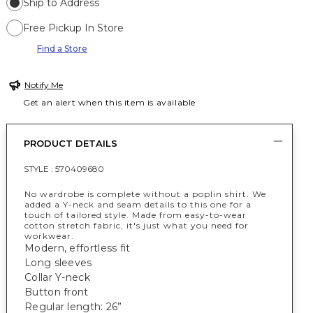
Ship to Address
Free Pickup In Store
Find a Store
Notify Me
Get an alert when this item is available
PRODUCT DETAILS
STYLE :
570409680
No wardrobe is complete without a poplin shirt. We
added a Y-neck and seam details to this one for a
touch of tailored style. Made from easy-to-wear
cotton stretch fabric, it's just what you need for
workwear.
Modern, effortless fit
Long sleeves
Collar Y-neck
Button front
Regular length: 26”