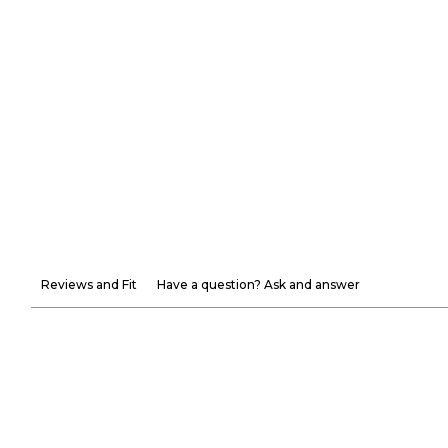
Reviews and Fit
Have a question? Ask and answer