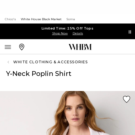
Chico's
White House Black Market
Soma
Limited Time: 25% Off Tops
Shop Now
Details
WHITE CLOTHING & ACCESSORIES
Y-Neck Poplin Shirt