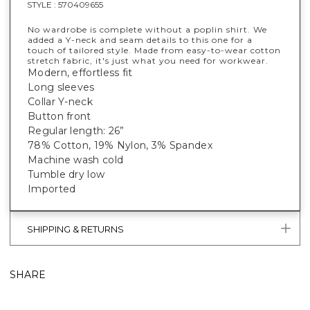
STYLE :
570409655
No wardrobe is complete without a poplin shirt. We
added a Y-neck and seam details to this one for a
touch of tailored style. Made from easy-to-wear cotton
stretch fabric, it's just what you need for workwear.
Modern, effortless fit
Long sleeves
Collar Y-neck
Button front
Regular length: 26”
78% Cotton, 19% Nylon, 3% Spandex
Machine wash cold
Tumble dry low
Imported
SHIPPING & RETURNS
SHARE