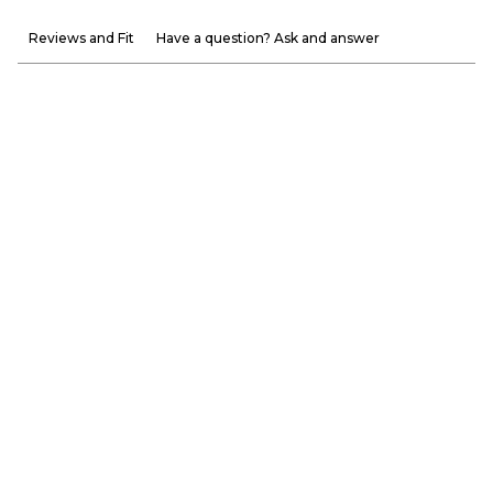
Reviews and Fit
Have a question? Ask and answer