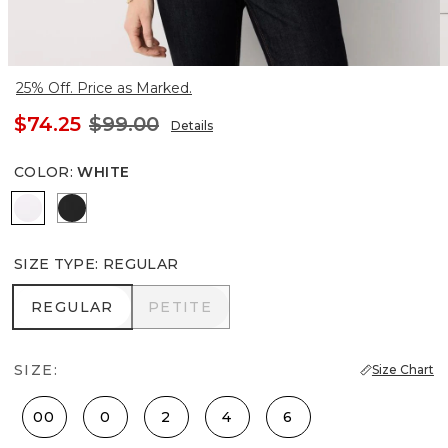
25% Off. Price as Marked.
$74.25
$99.00
Details
COLOR
:
WHITE
White
Black
SIZE TYPE
:
REGULAR
REGULAR
PETITE
REGULAR
PETITE
SIZE:
Size Chart
00
0
2
4
6