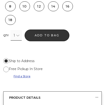
8
10
12
14
16
18
1
ADD TO BAG
QTY
Ship to Address
Free Pickup In Store
Find a Store
PRODUCT DETAILS