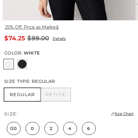
25% Off. Price as Marked.
$74.25
$99.00
Details
COLOR
:
WHITE
White
Black
SIZE TYPE
:
REGULAR
REGULAR
PETITE
REGULAR
PETITE
SIZE:
Size Chart
00
0
2
4
6