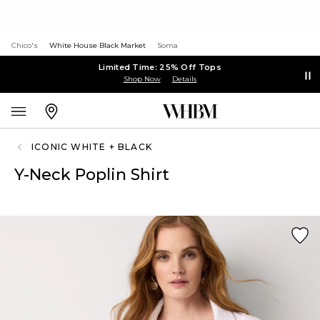
Chico's
White House Black Market
Soma
Limited Time: 25% Off Tops
Shop Now
Details
ICONIC WHITE + BLACK
Y-Neck Poplin Shirt