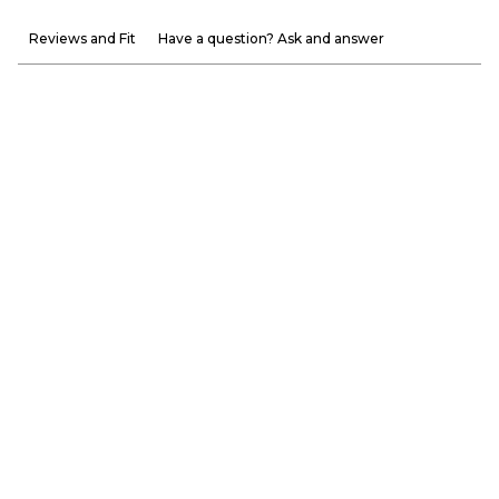
Reviews and Fit
Have a question? Ask and answer