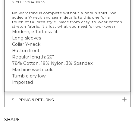
STYLE :
570409655
No wardrobe is complete without a poplin shirt. We
added a Y-neck and seam details to this one for a
touch of tailored style. Made from easy-to-wear cotton
stretch fabric, it's just what you need for workwear.
Modern, effortless fit
Long sleeves
Collar Y-neck
Button front
Regular length: 26”
78% Cotton, 19% Nylon, 3% Spandex
Machine wash cold
Tumble dry low
Imported
SHIPPING & RETURNS
SHARE