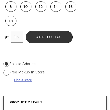
8
10
12
14
16
18
1
ADD TO BAG
QTY
Ship to Address
Free Pickup In Store
Find a Store
PRODUCT DETAILS