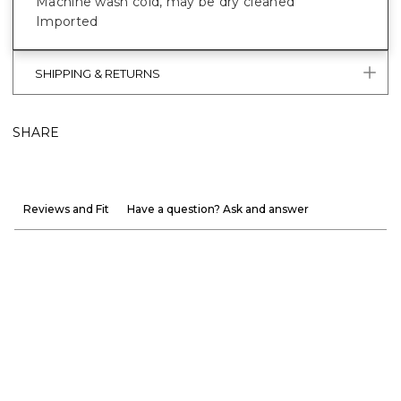
Machine wash cold, may be dry cleaned
Imported
SHIPPING & RETURNS
SHARE
Reviews and Fit
Have a question? Ask and answer