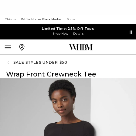
Chico's
White House Black Market
Soma
Limited Time: 25% Off Tops
Shop Now
Details
SALE STYLES UNDER $50
Wrap Front Crewneck Tee