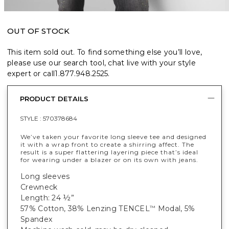
OUT OF STOCK
This item sold out. To find something else you’ll love,
please use our search tool, chat live with your style
expert or call
1.877.948.2525
.
PRODUCT DETAILS
STYLE :
570378684
We’ve taken your favorite long sleeve tee and designed
it with a wrap front to create a shirring affect. The
result is a super flattering layering piece that’s ideal
for wearing under a blazer or on its own with jeans.
Long sleeves
Crewneck
Length: 24 ½”
57% Cotton, 38% Lenzing TENCEL
Modal, 5%
™
Spandex