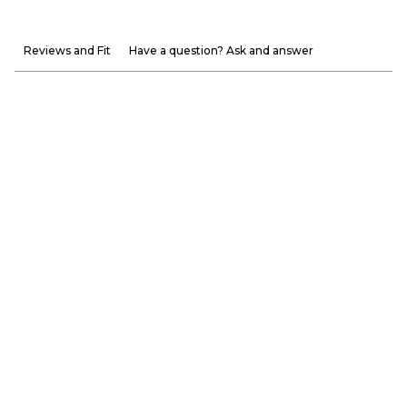
Reviews and Fit
Have a question? Ask and answer