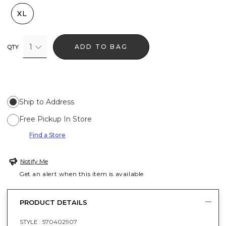
XL
1
ADD TO BAG
QTY
Ship to Address
Free Pickup In Store
Find a Store
Notify Me
Get an alert when this item is available
PRODUCT DETAILS
STYLE :
570402907