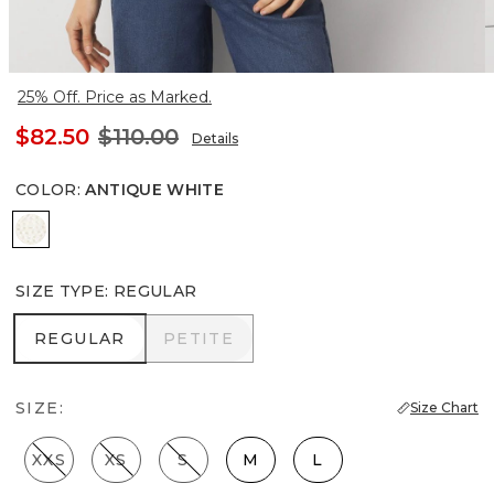
25% Off. Price as Marked.
$82.50
$110.00
Details
COLOR
:
ANTIQUE WHITE
Antique White
SIZE TYPE
:
REGULAR
REGULAR
PETITE
REGULAR
PETITE
SIZE:
Size Chart
XXS
XS
S
M
L