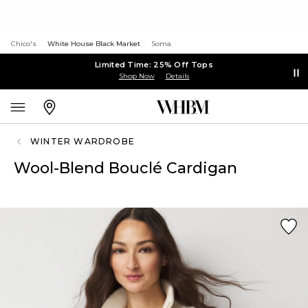
Chico's
White House Black Market
Soma
Limited Time: 25% Off Tops
Shop Now
Details
WINTER WARDROBE
Wool-Blend Bouclé Cardigan