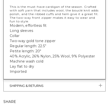
This is the must-have cardigan of the season. Crafted
with soft yarn that includes wool, the bouclé knit adds
polish, and the ribbed cuffs and hem give it a great fit.
The two-way front zipper makes it easy to wear and
fun to style.
Modern, effortless fit
Long sleeves
Collar
Two-way gold tone zipper
Regular length: 22.5”
Petite length: 20"
40% Acrylic, 26% Nylon, 25% Wool, 9% Polyester
Machine wash cold
Lay flat to dry
Imported
SHIPPING & RETURNS
SHARE