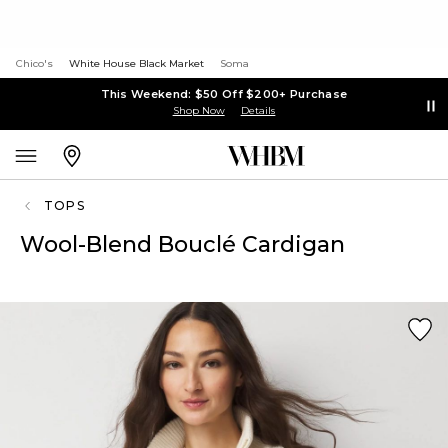
Chico's
White House Black Market
Soma
This Weekend: $50 Off $200+ Purchase
Shop Now
Details
TOPS
Wool-Blend Bouclé Cardigan