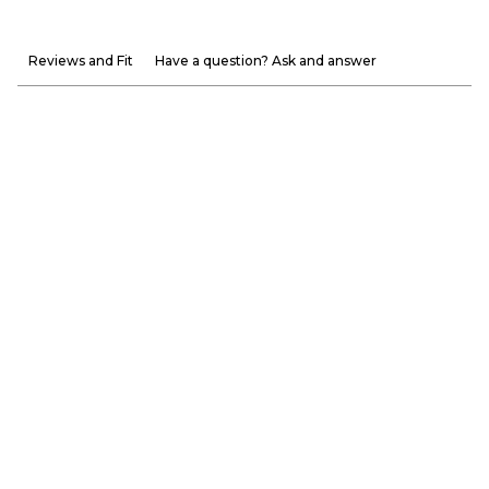
Reviews and Fit
Have a question? Ask and answer