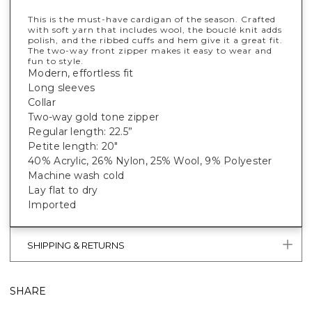
This is the must-have cardigan of the season. Crafted
with soft yarn that includes wool, the bouclé knit adds
polish, and the ribbed cuffs and hem give it a great fit.
The two-way front zipper makes it easy to wear and
fun to style.
Modern, effortless fit
Long sleeves
Collar
Two-way gold tone zipper
Regular length: 22.5”
Petite length: 20"
40% Acrylic, 26% Nylon, 25% Wool, 9% Polyester
Machine wash cold
Lay flat to dry
Imported
SHIPPING & RETURNS
SHARE