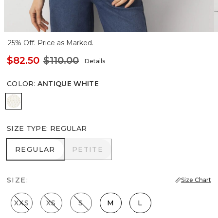
25% Off. Price as Marked.
$82.50
$110.00
Details
COLOR
:
ANTIQUE WHITE
Antique White
SIZE TYPE
:
REGULAR
REGULAR
PETITE
REGULAR
PETITE
SIZE:
Size Chart
XXS
XS
S
M
L