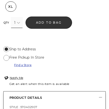
XL
1
ADD TO BAG
QTY
Ship to Address
Free Pickup In Store
Find a Store
Notify Me
Get an alert when this item is available
PRODUCT DETAILS
STYLE :
570402907