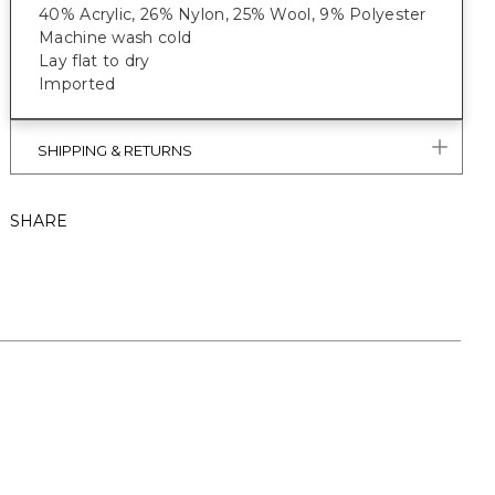
40% Acrylic, 26% Nylon, 25% Wool, 9% Polyester
Machine wash cold
Lay flat to dry
Imported
SHIPPING & RETURNS
SHARE