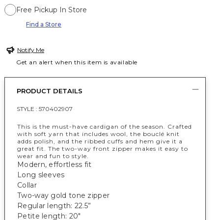
Free Pickup In Store
Find a Store
Notify Me
Get an alert when this item is available
PRODUCT DETAILS
STYLE :
570402907
This is the must-have cardigan of the season. Crafted
with soft yarn that includes wool, the bouclé knit
adds polish, and the ribbed cuffs and hem give it a
great fit. The two-way front zipper makes it easy to
wear and fun to style.
Modern, effortless fit
Long sleeves
Collar
Two-way gold tone zipper
Regular length: 22.5”
Petite length: 20"