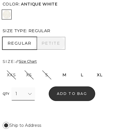
COLOR
:
ANTIQUE WHITE
Antique White
SIZE TYPE
:
REGULAR
REGULAR
PETITE
REGULAR
PETITE
SIZE:
Size Chart
XXS
XS
S
M
L
XL
1
ADD TO BAG
QTY
Ship to Address