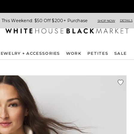
This Weekend: $50 Off $200+ Purchase
DETAILS
SHOP NOW
JEWELRY + ACCESSORIES
WORK
PETITES
SALE