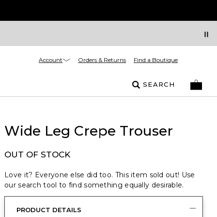
Account
Orders & Returns
Find a Boutique
SEARCH
Wide Leg Crepe Trouser
OUT OF STOCK
Love it? Everyone else did too. This item sold out! Use
our search tool to find something equally desirable.
PRODUCT DETAILS