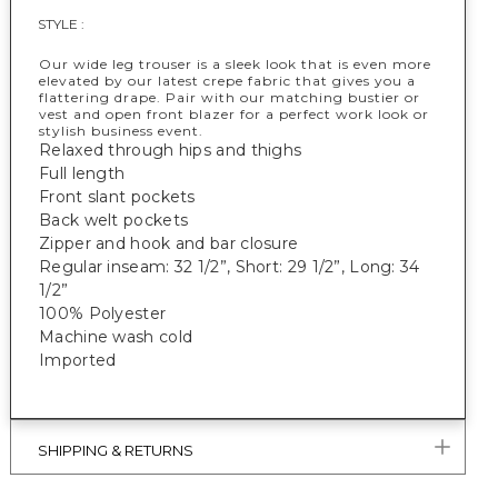
STYLE :
Our wide leg trouser is a sleek look that is even more
elevated by our latest crepe fabric that gives you a
flattering drape. Pair with our matching bustier or
vest and open front blazer for a perfect work look or
stylish business event.
Relaxed through hips and thighs
Full length
Front slant pockets
Back welt pockets
Zipper and hook and bar closure
Regular inseam: 32 1/2”, Short: 29 1/2”, Long: 34
1/2”
100% Polyester
Machine wash cold
Imported
SHIPPING & RETURNS