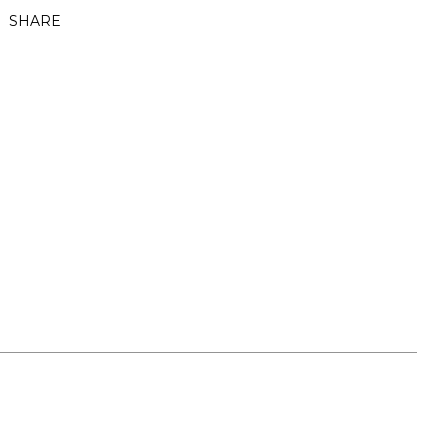
SHARE