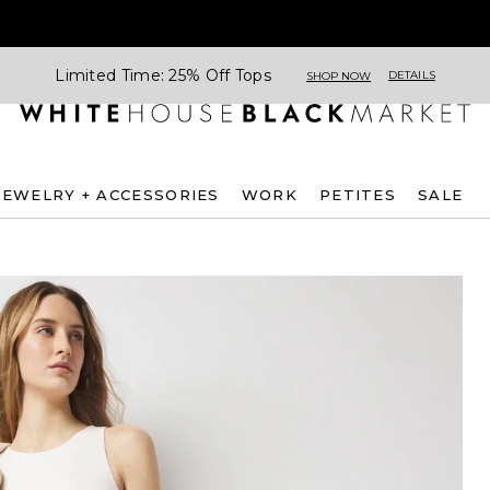
Limited Time: 25% Off Tops
DETAILS
SHOP NOW
JEWELRY + ACCESSORIES
WORK
PETITES
SALE