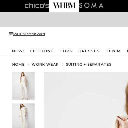
WHBM credit card
NEW!
CLOTHING
TOPS
DRESSES
DENIM
HOME
WORK WEAR
SUITING + SEPARATES