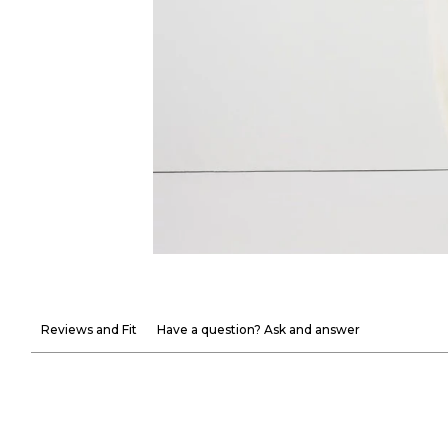
Reviews and Fit
Have a question? Ask and answer