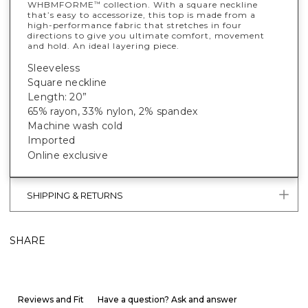
WHBMFORME
collection. With a square neckline
™
that’s easy to accessorize, this top is made from a
high-performance fabric that stretches in four
directions to give you ultimate comfort, movement
and hold. An ideal layering piece.
Sleeveless
Square neckline
Length: 20”
65% rayon, 33% nylon, 2% spandex
Machine wash cold
Imported
Online exclusive
SHIPPING & RETURNS
SHARE
Reviews and Fit
Have a question? Ask and answer