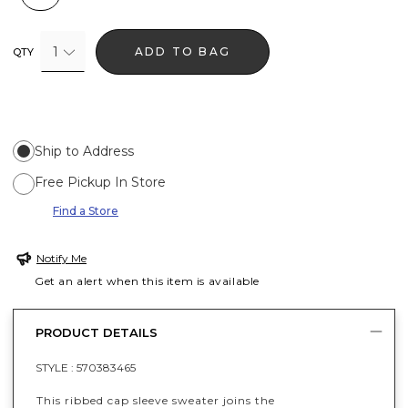
1
ADD TO BAG
QTY
Ship to Address
Free Pickup In Store
Find a Store
Notify Me
Get an alert when this item is available
PRODUCT DETAILS
STYLE :
570383465
This ribbed cap sleeve sweater joins the