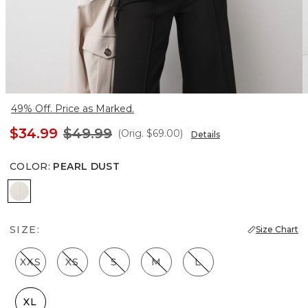
49% Off. Price as Marked.
$34.99
$49.99
(Orig.
$69.00
)
Details
COLOR
:
PEARL DUST
Pearl Dust
SIZE:
Size Chart
XXS
XS
S
M
L
XL