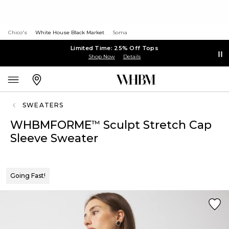
Chico's
White House Black Market
Soma
Limited Time: 25% Off Tops
Shop Now
Details
SWEATERS
WHBMFORME
Sculpt Stretch Cap
™
Sleeve Sweater
Going Fast!