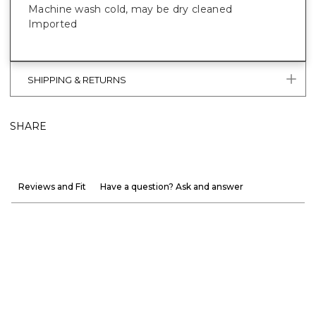
Machine wash cold, may be dry cleaned
Imported
SHIPPING & RETURNS
SHARE
Reviews and Fit
Have a question? Ask and answer