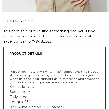
OUT OF STOCK
This item sold out. To find something else you’ll love,
please use our search tool, chat live with your style
expert or call
1.877.948.2525
.
PRODUCT DETAILS
STYLE :
Part of our new WHBMFORME
collection, this ribbed
™
stretch scoop neck top gives you the iconic look you
want in a tee. Our ribbed fabric stretches and smooths
your body, offering a flattering silhouette.
Short sleeves
Scoop neck
Fully lined
Length: 23”
97% Pima Cotton, 3% Spandex