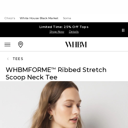
Chico's
White House Black Market
Soma
Limited Time: 25% Off Tops
Shop Now
Details
TEES
WHBMFORME
Ribbed Stretch
™
Scoop Neck Tee