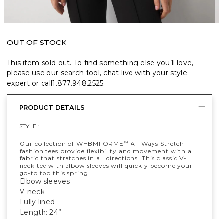
OUT OF STOCK
This item sold out. To find something else you’ll love,
please use our search tool, chat live with your style
expert or call
1.877.948.2525
.
PRODUCT DETAILS
STYLE :
Our collection of WHBMFORME
All Ways Stretch
™
fashion tees provide flexibility and movement with a
fabric that stretches in all directions. This classic V-
neck tee with elbow sleeves will quickly become your
go-to top this spring.
Elbow sleeves
V-neck
Fully lined
Length: 24”