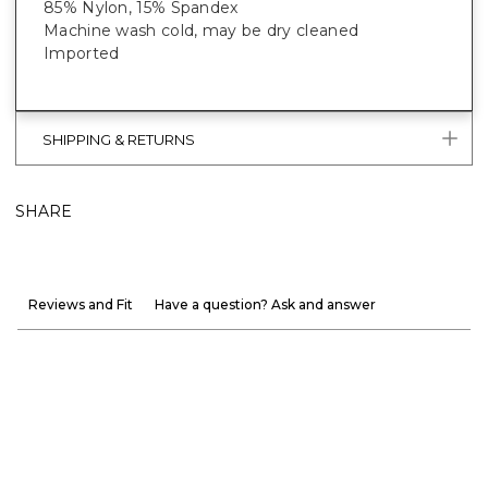
85% Nylon, 15% Spandex
Machine wash cold, may be dry cleaned
Imported
SHIPPING & RETURNS
SHARE
Reviews and Fit
Have a question? Ask and answer