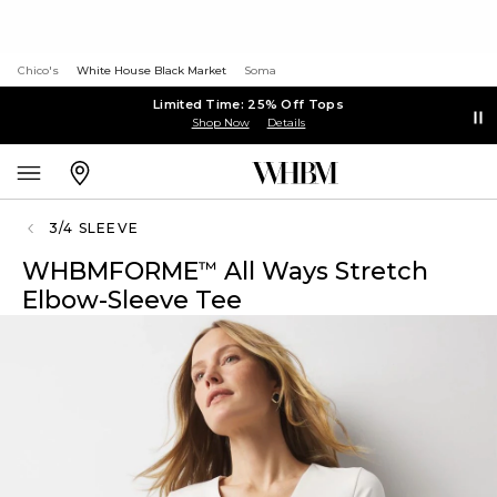
Chico's
White House Black Market
Soma
Limited Time: 25% Off Tops
Shop Now
Details
3/4 SLEEVE
WHBMFORME
All Ways Stretch
™
Elbow-Sleeve Tee