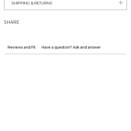
SHIPPING & RETURNS
SHARE
Reviews and Fit
Have a question? Ask and answer