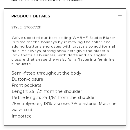
PRODUCT DETAILS
STYLE :
570377211
We’ve updated our best-selling WHBM
Studio Blazer
®
in time for the holidays by removing the collar and
adding buttons encrusted with crystals to add formal
flair. As always, strong shoulders give the blazer a
look that's all business, with darts and an angled
closure that shape the waist for a flattering feminine
silhouette.
Semi-fitted throughout the body
Button-closure
Front pockets
Length: 25 1/2” from the shoulder
Petite length: 24 1/8” from the shoulder
75% polyester, 18% viscose, 7% elastane
. Machine
wash cold
Imported