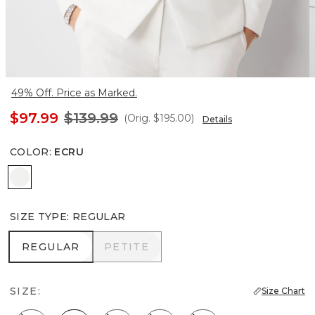
49% Off. Price as Marked.
$97.99
$139.99
(Orig.
$195.00
)
Details
COLOR
:
ECRU
Ecru
SIZE TYPE
:
REGULAR
REGULAR
PETITE
REGULAR
PETITE
SIZE:
Size Chart