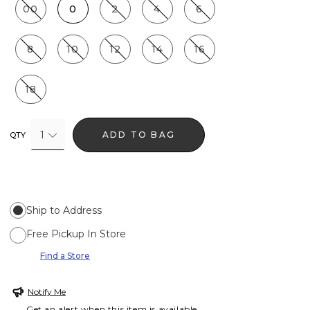
00
0
2
4
6
8
10
12
14
16
18
1
ADD TO BAG
QTY
Ship to Address
Free Pickup In Store
Find a Store
Notify Me
Get an alert when this item is available