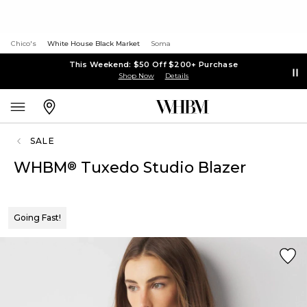
Chico's
White House Black Market
Soma
This Weekend: $50 Off $200+ Purchase
Shop Now
Details
SALE
WHBM
Tuxedo Studio Blazer
®
Going Fast!