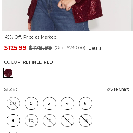
45% Off. Price as Marked.
$125.99
$179.99
(Orig.
$230.00
)
Details
COLOR
:
REFINED RED
Refined Red
SIZE:
Size Chart
00
0
2
4
6
8
10
12
14
16