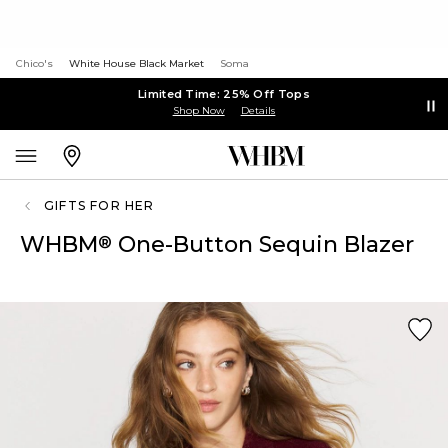
Chico's
White House Black Market
Soma
Limited Time: 25% Off Tops
Shop Now
Details
GIFTS FOR HER
WHBM
One-Button Sequin Blazer
®