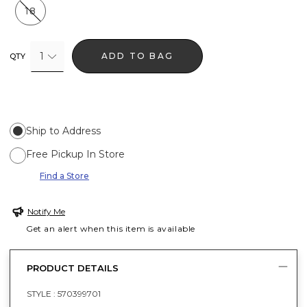
18
1
ADD TO BAG
QTY
Ship to Address
Free Pickup In Store
Find a Store
Notify Me
Get an alert when this item is available
PRODUCT DETAILS
STYLE :
570399701