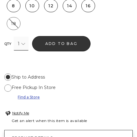
8
10
12
14
16
18
1
ADD TO BAG
QTY
Ship to Address
Free Pickup In Store
Find a Store
Notify Me
Get an alert when this item is available