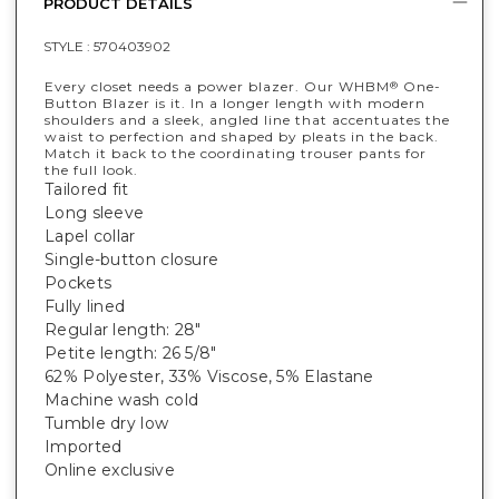
PRODUCT DETAILS
STYLE :
570403902
Every closet needs a power blazer. Our WHBM
One-
®
Button Blazer is it. In a longer length with modern
shoulders and a sleek, angled line that accentuates the
waist to perfection and shaped by pleats in the back.
Match it back to the coordinating trouser pants for
the full look.
Tailored fit
Long sleeve
Lapel collar
Single-button closure
Pockets
Fully lined
Regular length: 28"
Petite length: 26 5/8"
62% Polyester, 33% Viscose, 5% Elastane
Machine wash cold
Tumble dry low
Imported
Online exclusive