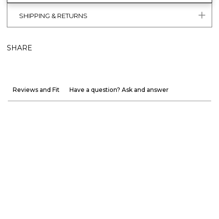
SHIPPING & RETURNS
SHARE
Reviews and Fit
Have a question? Ask and answer