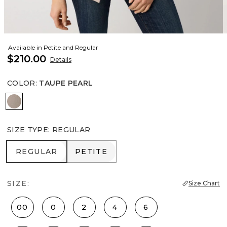
Available in Petite and Regular
$210.00
Details
COLOR
:
TAUPE PEARL
Taupe Pearl
SIZE TYPE
:
REGULAR
REGULAR
PETITE
REGULAR
PETITE
SIZE:
Size Chart
00
0
2
4
6