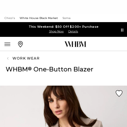
Chico's
White House Black Market
Soma
This Weekend: $50 Off $200+ Purchase
Shop Now
Details
WORK WEAR
WHBM
One-Button Blazer
®