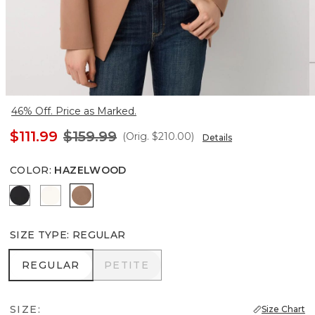
46% Off. Price as Marked.
$111.99
$159.99
(Orig.
$210.00
)
Details
COLOR
:
HAZELWOOD
Black
Ecru
Hazelwood
SIZE TYPE
:
REGULAR
REGULAR
PETITE
REGULAR
PETITE
SIZE:
Size Chart