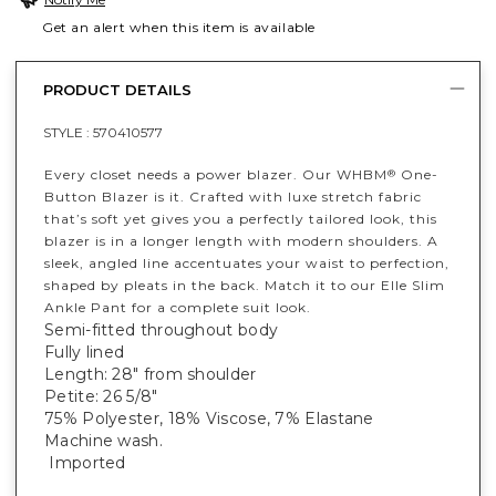
Get an alert when this item is available
PRODUCT DETAILS
STYLE :
570410577
Every closet needs a power blazer. Our WHBM
One-
®
Button Blazer is it. Crafted with luxe stretch fabric
that’s soft yet gives you a perfectly tailored look, this
blazer is in a longer length with modern shoulders. A
sleek, angled line accentuates your waist to perfection,
shaped by pleats in the back. Match it to our Elle Slim
Ankle Pant for a complete suit look.
Semi-fitted throughout body
Fully lined
Length: 28" from shoulder
Petite: 26 5/8"
75% Polyester, 18% Viscose, 7% Elastane
Machine wash.
Imported