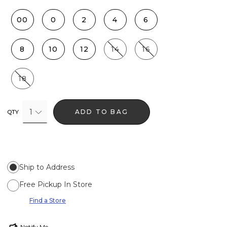
00
0
2
4
6
8
10
12
14
16
18
1
ADD TO BAG
QTY
Ship to Address
Free Pickup In Store
Find a Store
Notify Me