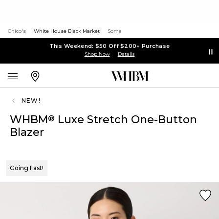
Chico's
White House Black Market
Soma
This Weekend: $50 Off $200+ Purchase
Shop Now
Details
NEW!
WHBM
Luxe Stretch One-Button
®
Blazer
Going Fast!