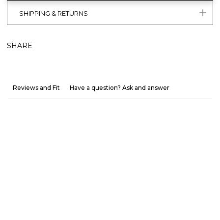
SHIPPING & RETURNS
SHARE
Reviews and Fit
Have a question? Ask and answer