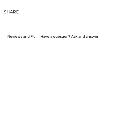
SHARE
Reviews and Fit
Have a question? Ask and answer