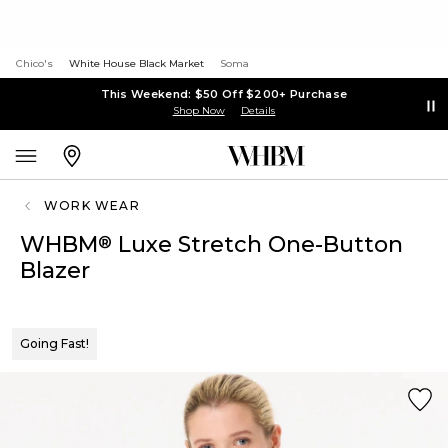
Chico's
White House Black Market
Soma
This Weekend: $50 Off $200+ Purchase
Shop Now
Details
WORK WEAR
WHBM
Luxe Stretch One-Button
®
Blazer
Going Fast!