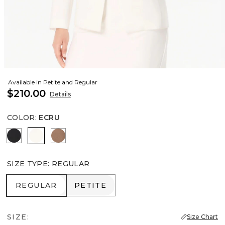
Available in Petite and Regular
$210.00
Details
COLOR
:
ECRU
Black
Ecru
Hazelwood
SIZE TYPE
:
REGULAR
REGULAR
PETITE
REGULAR
PETITE
SIZE:
Size Chart