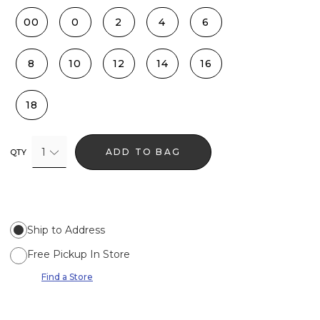
00
0
2
4
6
8
10
12
14
16
18
1
ADD TO BAG
QTY
Ship to Address
Free Pickup In Store
Find a Store