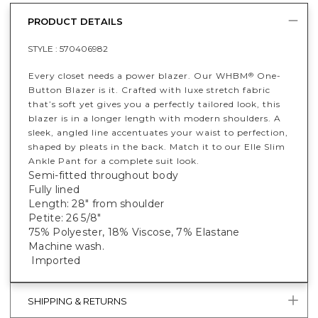
PRODUCT DETAILS
STYLE :
570406982
Every closet needs a power blazer. Our WHBM
One-
®
Button Blazer is it. Crafted with luxe stretch fabric
that’s soft yet gives you a perfectly tailored look, this
blazer is in a longer length with modern shoulders. A
sleek, angled line accentuates your waist to perfection,
shaped by pleats in the back. Match it to our Elle Slim
Ankle Pant for a complete suit look.
Semi-fitted throughout body
Fully lined
Length: 28" from shoulder
Petite: 26 5/8"
75% Polyester, 18% Viscose, 7% Elastane
Machine wash.
Imported
SHIPPING & RETURNS