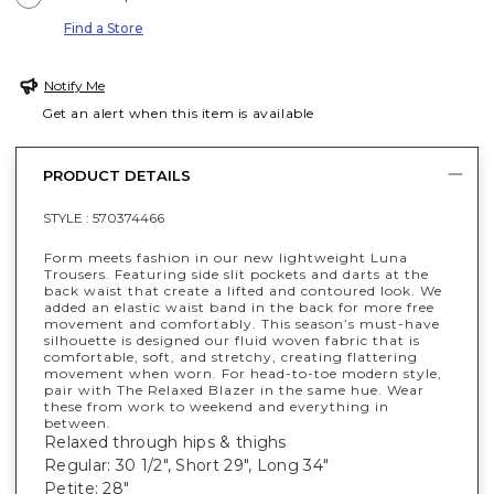
Find a Store
Notify Me
Get an alert when this item is available
PRODUCT DETAILS
STYLE :
570374466
Form meets fashion in our new lightweight Luna
Trousers. Featuring side slit pockets and darts at the
back waist that create a lifted and contoured look. We
added an elastic waist band in the back for more free
movement and comfortably. This season’s must-have
silhouette is designed our fluid woven fabric that is
comfortable, soft, and stretchy, creating flattering
movement when worn. For head-to-toe modern style,
pair with The Relaxed Blazer in the same hue. Wear
these from work to weekend and everything in
between.
Relaxed through hips & thighs
Regular: 30 1/2", Short 29", Long 34"
Petite: 28"