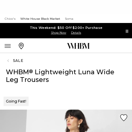
Chico's
White House Black Market
Soma
This Weekend: $50 Off $200+ Purchase
Shop Now
Details
SALE
WHBM
Lightweight Luna Wide
®
Leg Trousers
Going Fast!