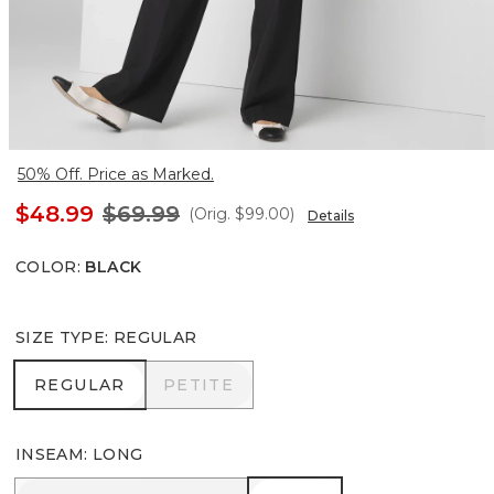
50% Off. Price as Marked.
$48.99
$69.99
(Orig.
$99.00
)
Details
COLOR
:
BLACK
SIZE TYPE
:
REGULAR
REGULAR
PETITE
REGULAR
PETITE
INSEAM
:
LONG