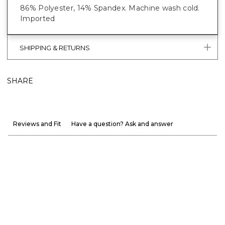
86% Polyester, 14% Spandex. Machine wash cold.
Imported
SHIPPING & RETURNS
SHARE
Reviews and Fit
Have a question? Ask and answer