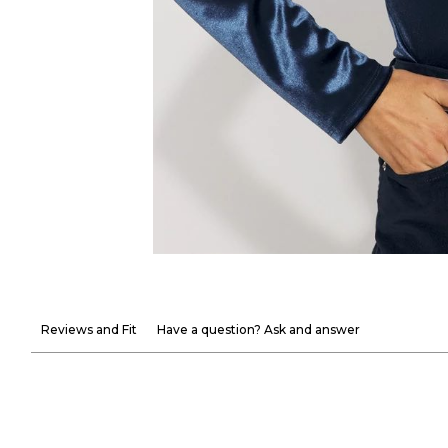
Reviews and Fit
Have a question? Ask and answer