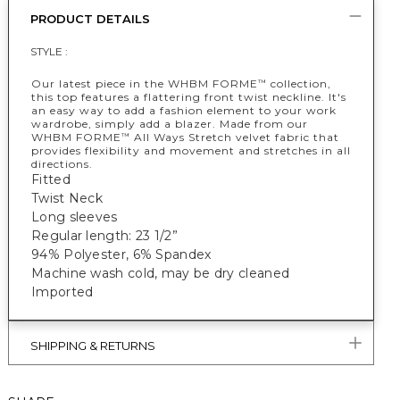
PRODUCT DETAILS
STYLE :
Our latest piece in the WHBM FORME
collection,
™
this top features a flattering front twist neckline. It's
an easy way to add a fashion element to your work
wardrobe, simply add a blazer. Made from our
WHBM FORME
All Ways Stretch velvet fabric that
™
provides flexibility and movement and stretches in all
directions.
Fitted
Twist Neck
Long sleeves
Regular length: 23 1/2”
94% Polyester, 6% Spandex
Machine wash cold, may be dry cleaned
Imported
SHIPPING & RETURNS