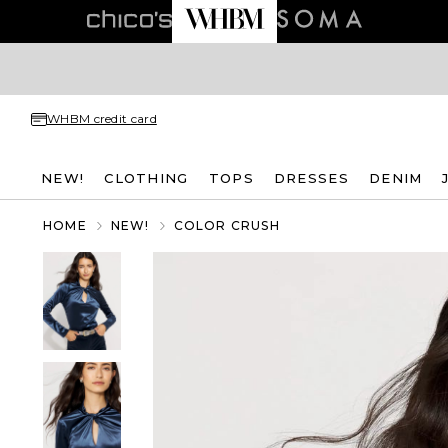
WHBM credit card
NEW!
CLOTHING
TOPS
DRESSES
DENIM
HOME
NEW!
COLOR CRUSH