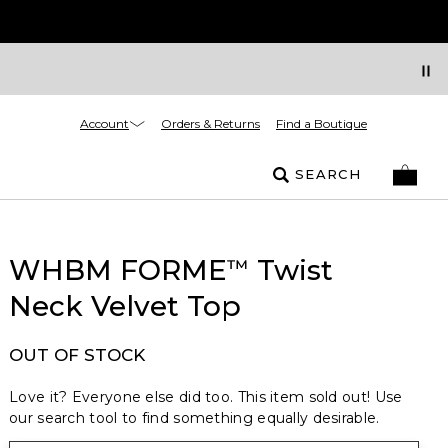
Account
Orders & Returns
Find a Boutique
SEARCH
WHBM FORME
Twist
™
Neck Velvet Top
OUT OF STOCK
Love it? Everyone else did too. This item sold out! Use
our search tool to find something equally desirable.