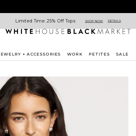
Limited Time: 25% Off Tops
DETAILS
SHOP NOW
JEWELRY + ACCESSORIES
WORK
PETITES
SALE