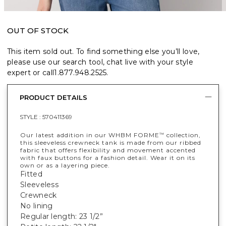
OUT OF STOCK
This item sold out. To find something else you’ll love,
please use our search tool, chat live with your style
expert or call
1.877.948.2525
.
PRODUCT DETAILS
STYLE :
570411369
Our latest addition in our WHBM FORME
collection,
™
this sleeveless crewneck tank is made from our ribbed
fabric that offers flexibility and movement accented
with faux buttons for a fashion detail. Wear it on its
own or as a layering piece.
Fitted
Sleeveless
Crewneck
No lining
Regular length: 23 1/2”