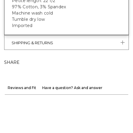
Petite length: 22 1/2"
97% Cotton, 3% Spandex
Machine wash cold
Tumble dry low
Imported
SHIPPING & RETURNS
SHARE
Reviews and Fit
Have a question? Ask and answer