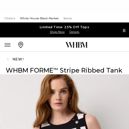
Chico's
White House Black Market
Soma
Limited Time: 25% Off Tops
Shop Now
Details
NEW!
WHBM FORME
Stripe Ribbed Tank
™