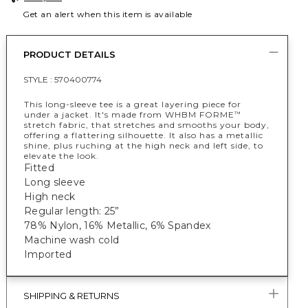
Get an alert when this item is available
PRODUCT DETAILS
STYLE :
570400774
This long-sleeve tee is a great layering piece for
under a jacket. It's made from WHBM FORME
™
stretch fabric, that stretches and smooths your body,
offering a flattering silhouette. It also has a metallic
shine, plus ruching at the high neck and left side, to
elevate the look.
Fitted
Long sleeve
High neck
Regular length: 25”
78% Nylon, 16% Metallic, 6% Spandex
Machine wash cold
Imported
SHIPPING & RETURNS