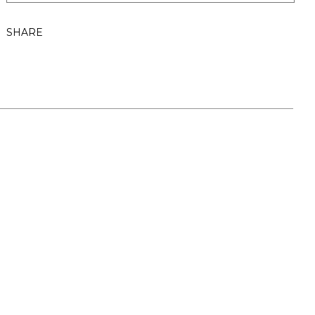
SHARE