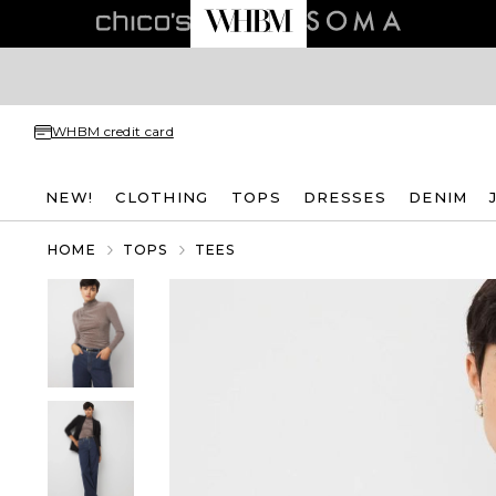
WHBM credit card
NEW!
CLOTHING
TOPS
DRESSES
DENIM
HOME
TOPS
TEES