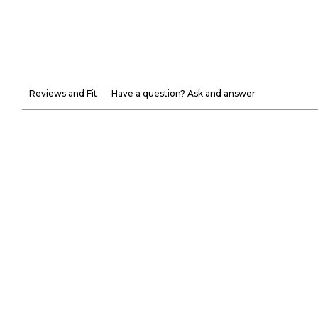
Reviews and Fit
Have a question? Ask and answer