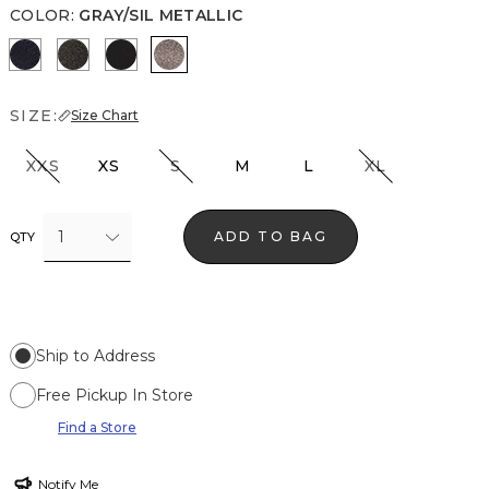
COLOR
:
GRAY/SIL METALLIC
O Blue Metallic
Blk Mixed Metallic
Black/Black Metallic
Gray/Sil Metallic
SIZE:
Size Chart
XXS
XS
S
M
L
XL
1
ADD TO BAG
QTY
Ship to Address
Free Pickup In Store
Find a Store
Notify Me