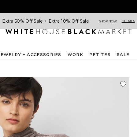
Extra 50% Off Sale + Extra 10% Off Sale
DETAILS
SHOP NOW
JEWELRY + ACCESSORIES
WORK
PETITES
SALE