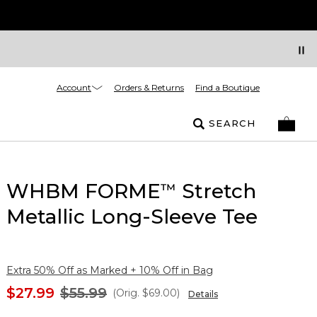
Account
Orders & Returns
Find a Boutique
SEARCH
WHBM FORME
Stretch
™
Metallic Long-Sleeve Tee
Extra 50% Off as Marked + 10% Off in Bag
$27.99
$55.99
(Orig.
$69.00
)
Details