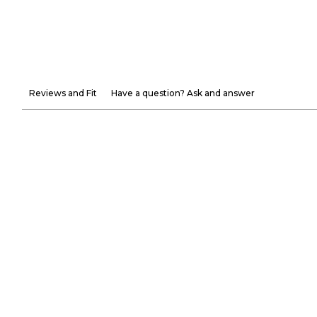
Reviews and Fit
Have a question? Ask and answer