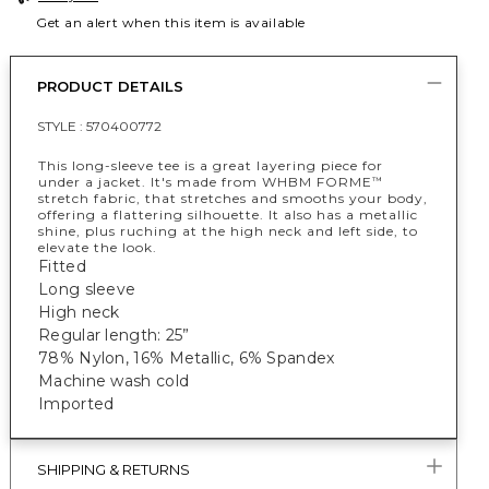
Get an alert when this item is available
PRODUCT DETAILS
STYLE :
570400772
This long-sleeve tee is a great layering piece for
under a jacket. It's made from WHBM FORME
™
stretch fabric, that stretches and smooths your body,
offering a flattering silhouette. It also has a metallic
shine, plus ruching at the high neck and left side, to
elevate the look.
Fitted
Long sleeve
High neck
Regular length: 25”
78% Nylon, 16% Metallic, 6% Spandex
Machine wash cold
Imported
SHIPPING & RETURNS