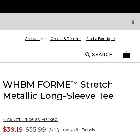
Account
Orders & Returns
Find a Boutique
SEARCH
WHBM FORME
Stretch
™
Metallic Long-Sleeve Tee
43% Off. Price as Marked.
$39.19
$55.99
(Orig.
$69.00
)
Details