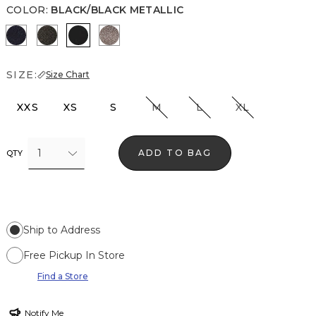
COLOR
:
BLACK/BLACK METALLIC
O Blue Metallic
Blk Mixed Metallic
Black/Black Metallic
Gray/Sil Metallic
SIZE:
Size Chart
XXS
XS
S
M
L
XL
1
ADD TO BAG
QTY
Ship to Address
Free Pickup In Store
Find a Store
Notify Me