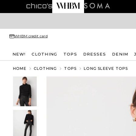
WHBM credit card
NEW!
CLOTHING
TOPS
DRESSES
DENIM
HOME
CLOTHING
TOPS
LONG SLEEVE TOPS