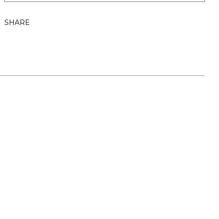
SHARE