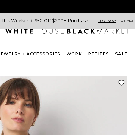
This Weekend: $50 Off $200+ Purchase
DETAILS
SHOP NOW
JEWELRY + ACCESSORIES
WORK
PETITES
SALE