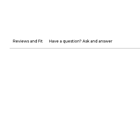
Reviews and Fit
Have a question? Ask and answer