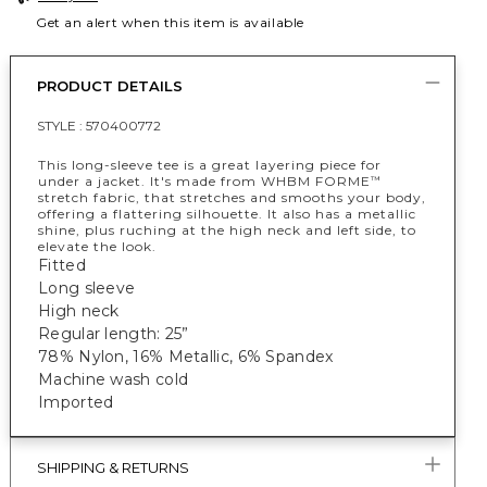
Get an alert when this item is available
PRODUCT DETAILS
STYLE :
570400772
This long-sleeve tee is a great layering piece for
under a jacket. It's made from WHBM FORME
™
stretch fabric, that stretches and smooths your body,
offering a flattering silhouette. It also has a metallic
shine, plus ruching at the high neck and left side, to
elevate the look.
Fitted
Long sleeve
High neck
Regular length: 25”
78% Nylon, 16% Metallic, 6% Spandex
Machine wash cold
Imported
SHIPPING & RETURNS