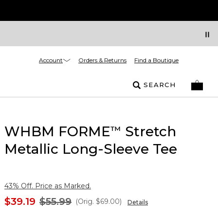
Account
Orders & Returns
Find a Boutique
SEARCH
WHBM FORME
Stretch
™
Metallic Long-Sleeve Tee
43% Off. Price as Marked.
$39.19
$55.99
(Orig.
$69.00
)
Details