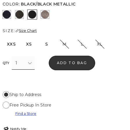
COLOR
:
BLACK/BLACK METALLIC
O Blue Metallic
Blk Mixed Metallic
Black/Black Metallic
Gray/Sil Metallic
SIZE:
Size Chart
XXS
XS
S
M
L
XL
1
ADD TO BAG
QTY
Ship to Address
Free Pickup In Store
Find a Store
Notify Me