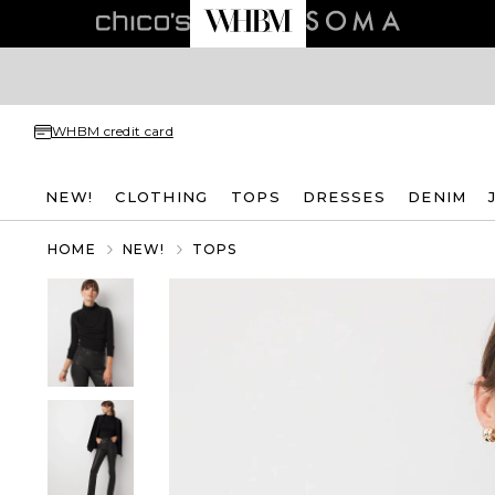
WHBM credit card
NEW!
CLOTHING
TOPS
DRESSES
DENIM
HOME
NEW!
TOPS