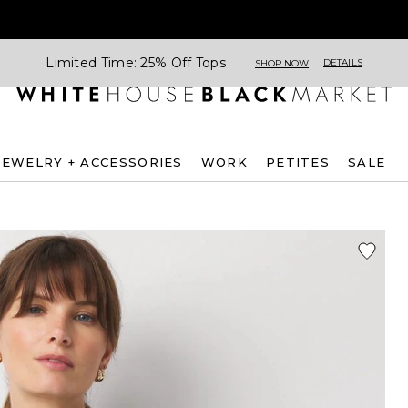
Limited Time: 25% Off Tops
DETAILS
SHOP NOW
JEWELRY + ACCESSORIES
WORK
PETITES
SALE