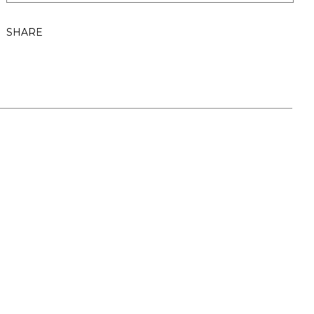
SHARE