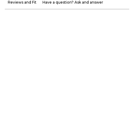
Reviews and Fit
Have a question? Ask and answer