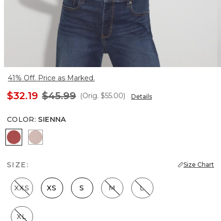
41% Off. Price as Marked.
$32.19
$45.99
(Orig.
$55.00
)
Details
COLOR
:
SIENNA
Sienna
Luster
SIZE:
Size Chart
XXS
XS
S
M
L
XL