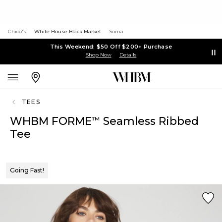
Chico's
White House Black Market
Soma
This Weekend: $50 Off $200+ Purchase
Shop Now
Details
TEES
WHBM FORME
Seamless Ribbed
™
Tee
Going Fast!