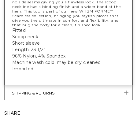
no side seams giving you a flawless look. The scoop
neckline has a binding finish and a wider band at the
hem. This top is part of our new WHBM FORME
™
Seamless collection, bringing you stylish pieces that
give you the ultimate in comfort and flexibility, and
that hug the body for a clean, finished look.
Fitted
Scoop neck
Short sleeve
Length: 23 1/2”
96% Nylon, 4% Spandex
Machine wash cold, may be dry cleaned
Imported
SHIPPING & RETURNS
SHARE