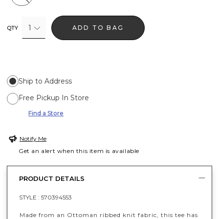
1
ADD TO BAG
QTY
Ship to Address
Free Pickup In Store
Find a Store
Notify Me
Get an alert when this item is available
PRODUCT DETAILS
STYLE :
570394553
Made from an Ottoman ribbed knit fabric, this tee has