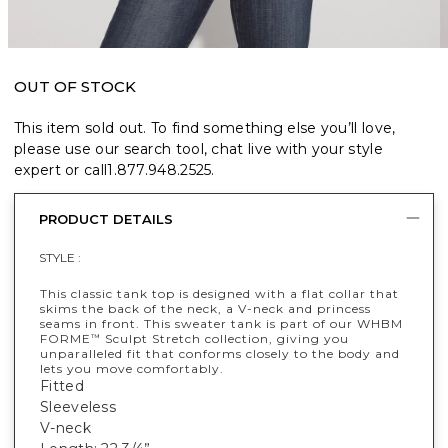
OUT OF STOCK
This item sold out. To find something else you’ll love,
please use our search tool, chat live with your style
expert or call
1.877.948.2525
.
PRODUCT DETAILS
STYLE :
This classic tank top is designed with a flat collar that
skims the back of the neck, a V-neck and princess
seams in front. This sweater tank is part of our WHBM
FORME
Sculpt Stretch collection, giving you
™
unparalleled fit that conforms closely to the body and
lets you move comfortably.
Fitted
Sleeveless
V-neck