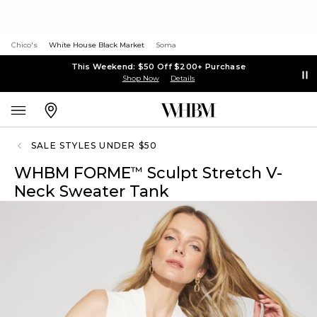
Chico's
White House Black Market
Soma
This Weekend: $50 Off $200+ Purchase
Shop Now
Details
SALE STYLES UNDER $50
WHBM FORME
Sculpt Stretch V-
™
Neck Sweater Tank