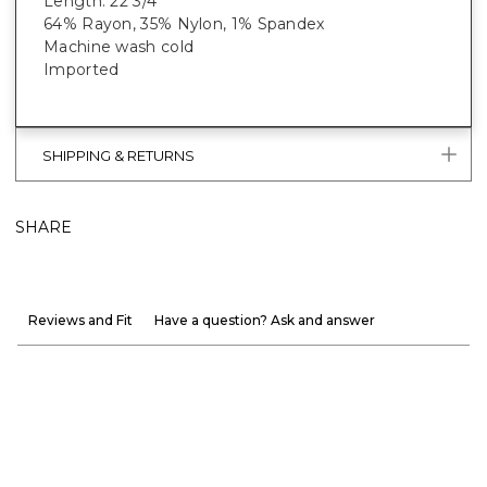
Length: 22 3/4”
64% Rayon, 35% Nylon, 1% Spandex
Machine wash cold
Imported
SHIPPING & RETURNS
SHARE
Reviews and Fit
Have a question? Ask and answer