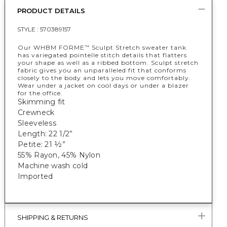
PRODUCT DETAILS
STYLE :
570389157
Our WHBM FORME
Sculpt Stretch sweater tank
™
has variegated pointelle stitch details that flatters
your shape as well as a ribbed bottom. Sculpt stretch
fabric gives you an unparalleled fit that conforms
closely to the body and lets you move comfortably.
Wear under a jacket on cool days or under a blazer
for the office.
Skimming fit
Crewneck
Sleeveless
Length: 22 1/2”
Petite: 21 ½”
55% Rayon, 45% Nylon
Machine wash cold
Imported
SHIPPING & RETURNS