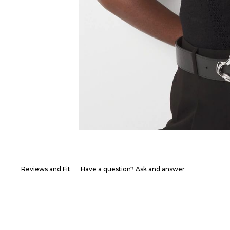
Reviews and Fit
Have a question? Ask and answer