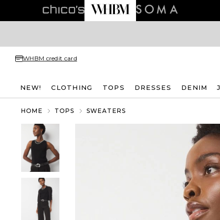
WHBM credit card
NEW!
CLOTHING
TOPS
DRESSES
DENIM
HOME
TOPS
SWEATERS