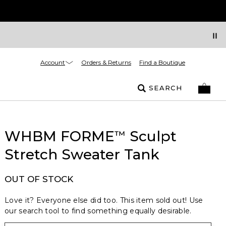
Account
Orders & Returns
Find a Boutique
SEARCH
WHBM FORME
Sculpt
™
Stretch Sweater Tank
OUT OF STOCK
Love it? Everyone else did too. This item sold out! Use
our search tool to find something equally desirable.