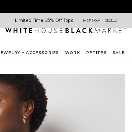
Limited Time: 25% Off Tops
DETAILS
SHOP NOW
JEWELRY + ACCESSORIES
WORK
PETITES
SALE