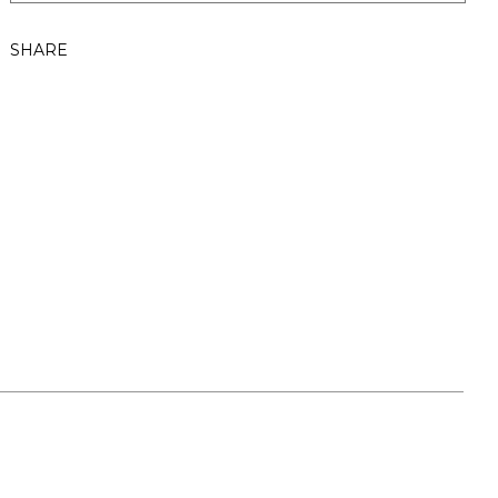
SHARE